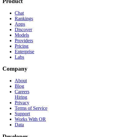
Product
Chat
Rankings
Apps
Discover
Models
Providers
Pricing
Enterprise
Labs
Company
About
Blog
Careers
Hiring
Privacy
Terms of Service
Support
Works With OR
Data
Developer