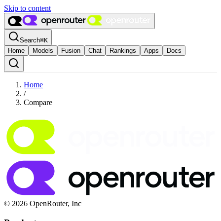
Skip to content
Search
⌘
K
Home
Models
Fusion
Chat
Rankings
Apps
Docs
Home
/
Compare
© 2026 OpenRouter, Inc