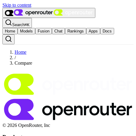
Skip to content
Search
⌘
K
Home
Models
Fusion
Chat
Rankings
Apps
Docs
Home
/
Compare
© 2026 OpenRouter, Inc