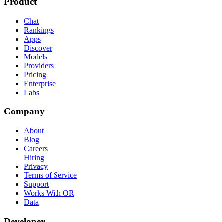
Product
Chat
Rankings
Apps
Discover
Models
Providers
Pricing
Enterprise
Labs
Company
About
Blog
Careers
Hiring
Privacy
Terms of Service
Support
Works With OR
Data
Developer