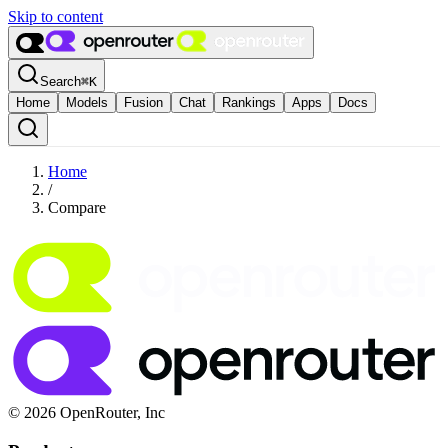
Skip to content
Search
⌘
K
Home
Models
Fusion
Chat
Rankings
Apps
Docs
Home
/
Compare
© 2026 OpenRouter, Inc