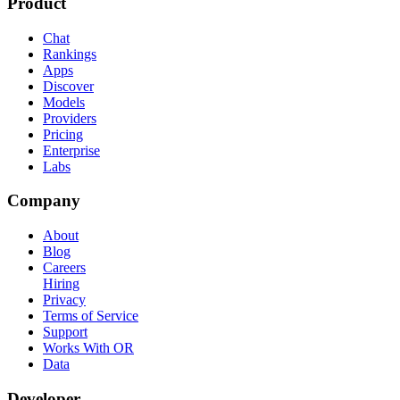
Product
Chat
Rankings
Apps
Discover
Models
Providers
Pricing
Enterprise
Labs
Company
About
Blog
Careers
Hiring
Privacy
Terms of Service
Support
Works With OR
Data
Developer