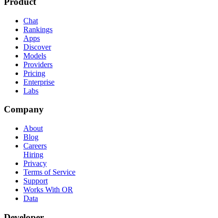
Product
Chat
Rankings
Apps
Discover
Models
Providers
Pricing
Enterprise
Labs
Company
About
Blog
Careers
Hiring
Privacy
Terms of Service
Support
Works With OR
Data
Developer