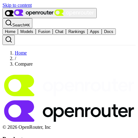
Skip to content
Search
⌘
K
Home
Models
Fusion
Chat
Rankings
Apps
Docs
Home
/
Compare
© 2026 OpenRouter, Inc