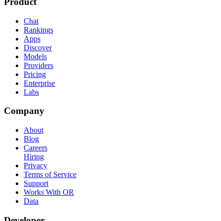
Product
Chat
Rankings
Apps
Discover
Models
Providers
Pricing
Enterprise
Labs
Company
About
Blog
Careers
Hiring
Privacy
Terms of Service
Support
Works With OR
Data
Developer