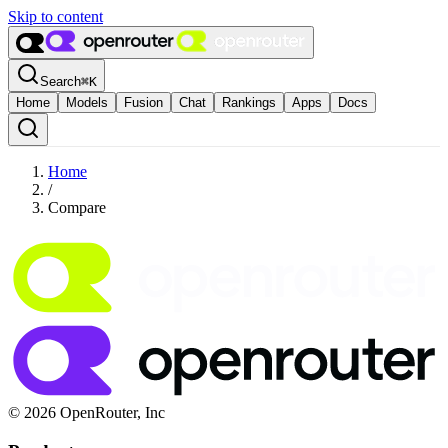
Skip to content
Search
⌘
K
Home
Models
Fusion
Chat
Rankings
Apps
Docs
Home
/
Compare
© 2026 OpenRouter, Inc