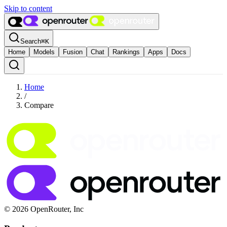
Skip to content
Search
⌘
K
Home
Models
Fusion
Chat
Rankings
Apps
Docs
Home
/
Compare
© 2026 OpenRouter, Inc