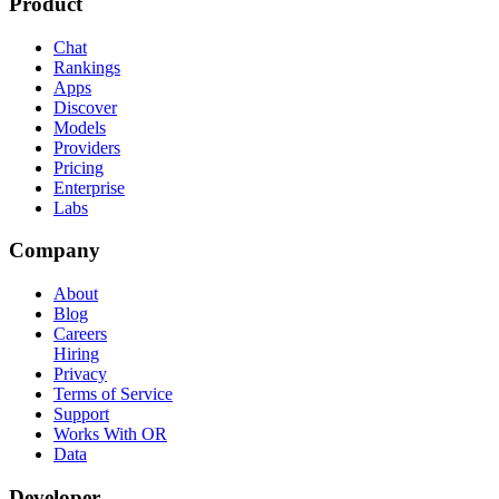
Product
Chat
Rankings
Apps
Discover
Models
Providers
Pricing
Enterprise
Labs
Company
About
Blog
Careers
Hiring
Privacy
Terms of Service
Support
Works With OR
Data
Developer