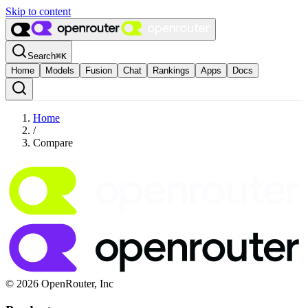
Skip to content
Search
⌘
K
Home
Models
Fusion
Chat
Rankings
Apps
Docs
Home
/
Compare
© 2026 OpenRouter, Inc