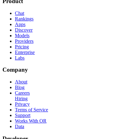
Product
Chat
Rankings
Apps
Discover
Models
Providers
Pricing
Enterprise
Labs
Company
About
Blog
Careers
Hiring
Privacy
Terms of Service
Support
Works With OR
Data
Developer