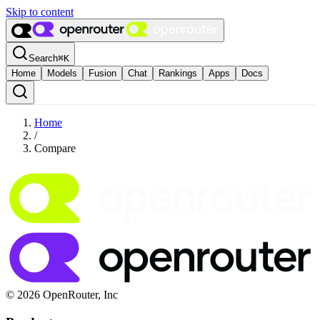
Skip to content
Search
⌘
K
Home
Models
Fusion
Chat
Rankings
Apps
Docs
Home
/
Compare
© 2026 OpenRouter, Inc