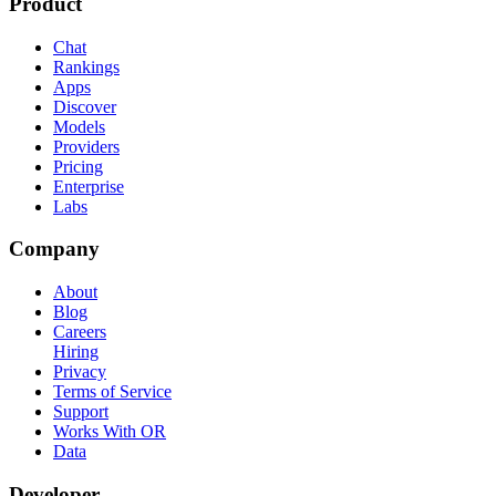
Product
Chat
Rankings
Apps
Discover
Models
Providers
Pricing
Enterprise
Labs
Company
About
Blog
Careers
Hiring
Privacy
Terms of Service
Support
Works With OR
Data
Developer