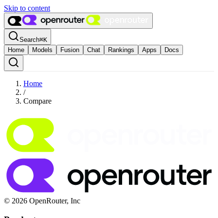
Skip to content
Search
⌘
K
Home
Models
Fusion
Chat
Rankings
Apps
Docs
Home
/
Compare
© 2026 OpenRouter, Inc