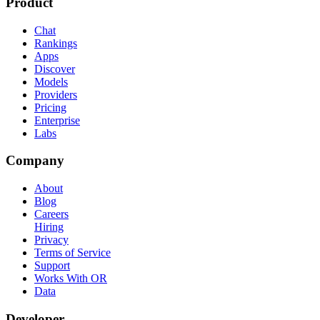
Product
Chat
Rankings
Apps
Discover
Models
Providers
Pricing
Enterprise
Labs
Company
About
Blog
Careers
Hiring
Privacy
Terms of Service
Support
Works With OR
Data
Developer