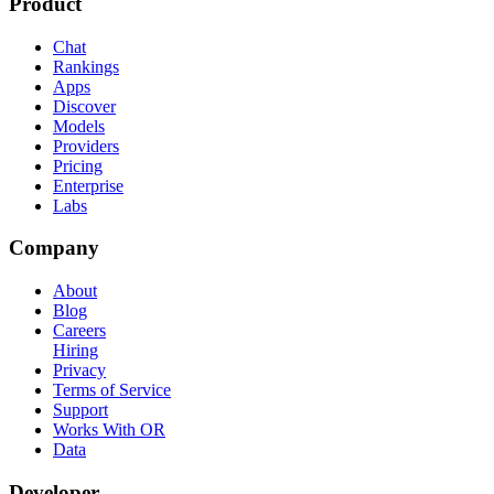
Product
Chat
Rankings
Apps
Discover
Models
Providers
Pricing
Enterprise
Labs
Company
About
Blog
Careers
Hiring
Privacy
Terms of Service
Support
Works With OR
Data
Developer