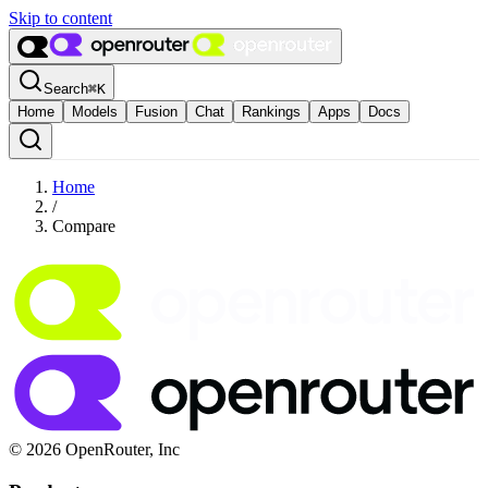
Skip to content
Search
⌘
K
Home
Models
Fusion
Chat
Rankings
Apps
Docs
Home
/
Compare
© 2026 OpenRouter, Inc