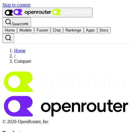
Skip to content
Search
⌘
K
Home
Models
Fusion
Chat
Rankings
Apps
Docs
Home
/
Compare
© 2026 OpenRouter, Inc