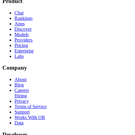
Product
Chat
Rankings
Apps
Discover
Models
Providers
Pricing
Enterprise
Labs
Company
About
Blog
Careers
Hiring
Privacy
Terms of Service
Support
Works With OR
Data
Developer