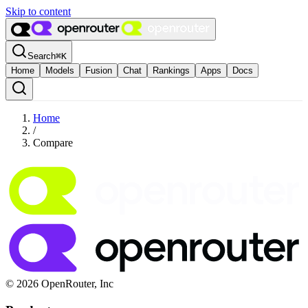
Skip to content
Search
⌘
K
Home
Models
Fusion
Chat
Rankings
Apps
Docs
Home
/
Compare
© 2026 OpenRouter, Inc