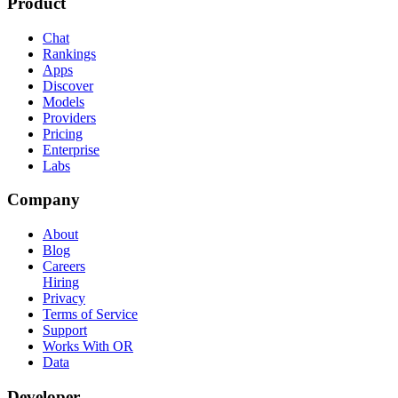
Product
Chat
Rankings
Apps
Discover
Models
Providers
Pricing
Enterprise
Labs
Company
About
Blog
Careers
Hiring
Privacy
Terms of Service
Support
Works With OR
Data
Developer