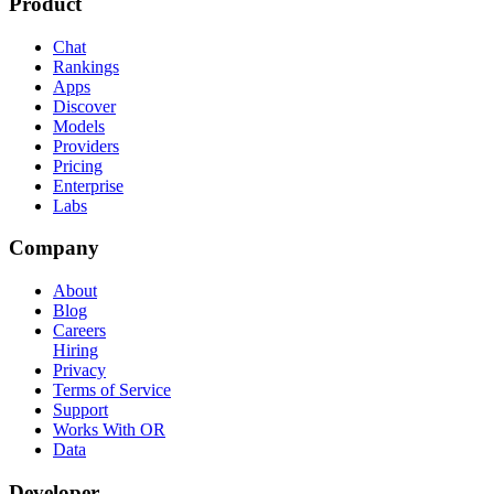
Product
Chat
Rankings
Apps
Discover
Models
Providers
Pricing
Enterprise
Labs
Company
About
Blog
Careers
Hiring
Privacy
Terms of Service
Support
Works With OR
Data
Developer