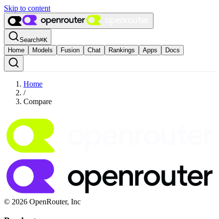
Skip to content
Search
⌘
K
Home
Models
Fusion
Chat
Rankings
Apps
Docs
Home
/
Compare
© 2026 OpenRouter, Inc