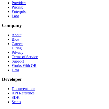
Providers
Pricing
Enterprise
Labs
Company
About
Blog
Careers
Hiring
Privacy
Terms of Service
Support
Works With OR
Data
Developer
Documentation
API Reference
SDK
Status