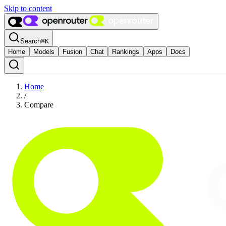
Skip to content
Search
⌘
K
Home
Models
Fusion
Chat
Rankings
Apps
Docs
Home
/
Compare