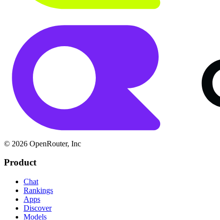
© 2026 OpenRouter, Inc
Product
Chat
Rankings
Apps
Discover
Models