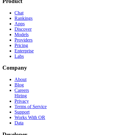
Product
Chat
Rankings
Apps
Discover
Models
Providers
Pricing
Enterprise
Labs
Company
About
Blog
Careers
Hiring
Privacy
Terms of Service
Support
Works With OR
Data
Developer