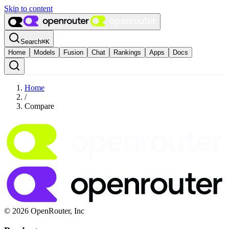
Skip to content
Search
⌘
K
Home
Models
Fusion
Chat
Rankings
Apps
Docs
Home
/
Compare
© 2026 OpenRouter, Inc