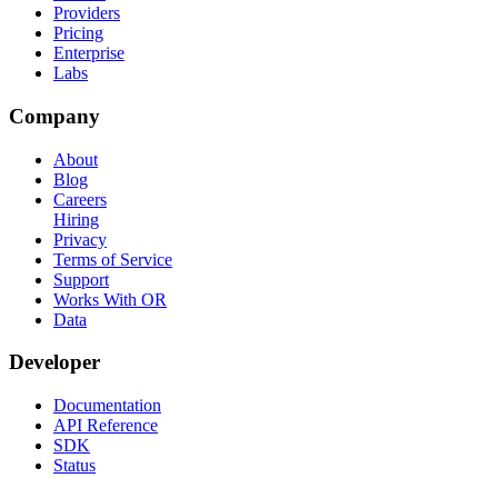
Providers
Pricing
Enterprise
Labs
Company
About
Blog
Careers
Hiring
Privacy
Terms of Service
Support
Works With OR
Data
Developer
Documentation
API Reference
SDK
Status