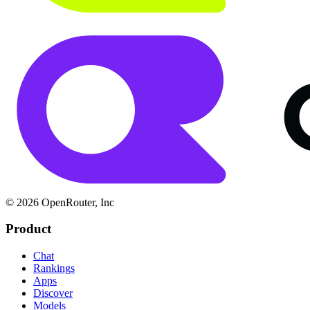
© 2026 OpenRouter, Inc
Product
Chat
Rankings
Apps
Discover
Models