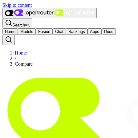
Skip to content
Search
⌘
K
Home
Models
Fusion
Chat
Rankings
Apps
Docs
Home
/
Compare