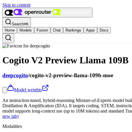
Skip to content
Search
⌘
K
Home
Models
Fusion
Chat
Rankings
Apps
Docs
Cogito V2 Preview Llama 109B
deepcogito
/
cogito-v2-preview-llama-109b-moe
Model weights
An instruction-tuned, hybrid-reasoning Mixture-of-Experts model bui
Distillation & Amplification (IDA). It targets coding, STEM, instructi
model supports long-context use (up to 10M tokens) and standard Tra
new tab)
Modalities