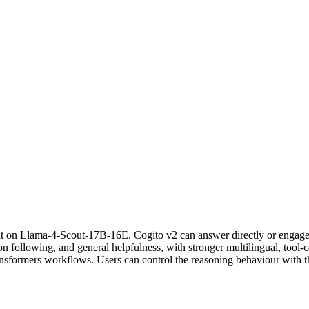
lt on Llama-4-Scout-17B-16E. Cogito v2 can answer directly or engage 
on following, and general helpfulness, with stronger multilingual, tool-
nsformers workflows. Users can control the reasoning behaviour with 