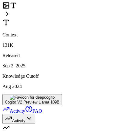
Context
131K
Released
Sep 2, 2025
Knowledge Cutoff
Aug 2024
Cogito V2 Preview Llama 109B
Activity
FAQ
Activity