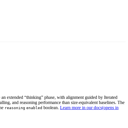
an extended “thinking” phase, with alignment guided by Iterated
calling, and reasoning performance than size-equivalent baselines. The
the
boolean.
Learn more in our docs
(opens in
reasoning
enabled