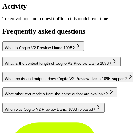
Activity
Token volume and request traffic to this model over time.
Frequently asked questions
What is Cogito V2 Preview Llama 109B?
What is the context length of Cogito V2 Preview Llama 109B?
What inputs and outputs does Cogito V2 Preview Llama 109B support?
What other text models from the same author are available?
When was Cogito V2 Preview Llama 109B released?