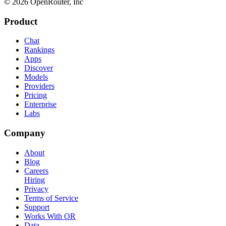
© 2026 OpenRouter, Inc
Product
Chat
Rankings
Apps
Discover
Models
Providers
Pricing
Enterprise
Labs
Company
About
Blog
Careers
Hiring
Privacy
Terms of Service
Support
Works With OR
Data