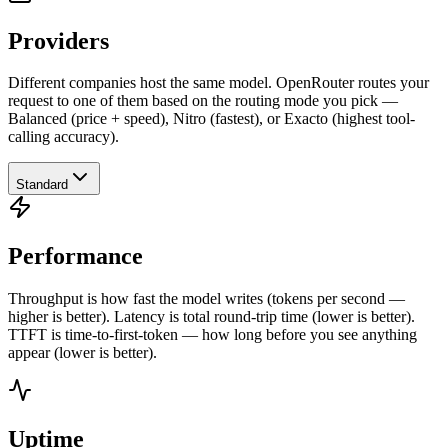
Providers
Different companies host the same model. OpenRouter routes your
request to one of them based on the routing mode you pick —
Balanced (price + speed), Nitro (fastest), or Exacto (highest tool-
calling accuracy).
Standard
Performance
Throughput is how fast the model writes (tokens per second —
higher is better). Latency is total round-trip time (lower is better).
TTFT is time-to-first-token — how long before you see anything
appear (lower is better).
Uptime