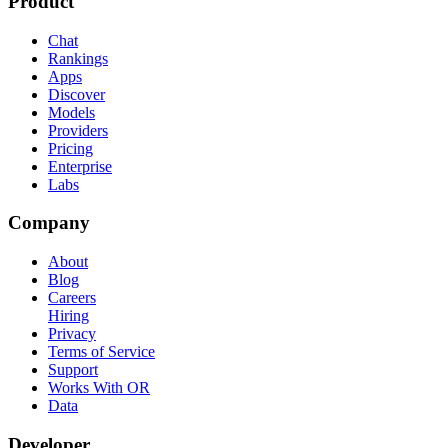
Product
Chat
Rankings
Apps
Discover
Models
Providers
Pricing
Enterprise
Labs
Company
About
Blog
Careers
Hiring
Privacy
Terms of Service
Support
Works With OR
Data
Developer