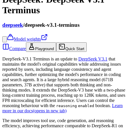
Terminus
deepseek
/
deepseek-v3.1-terminus
Model weights
Compare
Playground
Quick Start
DeepSeek-V3.1 Terminus is an update to
DeepSeek V3.1
that
maintains the model's original capabilities while addressing issues
reported by users, including language consistency and agent
capabilities, further optimizing the model's performance in coding
and search agents. It is a large hybrid reasoning model (671B
parameters, 37B active) that supports both thinking and non-
thinking modes. It extends the DeepSeek-V3 base with a two-phase
long-context training process, reaching up to 128K tokens, and uses
FP8 microscaling for efficient inference. Users can control the
reasoning behaviour with the
boolean.
Learn
reasoning
enabled
more in our docs
(opens in new tab)
The model improves tool use, code generation, and reasoning
efficiency, achieving performance comparable to DeepSeek-R1 on