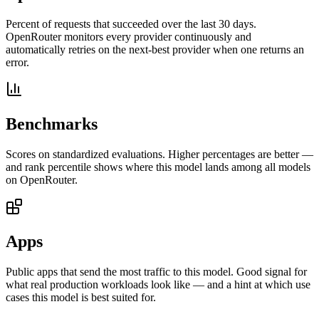
Percent of requests that succeeded over the last 30 days.
OpenRouter monitors every provider continuously and
automatically retries on the next-best provider when one returns an
error.
Benchmarks
Scores on standardized evaluations. Higher percentages are better —
and rank percentile shows where this model lands among all models
on OpenRouter.
Apps
Public apps that send the most traffic to this model. Good signal for
what real production workloads look like — and a hint at which use
cases this model is best suited for.