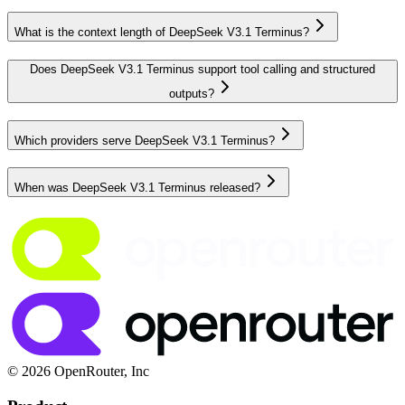
What is the context length of DeepSeek V3.1 Terminus?
Does DeepSeek V3.1 Terminus support tool calling and structured
outputs?
Which providers serve DeepSeek V3.1 Terminus?
When was DeepSeek V3.1 Terminus released?
© 2026 OpenRouter, Inc