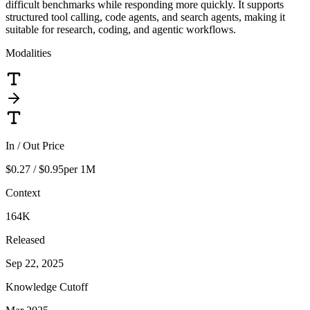
difficult benchmarks while responding more quickly. It supports
structured tool calling, code agents, and search agents, making it
suitable for research, coding, and agentic workflows.
Modalities
In / Out Price
$0.27 / $0.95
per 1M
Context
164K
Released
Sep 22, 2025
Knowledge Cutoff