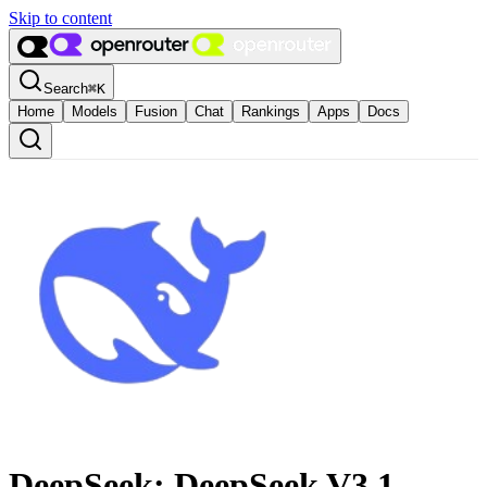
Skip to content
Search
⌘
K
Home
Models
Fusion
Chat
Rankings
Apps
Docs
DeepSeek: DeepSeek V3.1