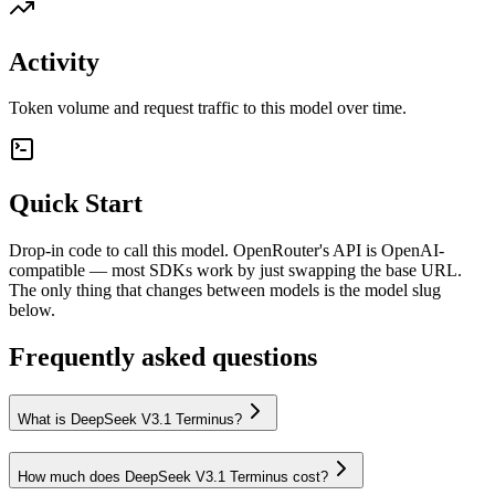
Activity
Token volume and request traffic to this model over time.
Quick Start
Drop-in code to call this model. OpenRouter's API is OpenAI-
compatible — most SDKs work by just swapping the base URL.
The only thing that changes between models is the model slug
below.
Frequently asked questions
What is DeepSeek V3.1 Terminus?
How much does DeepSeek V3.1 Terminus cost?