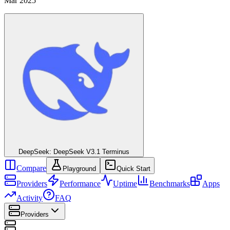
Mar 2025
DeepSeek: DeepSeek V3.1 Terminus
Compare
Playground
Quick Start
Providers
Performance
Uptime
Benchmarks
Apps
Activity
FAQ
Providers