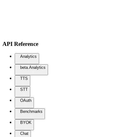
API Reference
Analytics
beta.Analytics
TTS
STT
OAuth
Benchmarks
BYOK
Chat