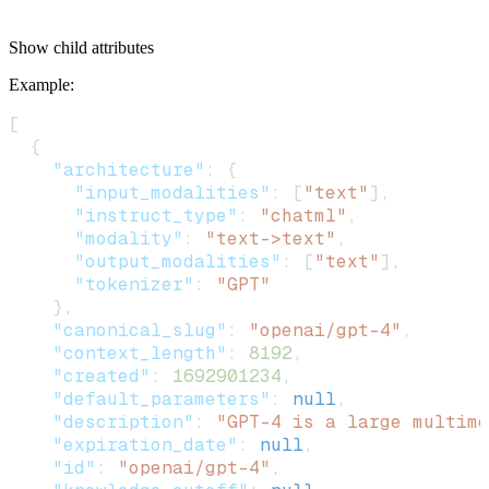
Show
child attributes
Example
:
[
  {
    "architecture"
: {
      "input_modalities"
: [
"text"
],
      "instruct_type"
: 
"chatml"
,
      "modality"
: 
"text->text"
,
      "output_modalities"
: [
"text"
],
      "tokenizer"
: 
"GPT"
    },
    "canonical_slug"
: 
"openai/gpt-4"
,
    "context_length"
: 
8192
,
    "created"
: 
1692901234
,
    "default_parameters"
: 
null
,
    "description"
: 
"GPT-4 is a large multimo
    "expiration_date"
: 
null
,
    "id"
: 
"openai/gpt-4"
,