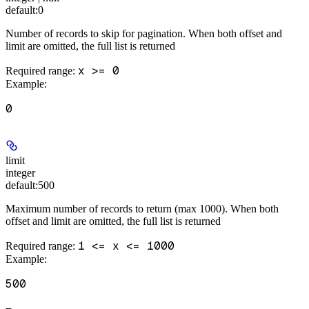
default:
0
Number of records to skip for pagination. When both offset and
limit are omitted, the full list is returned
x >= 0
Required range
:
Example
:
0
limit
integer
default:
500
Maximum number of records to return (max 1000). When both
offset and limit are omitted, the full list is returned
1 <= x <= 1000
Required range
:
Example
:
500