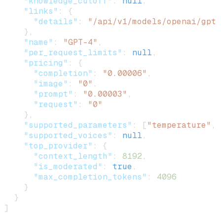
    "knowledge_cutoff"
: 
null
,
    "links"
: {
      "details"
: 
"/api/v1/models/openai/gpt-
    },
    "name"
: 
"GPT-4"
,
    "per_request_limits"
: 
null
,
    "pricing"
: {
      "completion"
: 
"0.00006"
,
      "image"
: 
"0"
,
      "prompt"
: 
"0.00003"
,
      "request"
: 
"0"
    },
    "supported_parameters"
: [
"temperature"
, 
    "supported_voices"
: 
null
,
    "top_provider"
: {
      "context_length"
: 
8192
,
      "is_moderated"
: 
true
,
      "max_completion_tokens"
: 
4096
    }
  }
]