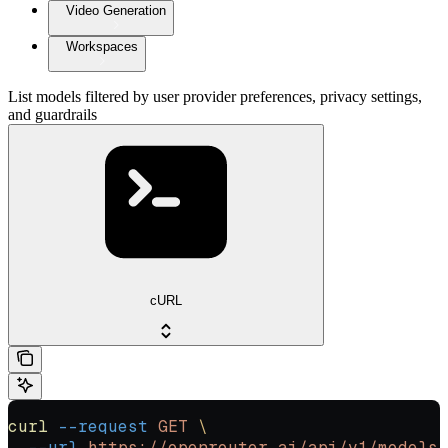
Video Generation
Workspaces
List models filtered by user provider preferences, privacy settings,
and guardrails
cURL
curl
 --request
 GET
 \
  --url
 https://openrouter.ai/api/v1/models/