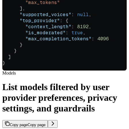
        "max_tokens"
      ],
      "supported_voices"
: 
null
,
      "top_provider"
: {
        "context_length"
: 
8192
,
        "is_moderated"
: 
true
,
        "max_completion_tokens"
: 
4096
      }
    }
  ]
}
Models
List models filtered by user
provider preferences, privacy
settings, and guardrails
Copy page
Copy page