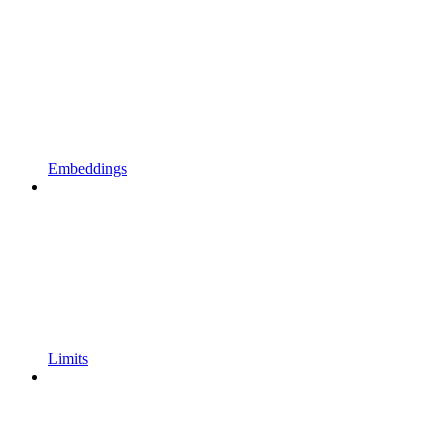
Embeddings
Limits