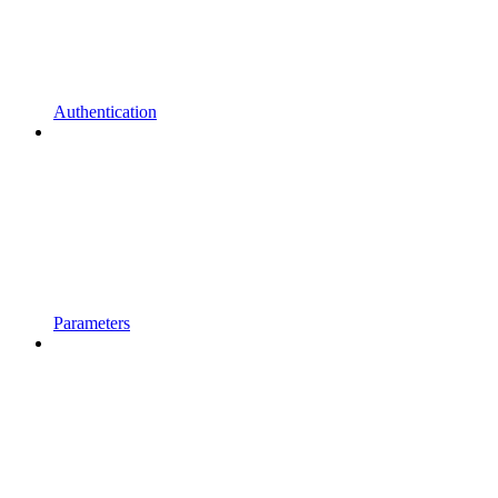
Authentication
Parameters