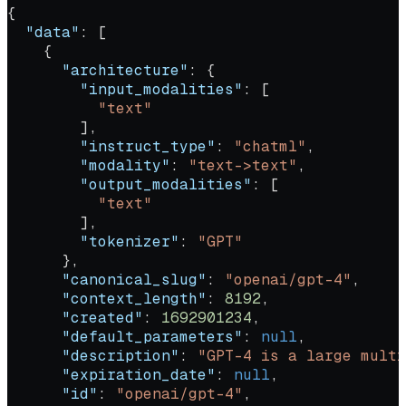
{
  "data"
: [
    {
      "architecture"
: {
        "input_modalities"
: [
          "text"
        ],
        "instruct_type"
: 
"chatml"
,
        "modality"
: 
"text->text"
,
        "output_modalities"
: [
          "text"
        ],
        "tokenizer"
: 
"GPT"
      },
      "canonical_slug"
: 
"openai/gpt-4"
,
      "context_length"
: 
8192
,
      "created"
: 
1692901234
,
      "default_parameters"
: 
null
,
      "description"
: 
"GPT-4 is a large multi
      "expiration_date"
: 
null
,
      "id"
: 
"openai/gpt-4"
,