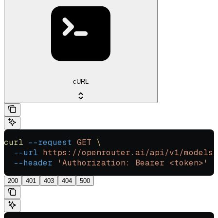
cURL
curl
 --request
 GET
 \
  --url
 https://openrouter.ai/api/v1/models/
  --header
 'Authorization: Bearer <token>'
200
401
403
404
500