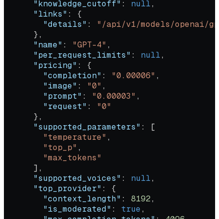
      "knowledge_cutoff"
: 
null
,
      "links"
: {
        "details"
: 
"/api/v1/models/openai/gp
      },
      "name"
: 
"GPT-4"
,
      "per_request_limits"
: 
null
,
      "pricing"
: {
        "completion"
: 
"0.00006"
,
        "image"
: 
"0"
,
        "prompt"
: 
"0.00003"
,
        "request"
: 
"0"
      },
      "supported_parameters"
: [
        "temperature"
,
        "top_p"
,
        "max_tokens"
      ],
      "supported_voices"
: 
null
,
      "top_provider"
: {
        "context_length"
: 
8192
,
        "is_moderated"
: 
true
,