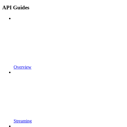
API Guides
Overview
Streaming