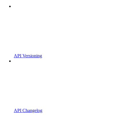
API Versioning
API Changelog