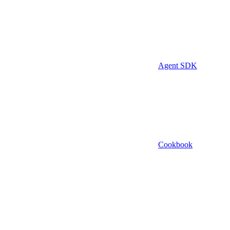
Agent SDK
Cookbook