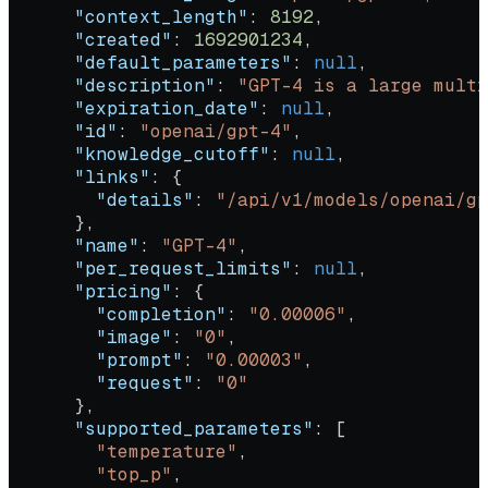
      "context_length"
: 
8192
,
      "created"
: 
1692901234
,
      "default_parameters"
: 
null
,
      "description"
: 
"GPT-4 is a large multi
      "expiration_date"
: 
null
,
      "id"
: 
"openai/gpt-4"
,
      "knowledge_cutoff"
: 
null
,
      "links"
: {
        "details"
: 
"/api/v1/models/openai/gp
      },
      "name"
: 
"GPT-4"
,
      "per_request_limits"
: 
null
,
      "pricing"
: {
        "completion"
: 
"0.00006"
,
        "image"
: 
"0"
,
        "prompt"
: 
"0.00003"
,
        "request"
: 
"0"
      },
      "supported_parameters"
: [
        "temperature"
,
        "top_p"
,