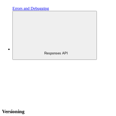
Errors and Debugging
Responses API
Versioning