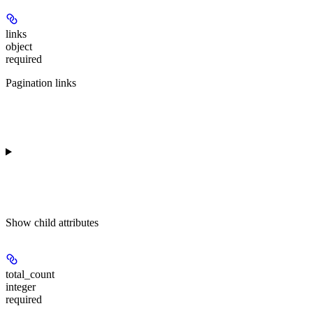
links
object
required
Pagination links
Show
child attributes
total_count
integer
required