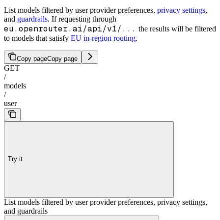
List models filtered by user provider preferences,
privacy settings
,
and
guardrails
. If requesting through
eu.openrouter.ai/api/v1/...
the results will be filtered
to models that satisfy
EU in-region routing
.
Copy page
Copy page
GET
/
models
/
user
Try it
List models filtered by user provider preferences, privacy settings,
and guardrails