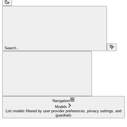
Search...
Navigation
Models
List models filtered by user provider preferences, privacy settings, and
guardrails