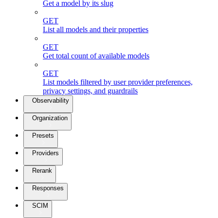
Get a model by its slug
GET
List all models and their properties
GET
Get total count of available models
GET
List models filtered by user provider preferences,
privacy settings, and guardrails
Observability
Organization
Presets
Providers
Rerank
Responses
SCIM