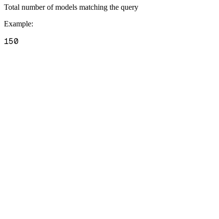
Total number of models matching the query
Example
:
150