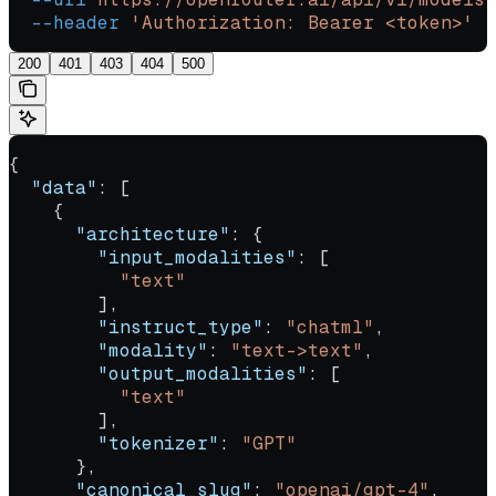
  --header
 'Authorization: Bearer <token>'
200
401
403
404
500
{
  "data"
: [
    {
      "architecture"
: {
        "input_modalities"
: [
          "text"
        ],
        "instruct_type"
: 
"chatml"
,
        "modality"
: 
"text->text"
,
        "output_modalities"
: [
          "text"
        ],
        "tokenizer"
: 
"GPT"
      },
      "canonical_slug"
: 
"openai/gpt-4"
,