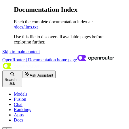
Documentation Index
Fetch the complete documentation index at:
/docs/llms.txt
Use this file to discover all available pages before
exploring further.
Skip to main content
OpenRouter | Documentation
home page
Ask Assistant
Search...
⌘
K
Models
Fusion
Chat
Rankings
Apps
Docs