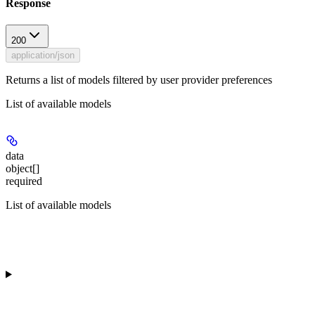
Response
200
application/json
Returns a list of models filtered by user provider preferences
List of available models
data
object[]
required
List of available models