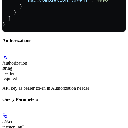
        "max_completion_tokens"
: 
4096
      }
    }
  ]
}
Authorizations
Authorization
string
header
required
API key as bearer token in Authorization header
Query Parameters
offset
integer | null