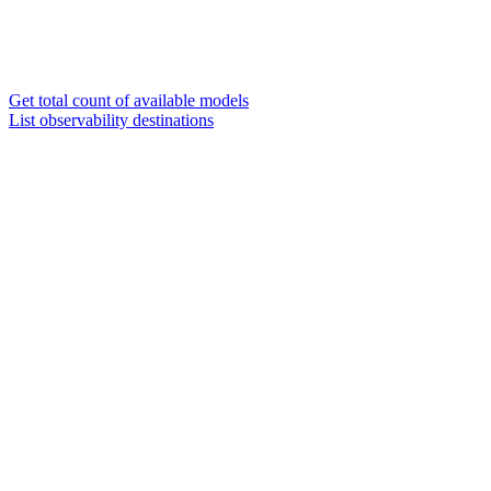
Get total count of available models
List observability destinations