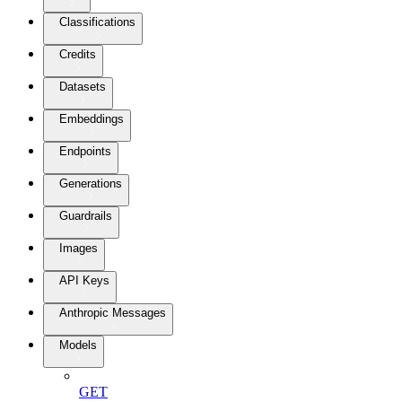
Classifications
Credits
Datasets
Embeddings
Endpoints
Generations
Guardrails
Images
API Keys
Anthropic Messages
Models
GET