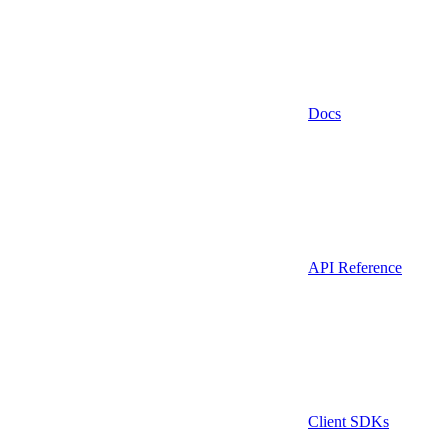
Docs
API Reference
Client SDKs