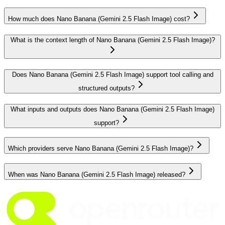
How much does Nano Banana (Gemini 2.5 Flash Image) cost?
What is the context length of Nano Banana (Gemini 2.5 Flash Image)?
Does Nano Banana (Gemini 2.5 Flash Image) support tool calling and
structured outputs?
What inputs and outputs does Nano Banana (Gemini 2.5 Flash Image)
support?
Which providers serve Nano Banana (Gemini 2.5 Flash Image)?
When was Nano Banana (Gemini 2.5 Flash Image) released?