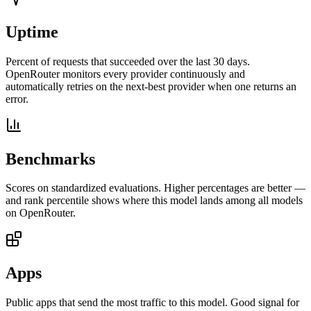
Uptime
Percent of requests that succeeded over the last 30 days.
OpenRouter monitors every provider continuously and
automatically retries on the next-best provider when one returns an
error.
Benchmarks
Scores on standardized evaluations. Higher percentages are better —
and rank percentile shows where this model lands among all models
on OpenRouter.
Apps
Public apps that send the most traffic to this model. Good signal for