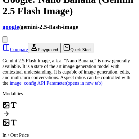
2.5 Flash Image)
google
/
gemini-2.5-flash-image
Compare
Playground
Quick Start
Gemini 2.5 Flash Image, a.k.a. "Nano Banana," is now generally
available. It is a state of the art image generation model with
contextual understanding. It is capable of image generation, edits,
and multi-turn conversations. Aspect ratios can be controlled with
the
image_config API Parameter
(opens in new tab)
Modalities
In / Out Price