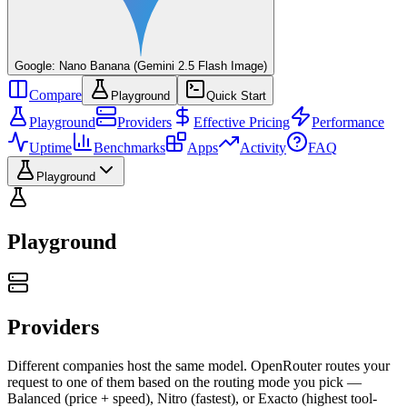
Google: Nano Banana (Gemini 2.5 Flash Image)
Compare
Playground
Quick Start
Playground
Providers
Effective Pricing
Performance
Uptime
Benchmarks
Apps
Activity
FAQ
Playground
Playground
Providers
Different companies host the same model. OpenRouter routes your
request to one of them based on the routing mode you pick —
Balanced (price + speed), Nitro (fastest), or Exacto (highest tool-