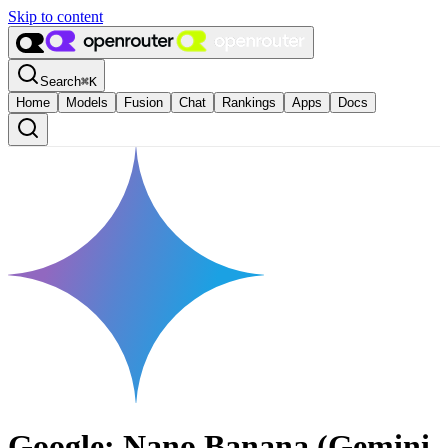
Skip to content
Search
⌘
K
Home
Models
Fusion
Chat
Rankings
Apps
Docs
Google: Nano Banana (Gemini