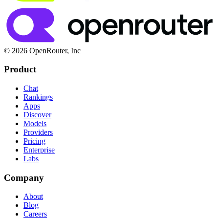
© 2026 OpenRouter, Inc
Product
Chat
Rankings
Apps
Discover
Models
Providers
Pricing
Enterprise
Labs
Company
About
Blog
Careers