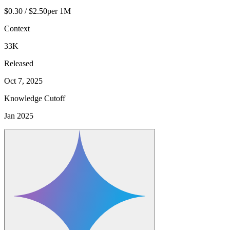
$0.30 / $2.50
per 1M
Context
33K
Released
Oct 7, 2025
Knowledge Cutoff
Jan 2025