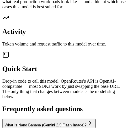
what real production workloads look like — and a hint at which use
cases this model is best suited for.
Activity
Token volume and request traffic to this model over time.
Quick Start
Drop-in code to call this model. OpenRouter's API is OpenAI-
compatible — most SDKs work by just swapping the base URL.
The only thing that changes between models is the model slug
below.
Frequently asked questions
What is Nano Banana (Gemini 2.5 Flash Image)?