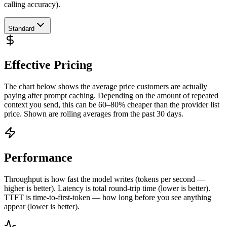
calling accuracy).
Standard
Effective Pricing
The chart below shows the average price customers are actually
paying after prompt caching. Depending on the amount of repeated
context you send, this can be 60–80% cheaper than the provider list
price. Shown are rolling averages from the past 30 days.
Performance
Throughput is how fast the model writes (tokens per second —
higher is better). Latency is total round-trip time (lower is better).
TTFT is time-to-first-token — how long before you see anything
appear (lower is better).