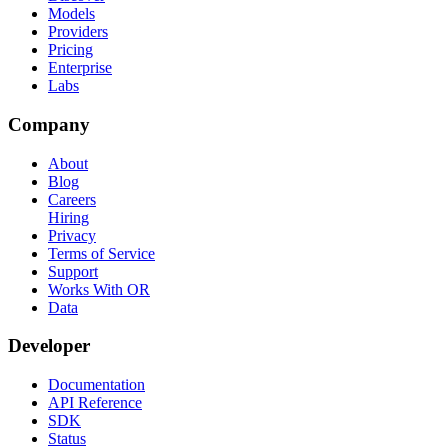
Models
Providers
Pricing
Enterprise
Labs
Company
About
Blog
Careers
Hiring
Privacy
Terms of Service
Support
Works With OR
Data
Developer
Documentation
API Reference
SDK
Status