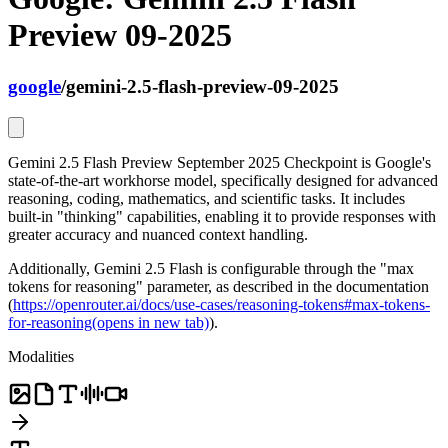
Preview 09-2025
google
/
gemini-2.5-flash-preview-09-2025
Gemini 2.5 Flash Preview September 2025 Checkpoint is Google's
state-of-the-art workhorse model, specifically designed for advanced
reasoning, coding, mathematics, and scientific tasks. It includes
built-in "thinking" capabilities, enabling it to provide responses with
greater accuracy and nuanced context handling.
Additionally, Gemini 2.5 Flash is configurable through the "max
tokens for reasoning" parameter, as described in the documentation
(
https://openrouter.ai/docs/use-cases/reasoning-tokens#max-tokens-
for-reasoning
(opens in new tab)
).
Modalities