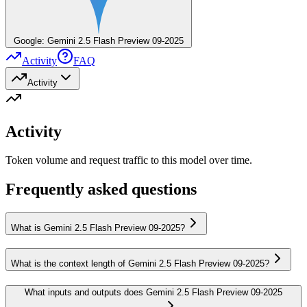
Google: Gemini 2.5 Flash Preview 09-2025
Activity
FAQ
Activity
Activity
Token volume and request traffic to this model over time.
Frequently asked questions
What is Gemini 2.5 Flash Preview 09-2025?
What is the context length of Gemini 2.5 Flash Preview 09-2025?
What inputs and outputs does Gemini 2.5 Flash Preview 09-2025