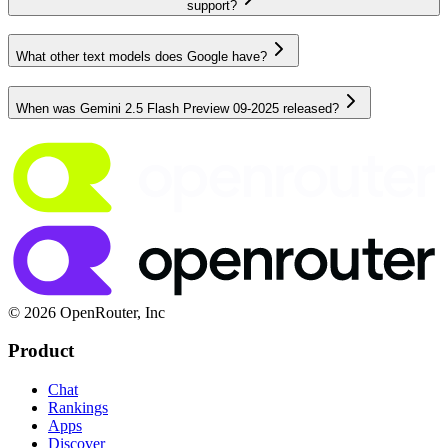
support?
What other text models does Google have?
When was Gemini 2.5 Flash Preview 09-2025 released?
© 2026 OpenRouter, Inc
Product
Chat
Rankings
Apps
Discover