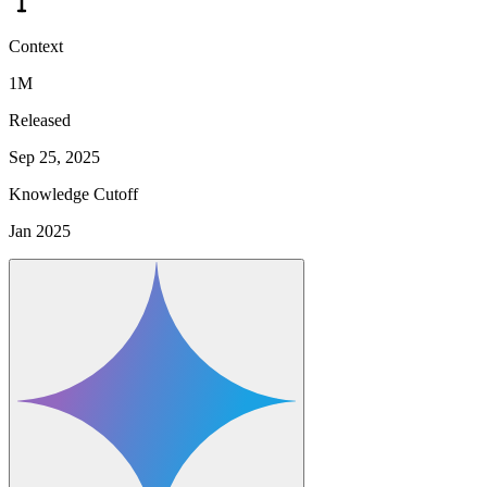
Context
1M
Released
Sep 25, 2025
Knowledge Cutoff
Jan 2025