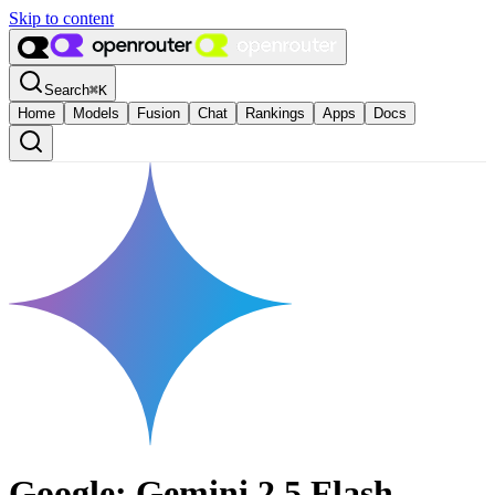
Skip to content
Search
⌘
K
Home
Models
Fusion
Chat
Rankings
Apps
Docs
Google: Gemini 2.5 Flash