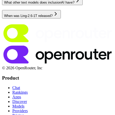
What other text models does inclusionAI have?
When was Ling-2.6-1T released?
© 2026 OpenRouter, Inc
Product
Chat
Rankings
Apps
Discover
Models
Providers