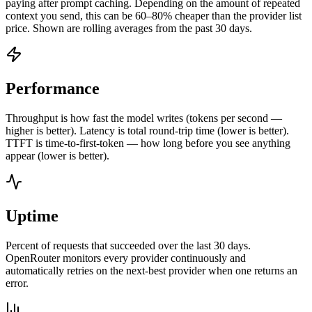
paying after prompt caching. Depending on the amount of repeated
context you send, this can be 60–80% cheaper than the provider list
price. Shown are rolling averages from the past 30 days.
Performance
Throughput is how fast the model writes (tokens per second —
higher is better). Latency is total round-trip time (lower is better).
TTFT is time-to-first-token — how long before you see anything
appear (lower is better).
Uptime
Percent of requests that succeeded over the last 30 days.
OpenRouter monitors every provider continuously and
automatically retries on the next-best provider when one returns an
error.