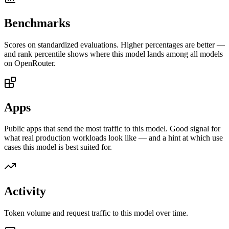
Benchmarks
Scores on standardized evaluations. Higher percentages are better —
and rank percentile shows where this model lands among all models
on OpenRouter.
Apps
Public apps that send the most traffic to this model. Good signal for
what real production workloads look like — and a hint at which use
cases this model is best suited for.
Activity
Token volume and request traffic to this model over time.