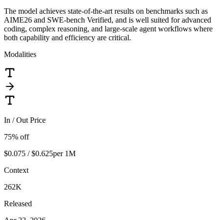
The model achieves state-of-the-art results on benchmarks such as
AIME26 and SWE-bench Verified, and is well suited for advanced
coding, complex reasoning, and large-scale agent workflows where
both capability and efficiency are critical.
Modalities
In / Out Price
75
% off
$0.075 / $0.625
per 1M
Context
262K
Released