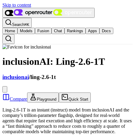
Skip to content
Search
⌘
K
Home
Models
Fusion
Chat
Rankings
Apps
Docs
inclusionAI: Ling-2.6-1T
inclusionai
/
ling-2.6-1t
Compare
Playground
Quick Start
Ling-2.6-1T is an instant (instruct) model from inclusionAI and the
company’s trillion-parameter flagship, designed for real-world
agents that require fast execution and high efficiency at scale. It uses
a “fast thinking” approach to reduce costs to roughly a quarter of
comparable models while maintaining top-tier performance.