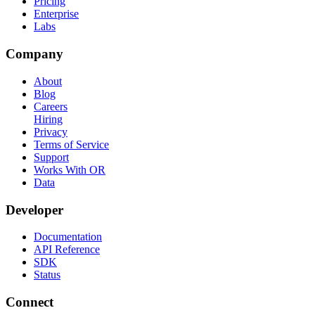
Pricing
Enterprise
Labs
Company
About
Blog
Careers
Hiring
Privacy
Terms of Service
Support
Works With OR
Data
Developer
Documentation
API Reference
SDK
Status
Connect