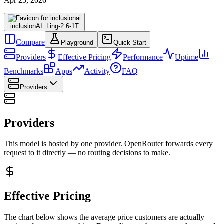
Apr 23, 2026
inclusionAI: Ling-2.6-1T
Compare
Playground
Quick Start
Providers
Effective Pricing
Performance
Uptime
Benchmarks
Apps
Activity
FAQ
Providers
Providers
This model is hosted by one provider. OpenRouter forwards every
request to it directly — no routing decisions to make.
Effective Pricing
The chart below shows the average price customers are actually