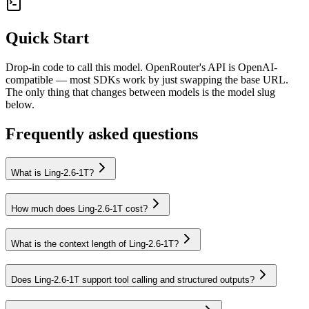
Quick Start
Drop-in code to call this model. OpenRouter's API is OpenAI-
compatible — most SDKs work by just swapping the base URL.
The only thing that changes between models is the model slug
below.
Frequently asked questions
What is Ling-2.6-1T?
How much does Ling-2.6-1T cost?
What is the context length of Ling-2.6-1T?
Does Ling-2.6-1T support tool calling and structured outputs?