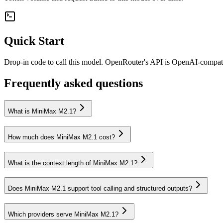
Quick Start
Drop-in code to call this model. OpenRouter's API is OpenAI-compa
Frequently asked questions
What is MiniMax M2.1?
How much does MiniMax M2.1 cost?
What is the context length of MiniMax M2.1?
Does MiniMax M2.1 support tool calling and structured outputs?
Which providers serve MiniMax M2.1?