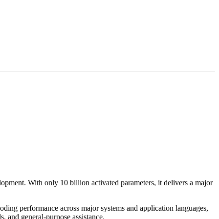
pment. With only 10 billion activated parameters, it delivers a major
 coding performance across major systems and application languages,
, and general-purpose assistance.