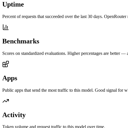
Uptime
Percent of requests that succeeded over the last 30 days. OpenRouter 
Benchmarks
Scores on standardized evaluations. Higher percentages are better —
Apps
Public apps that send the most traffic to this model. Good signal for w
Activity
Token volume and request traffic to this model over time.