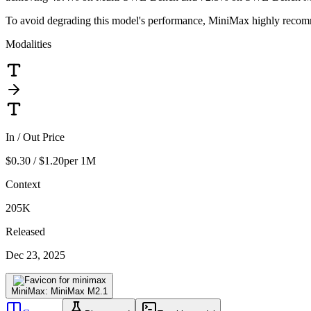
To avoid degrading this model's performance, MiniMax highly recomm
Modalities
In / Out Price
$0.30 / $1.20
per 1M
Context
205K
Released
Dec 23, 2025
MiniMax: MiniMax M2.1