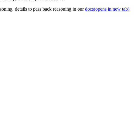
oning_details to pass back reasoning in our
docs
(opens in new tab)
.