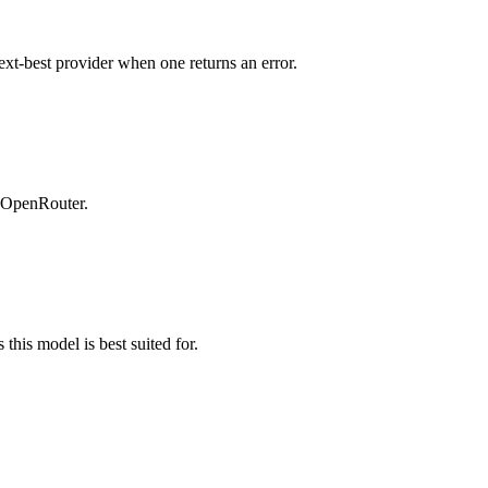
ext-best provider when one returns an error.
n OpenRouter.
this model is best suited for.