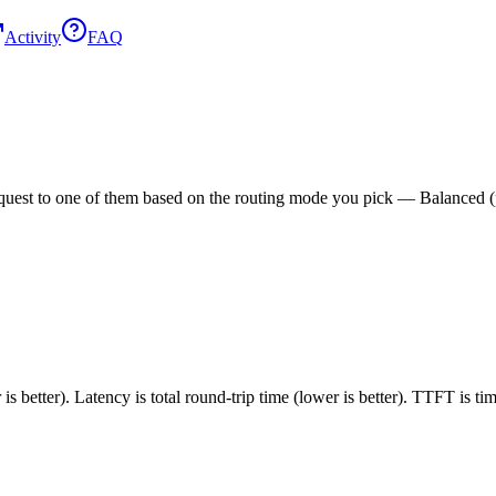
Activity
FAQ
est to one of them based on the routing mode you pick — Balanced (pric
 better). Latency is total round-trip time (lower is better). TTFT is t