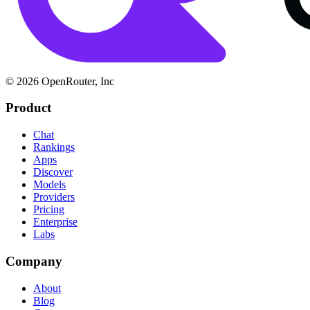
© 2026 OpenRouter, Inc
Product
Chat
Rankings
Apps
Discover
Models
Providers
Pricing
Enterprise
Labs
Company
About
Blog