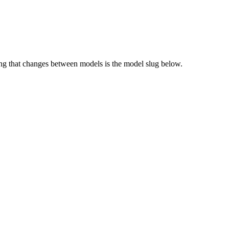
g that changes between models is the model slug below.