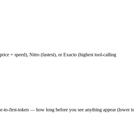
e + speed), Nitro (fastest), or Exacto (highest tool-calling
ime-to-first-token — how long before you see anything appear (lower is