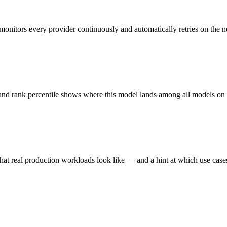
monitors every provider continuously and automatically retries on the n
 and rank percentile shows where this model lands among all models o
hat real production workloads look like — and a hint at which use cases 