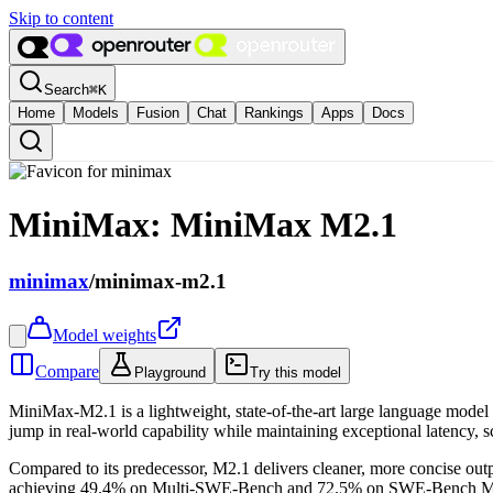
Skip to content
Search
⌘
K
Home
Models
Fusion
Chat
Rankings
Apps
Docs
MiniMax: MiniMax M2.1
minimax
/
minimax-m2.1
Model weights
Compare
Playground
Try this model
MiniMax-M2.1 is a lightweight, state-of-the-art large language model 
jump in real-world capability while maintaining exceptional latency, sca
Compared to its predecessor, M2.1 delivers cleaner, more concise out
achieving 49.4% on Multi-SWE-Bench and 72.5% on SWE-Bench Multilin