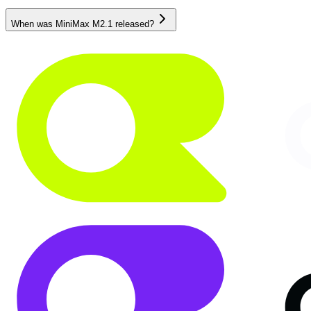
When was MiniMax M2.1 released?