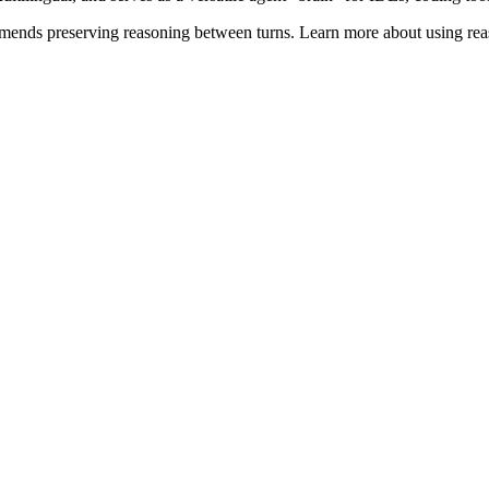
ends preserving reasoning between turns. Learn more about using reas