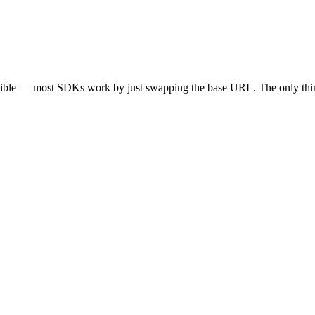
tible — most SDKs work by just swapping the base URL. The only thin