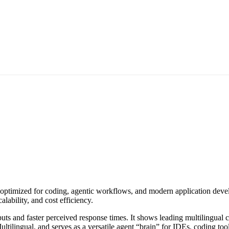
optimized for coding, agentic workflows, and modern application develo
lability, and cost efficiency.
puts and faster perceived response times. It shows leading multilingual
gual, and serves as a versatile agent “brain” for IDEs, coding tools