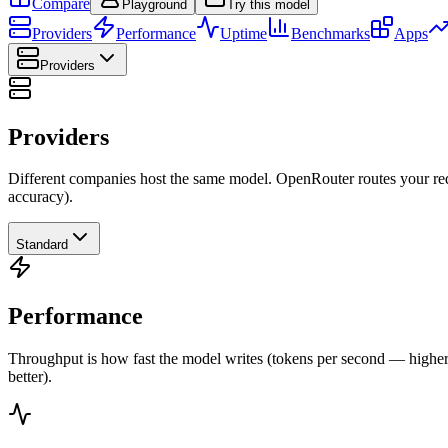
Compare
Playground
Try this model
Providers
Performance
Uptime
Benchmarks
Apps
Providers
Providers
Different companies host the same model. OpenRouter routes your requ
accuracy).
Standard
Performance
Throughput is how fast the model writes (tokens per second — higher is
better).