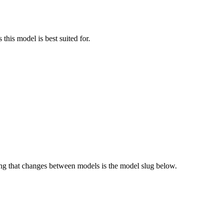
this model is best suited for.
g that changes between models is the model slug below.