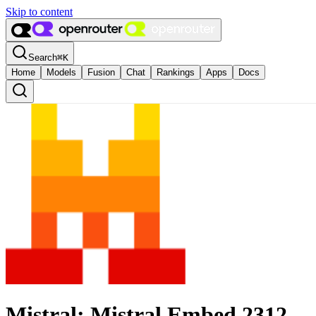
Skip to content
Search
⌘
K
Home
Models
Fusion
Chat
Rankings
Apps
Docs
Mistral: Mistral Embed 2312