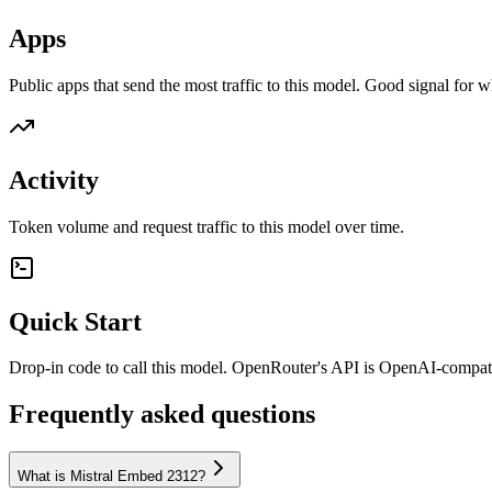
Apps
Public apps that send the most traffic to this model. Good signal for w
Activity
Token volume and request traffic to this model over time.
Quick Start
Drop-in code to call this model. OpenRouter's API is OpenAI-compa
Frequently asked questions
What is Mistral Embed 2312?