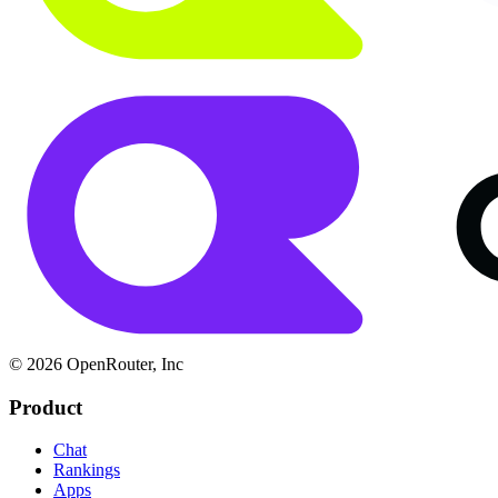
© 2026 OpenRouter, Inc
Product
Chat
Rankings
Apps