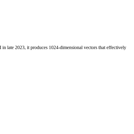
in late 2023, it produces 1024-dimensional vectors that effectively