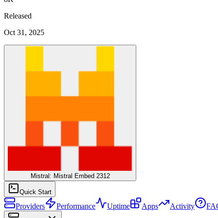
Released
Oct 31, 2025
Mistral: Mistral Embed 2312
Quick Start
Providers
Performance
Uptime
Apps
Activity
FA