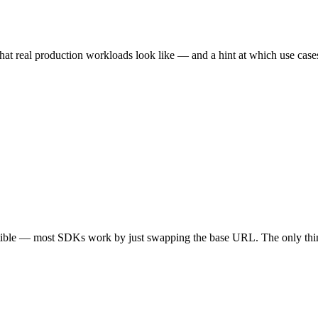
hat real production workloads look like — and a hint at which use cases 
tible — most SDKs work by just swapping the base URL. The only thin