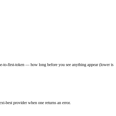
ime-to-first-token — how long before you see anything appear (lower is
ext-best provider when one returns an error.