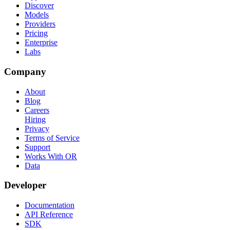
Discover
Models
Providers
Pricing
Enterprise
Labs
Company
About
Blog
Careers
Hiring
Privacy
Terms of Service
Support
Works With OR
Data
Developer
Documentation
API Reference
SDK