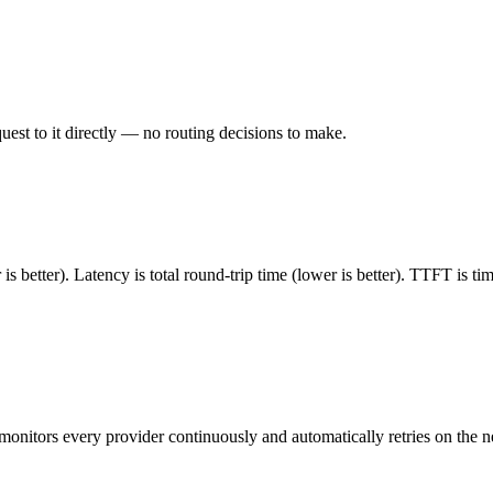
est to it directly — no routing decisions to make.
 better). Latency is total round-trip time (lower is better). TTFT is t
monitors every provider continuously and automatically retries on the n