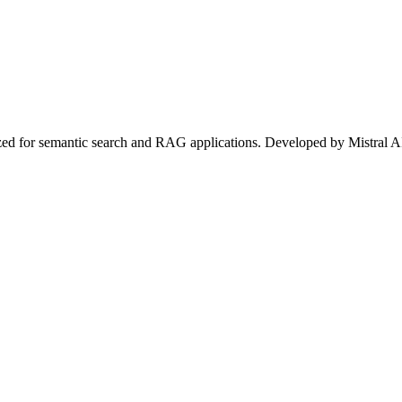
zed for semantic search and RAG applications. Developed by Mistral AI 