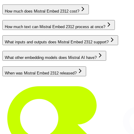
How much does Mistral Embed 2312 cost?
How much text can Mistral Embed 2312 process at once?
What inputs and outputs does Mistral Embed 2312 support?
What other embedding models does Mistral AI have?
When was Mistral Embed 2312 released?