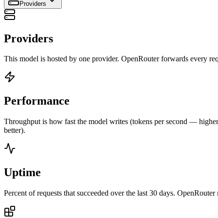
Providers
Providers
This model is hosted by one provider. OpenRouter forwards every requ
Performance
Throughput is how fast the model writes (tokens per second — higher is
better).
Uptime
Percent of requests that succeeded over the last 30 days. OpenRouter 