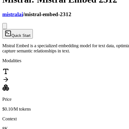
mistralai
/
mistral-embed-2312
Quick Start
Mistral Embed is a specialized embedding model for text data, optimi
capture semantic relationships in text.
Modalities
Price
$0.10
/M tokens
Context
8K