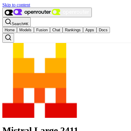
Skip to content
Search
⌘
K
Home
Models
Fusion
Chat
Rankings
Apps
Docs
Mistral Large 2411