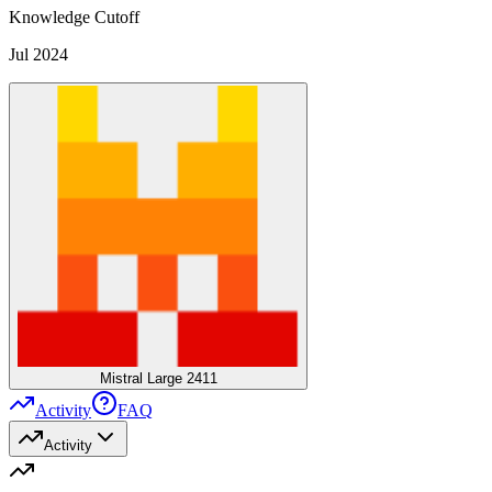
Knowledge Cutoff
Jul 2024
Mistral Large 2411
Activity
FAQ
Activity