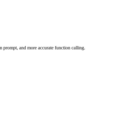
m prompt, and more accurate function calling.