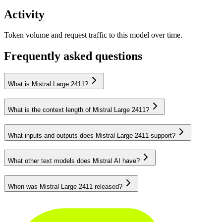
Activity
Token volume and request traffic to this model over time.
Frequently asked questions
What is Mistral Large 2411?
What is the context length of Mistral Large 2411?
What inputs and outputs does Mistral Large 2411 support?
What other text models does Mistral AI have?
When was Mistral Large 2411 released?