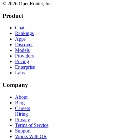
© 2026 OpenRouter, Inc
Product
Chat
Rankings
Apps
Discover
Models
Providers
Pricing
Enterprise
Labs
Company
About
Blog
Careers
Hiring
Privacy
Terms of Service
Support
Works With OR