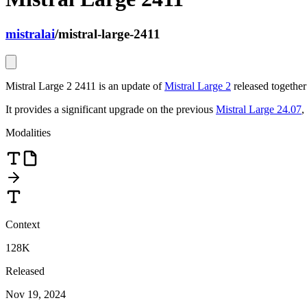
mistralai
/
mistral-large-2411
Mistral Large 2 2411 is an update of
Mistral Large 2
released togethe
It provides a significant upgrade on the previous
Mistral Large 24.07
,
Modalities
Context
128K
Released
Nov 19, 2024