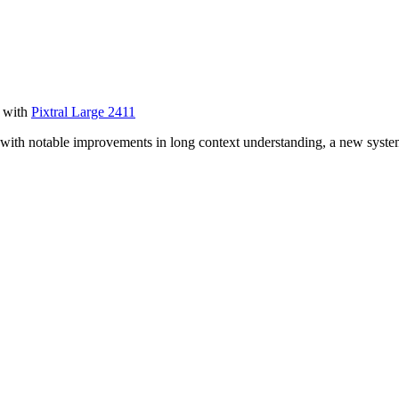
r with
Pixtral Large 2411
 with notable improvements in long context understanding, a new syste