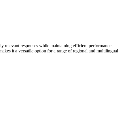
ly relevant responses while maintaining efficient performance.
es it a versatile option for a range of regional and multilingual