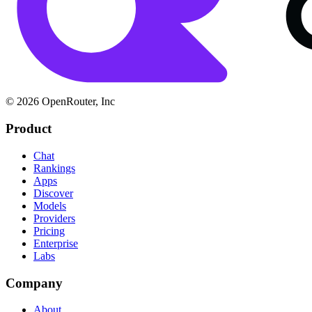
© 2026 OpenRouter, Inc
Product
Chat
Rankings
Apps
Discover
Models
Providers
Pricing
Enterprise
Labs
Company
About