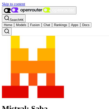
Skip to content
Search
⌘
K
Home
Models
Fusion
Chat
Rankings
Apps
Docs
Mistral: Saba