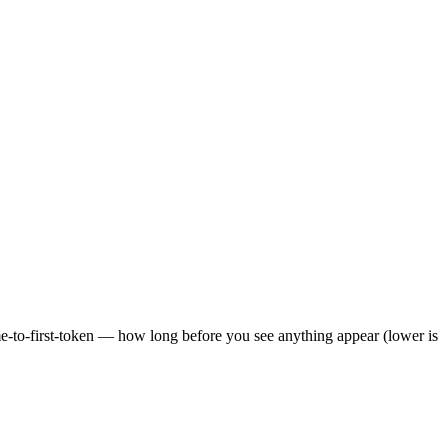
ime-to-first-token — how long before you see anything appear (lower is