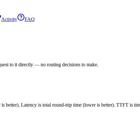
Activity
FAQ
est to it directly — no routing decisions to make.
 better). Latency is total round-trip time (lower is better). TTFT is t