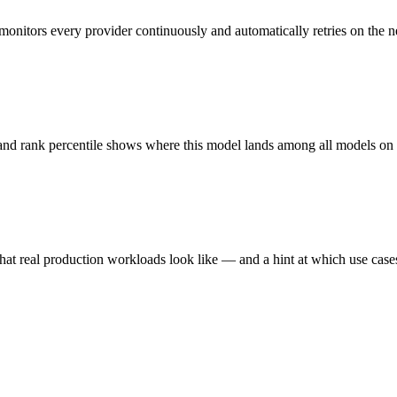
monitors every provider continuously and automatically retries on the n
 and rank percentile shows where this model lands among all models o
hat real production workloads look like — and a hint at which use cases 