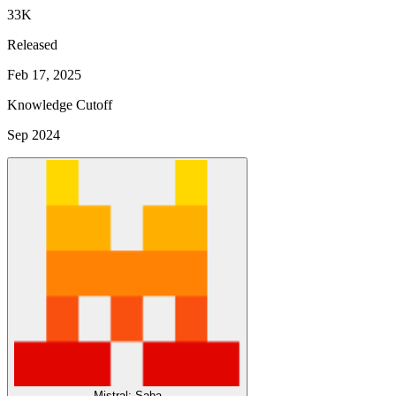
33K
Released
Feb 17, 2025
Knowledge Cutoff
Sep 2024
Mistral: Saba