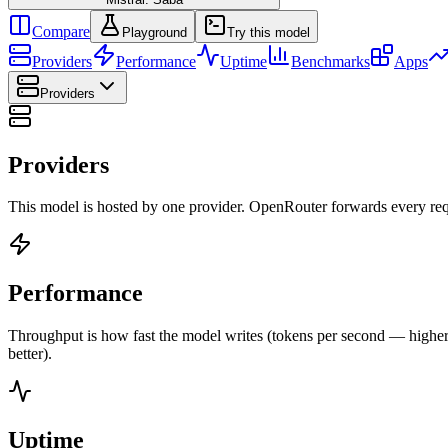
Compare
Playground
Try this model
Providers
Performance
Uptime
Benchmarks
Apps
Providers
Providers
This model is hosted by one provider. OpenRouter forwards every requ
Performance
Throughput is how fast the model writes (tokens per second — higher is
better).
Uptime