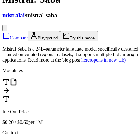
mistralai
/
mistral-saba
Compare
Playground
Try this model
Mistral Saba is a 24B-parameter language model specifically designed 
Trained on curated regional datasets, it supports multiple Indian-ori
applications. Read more at the blog post
here
(opens in new tab)
Modalities
In / Out Price
$0.20 / $0.60
per 1M
Context