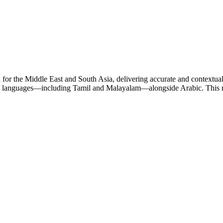
for the Middle East and South Asia, delivering accurate and contextual
gin languages—including Tamil and Malayalam—alongside Arabic. This mak