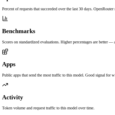
Percent of requests that succeeded over the last 30 days. OpenRouter 
Benchmarks
Scores on standardized evaluations. Higher percentages are better —
Apps
Public apps that send the most traffic to this model. Good signal for w
Activity
Token volume and request traffic to this model over time.