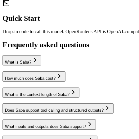
Quick Start
Drop-in code to call this model. OpenRouter's API is OpenAI-compa
Frequently asked questions
What is Saba?
How much does Saba cost?
What is the context length of Saba?
Does Saba support tool calling and structured outputs?
What inputs and outputs does Saba support?