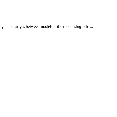
g that changes between models is the model slug below.