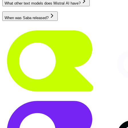
What other text models does Mistral AI have?
When was Saba released?