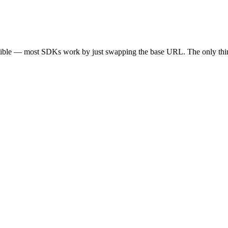
tible — most SDKs work by just swapping the base URL. The only thin