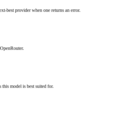
ext-best provider when one returns an error.
n OpenRouter.
this model is best suited for.