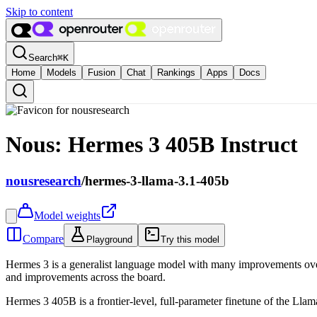
Skip to content
Search
⌘
K
Home
Models
Fusion
Chat
Rankings
Apps
Docs
Nous: Hermes 3 405B Instruct
nousresearch
/
hermes-3-llama-3.1-405b
Model weights
Compare
Playground
Try this model
Hermes 3 is a generalist language model with many improvements over 
and improvements across the board.
Hermes 3 405B is a frontier-level, full-parameter finetune of the Lla