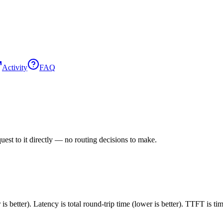
Activity
FAQ
est to it directly — no routing decisions to make.
 better). Latency is total round-trip time (lower is better). TTFT is t