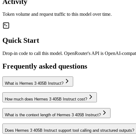
Activity
Token volume and request traffic to this model over time.
Quick Start
Drop-in code to call this model. OpenRouter's API is OpenAI-compa
Frequently asked questions
What is Hermes 3 405B Instruct?
How much does Hermes 3 405B Instruct cost?
What is the context length of Hermes 3 405B Instruct?
Does Hermes 3 405B Instruct support tool calling and structured outputs?