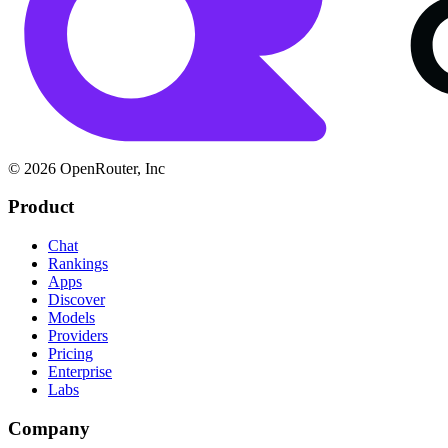
© 2026 OpenRouter, Inc
Product
Chat
Rankings
Apps
Discover
Models
Providers
Pricing
Enterprise
Labs
Company