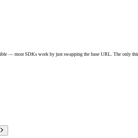
tible — most SDKs work by just swapping the base URL. The only thin