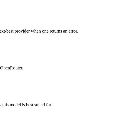
ext-best provider when one returns an error.
n OpenRouter.
this model is best suited for.