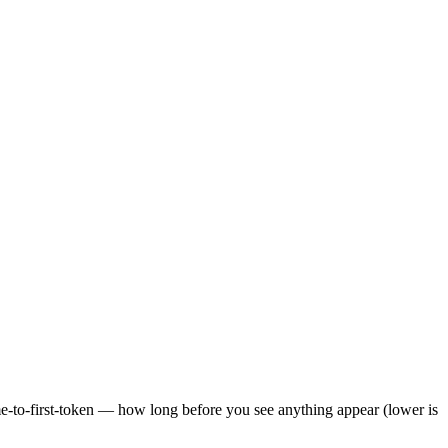
ime-to-first-token — how long before you see anything appear (lower is