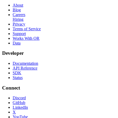
About
Blog
Careers
Hiring
Privacy
Terms of Service
Support
Works With OR
Data
Developer
Documentation
API Reference
SDK
Status
Connect
Discord
GitHub
LinkedIn
X
YouTube