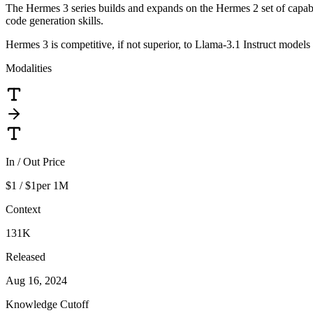
The Hermes 3 series builds and expands on the Hermes 2 set of capabili
code generation skills.
Hermes 3 is competitive, if not superior, to Llama-3.1 Instruct models
Modalities
In / Out Price
$1 / $1
per 1M
Context
131K
Released
Aug 16, 2024
Knowledge Cutoff