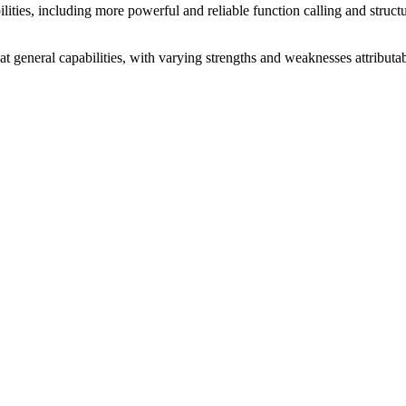
ties, including more powerful and reliable function calling and structure
 at general capabilities, with varying strengths and weaknesses attribut