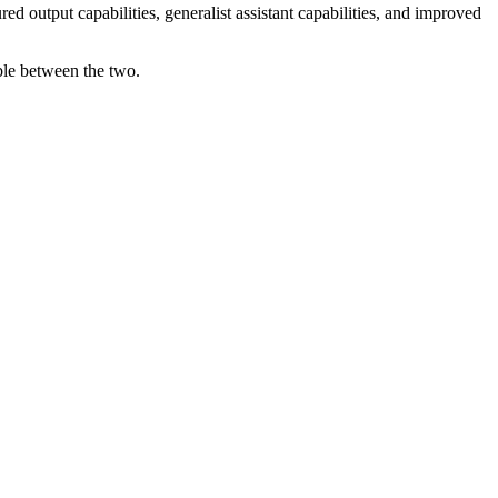
d output capabilities, generalist assistant capabilities, and improved
able between the two.