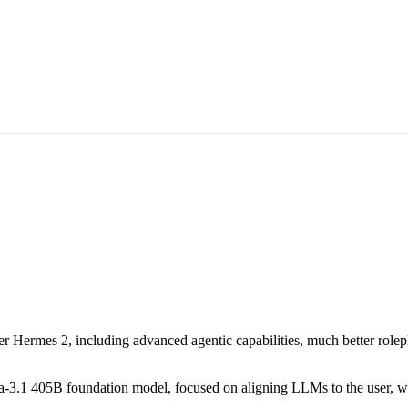
Hermes 2, including advanced agentic capabilities, much better rolepl
ma-3.1 405B foundation model, focused on aligning LLMs to the user, wit