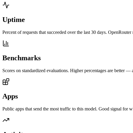
Uptime
Percent of requests that succeeded over the last 30 days. OpenRouter 
Benchmarks
Scores on standardized evaluations. Higher percentages are better —
Apps
Public apps that send the most traffic to this model. Good signal for w