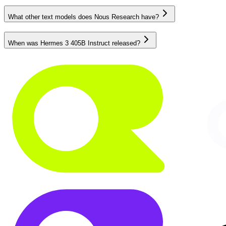
What other text models does Nous Research have?
When was Hermes 3 405B Instruct released?