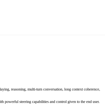
aying, reasoning, multi-turn conversation, long context coherence,
h powerful steering capabilities and control given to the end user.