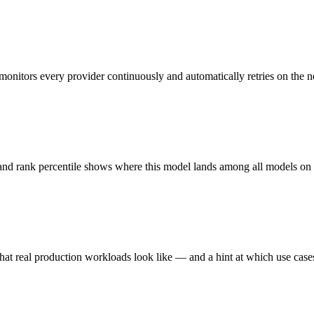
monitors every provider continuously and automatically retries on the n
 and rank percentile shows where this model lands among all models o
hat real production workloads look like — and a hint at which use cases 