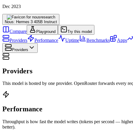
Dec 2023
Nous: Hermes 3 405B Instruct
Compare
Playground
Try this model
Providers
Performance
Uptime
Benchmarks
Apps
Providers
Providers
This model is hosted by one provider. OpenRouter forwards every requ
Performance
Throughput is how fast the model writes (tokens per second — higher is
better).