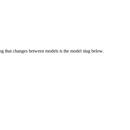
g that changes between models is the model slug below.