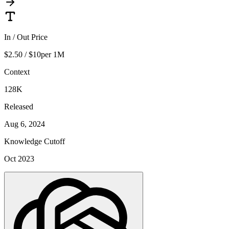
In / Out Price
$2.50 / $10
per 1M
Context
128K
Released
Aug 6, 2024
Knowledge Cutoff
Oct 2023