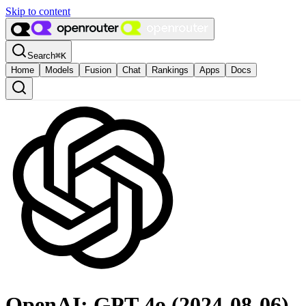
Skip to content
Search
⌘
K
Home
Models
Fusion
Chat
Rankings
Apps
Docs
OpenAI: GPT-4o (2024-08-06)