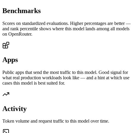
Benchmarks
Scores on standardized evaluations. Higher percentages are better —
and rank percentile shows where this model lands among all models
on OpenRouter.
Apps
Public apps that send the most traffic to this model. Good signal for
what real production workloads look like — and a hint at which use
cases this model is best suited for.
Activity
Token volume and request traffic to this model over time.