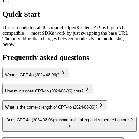
Quick Start
Drop-in code to call this model. OpenRouter's API is OpenAI-
compatible — most SDKs work by just swapping the base URL.
The only thing that changes between models is the model slug
below.
Frequently asked questions
What is GPT-4o (2024-08-06)?
How much does GPT-4o (2024-08-06) cost?
What is the context length of GPT-4o (2024-08-06)?
Does GPT-4o (2024-08-06) support tool calling and structured outputs?