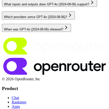
What inputs and outputs does GPT-4o (2024-08-06) support?
Which providers serve GPT-4o (2024-08-06)?
When was GPT-4o (2024-08-06) released?
© 2026 OpenRouter, Inc
Product
Chat
Rankings
Apps