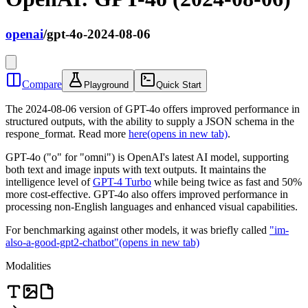
openai
/
gpt-4o-2024-08-06
Compare
Playground
Quick Start
The 2024-08-06 version of GPT-4o offers improved performance in
structured outputs, with the ability to supply a JSON schema in the
respone_format. Read more
here
(opens in new tab)
.
GPT-4o ("o" for "omni") is OpenAI's latest AI model, supporting
both text and image inputs with text outputs. It maintains the
intelligence level of
GPT-4 Turbo
while being twice as fast and 50%
more cost-effective. GPT-4o also offers improved performance in
processing non-English languages and enhanced visual capabilities.
For benchmarking against other models, it was briefly called
"im-
also-a-good-gpt2-chatbot"
(opens in new tab)
Modalities