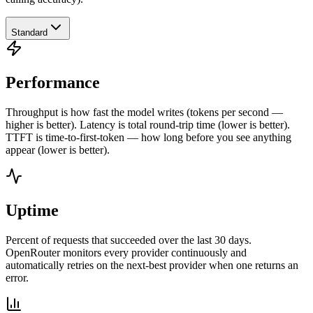
Standard
Performance
Throughput is how fast the model writes (tokens per second —
higher is better). Latency is total round-trip time (lower is better).
TTFT is time-to-first-token — how long before you see anything
appear (lower is better).
Uptime
Percent of requests that succeeded over the last 30 days.
OpenRouter monitors every provider continuously and
automatically retries on the next-best provider when one returns an
error.