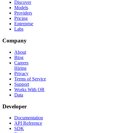
Discover
Models
Providers
Pricing
Enterprise
Labs
Company
About
Blog
Careers
Hiring
Privacy
Terms of Service
Support
Works With OR
Data
Developer
Documentation
API Reference
SDK