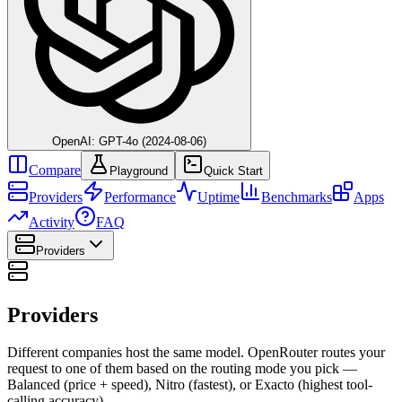
OpenAI: GPT-4o (2024-08-06)
Compare
Playground
Quick Start
Providers
Performance
Uptime
Benchmarks
Apps
Activity
FAQ
Providers
Providers
Different companies host the same model. OpenRouter routes your
request to one of them based on the routing mode you pick —
Balanced (price + speed), Nitro (fastest), or Exacto (highest tool-
calling accuracy).