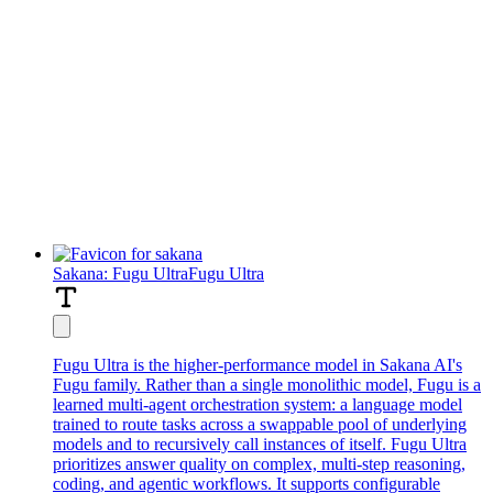
Sakana: Fugu Ultra
Fugu Ultra
Fugu Ultra is the higher-performance model in Sakana AI's
Fugu family. Rather than a single monolithic model, Fugu is a
learned multi-agent orchestration system: a language model
trained to route tasks across a swappable pool of underlying
models and to recursively call instances of itself. Fugu Ultra
prioritizes answer quality on complex, multi-step reasoning,
coding, and agentic workflows. It supports configurable