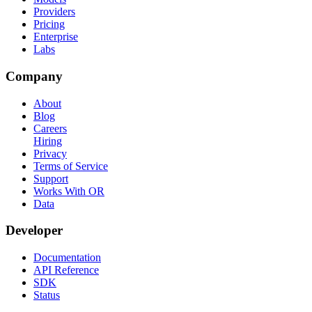
Providers
Pricing
Enterprise
Labs
Company
About
Blog
Careers
Hiring
Privacy
Terms of Service
Support
Works With OR
Data
Developer
Documentation
API Reference
SDK
Status