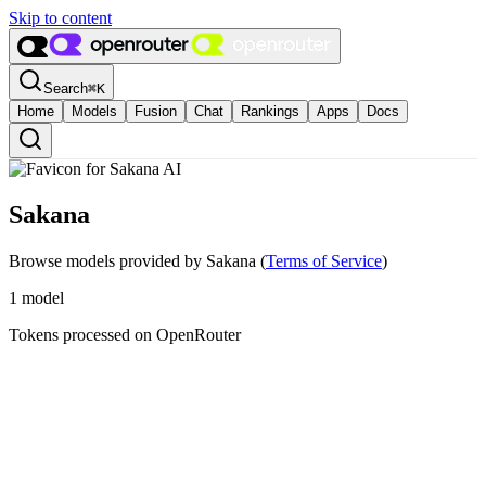
Skip to content
Search
⌘
K
Home
Models
Fusion
Chat
Rankings
Apps
Docs
Sakana
Browse models provided by Sakana
(
Terms of Service
)
1
model
Tokens processed on OpenRouter