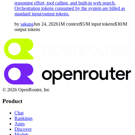
reasoning effort, tool calling, and built-in web search.
Orchestration tokens consumed by the system are billed as
standard input/output tokens.
by
sakana
Jun 24, 2026
1M
context
$
5
/M
input
tokens
$
30
/M
output
tokens
© 2026 OpenRouter, Inc
Product
Chat
Rankings
Apps
Discover
Models