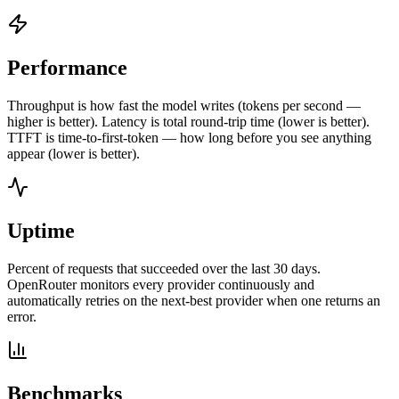
Performance
Throughput is how fast the model writes (tokens per second —
higher is better). Latency is total round-trip time (lower is better).
TTFT is time-to-first-token — how long before you see anything
appear (lower is better).
Uptime
Percent of requests that succeeded over the last 30 days.
OpenRouter monitors every provider continuously and
automatically retries on the next-best provider when one returns an
error.
Benchmarks