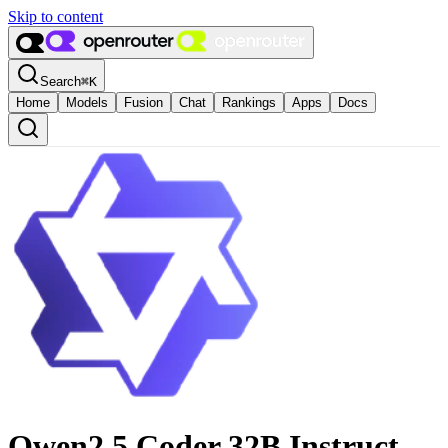
Skip to content
Search
⌘
K
Home
Models
Fusion
Chat
Rankings
Apps
Docs
Qwen2.5 Coder 32B Instruct