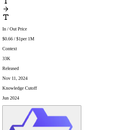
In / Out Price
$0.66 / $1
per 1M
Context
33K
Released
Nov 11, 2024
Knowledge Cutoff
Jun 2024