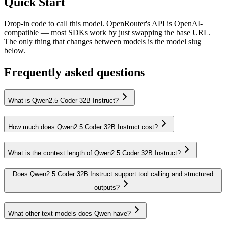
Quick Start
Drop-in code to call this model. OpenRouter's API is OpenAI-
compatible — most SDKs work by just swapping the base URL.
The only thing that changes between models is the model slug
below.
Frequently asked questions
What is Qwen2.5 Coder 32B Instruct?
How much does Qwen2.5 Coder 32B Instruct cost?
What is the context length of Qwen2.5 Coder 32B Instruct?
Does Qwen2.5 Coder 32B Instruct support tool calling and structured
outputs?
What other text models does Qwen have?