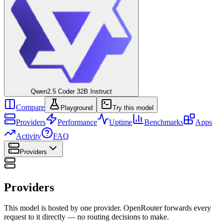
Qwen2.5 Coder 32B Instruct
Compare
Playground
Try this model
Providers
Performance
Uptime
Benchmarks
Apps
Activity
FAQ
Providers
Providers
This model is hosted by one provider. OpenRouter forwards every
request to it directly — no routing decisions to make.