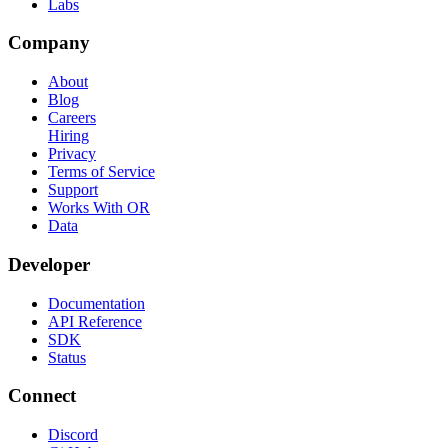
Labs
Company
About
Blog
Careers
Hiring
Privacy
Terms of Service
Support
Works With OR
Data
Developer
Documentation
API Reference
SDK
Status
Connect
Discord