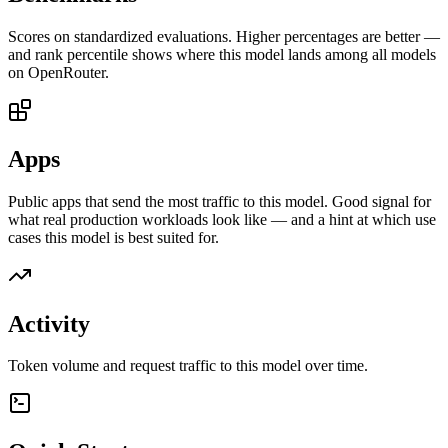
Scores on standardized evaluations. Higher percentages are better —
and rank percentile shows where this model lands among all models
on OpenRouter.
Apps
Public apps that send the most traffic to this model. Good signal for
what real production workloads look like — and a hint at which use
cases this model is best suited for.
Activity
Token volume and request traffic to this model over time.