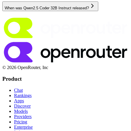
When was Qwen2.5 Coder 32B Instruct released?
© 2026 OpenRouter, Inc
Product
Chat
Rankings
Apps
Discover
Models
Providers
Pricing
Enterprise