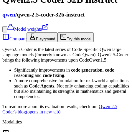
qwen
/
qwen-2.5-coder-32b-instruct
Model weights
Compare
Playground
Try this model
Qwen2.5-Coder is the latest series of Code-Specific Qwen large
language models (formerly known as CodeQwen). Qwen2.5-Coder
brings the following improvements upon CodeQwen1.5:
Significantly improvements in
code generation
,
code
reasoning
and
code fixing
.
A more comprehensive foundation for real-world applications
such as
Code Agents
. Not only enhancing coding capabilities
but also maintaining its strengths in mathematics and general
competencies.
To read more about its evaluation results, check out
Qwen 2.5
Coder's blog
(opens in new tab)
.
Modalities