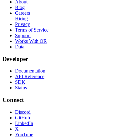
About
Blog
Careers
Hiring
Privacy
Terms of Service
Support
Works With OR
Data
Developer
Documentation
API Reference
SDK
Status
Connect
Discord
GitHub
LinkedIn
X
YouTube