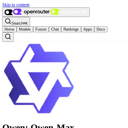
Skip to content
Search
⌘
K
Home
Models
Fusion
Chat
Rankings
Apps
Docs
Qwen: Qwen-Max