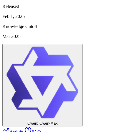
Released
Feb 1, 2025
Knowledge Cutoff
Mar 2025
Qwen: Qwen-Max
Activity
FAQ