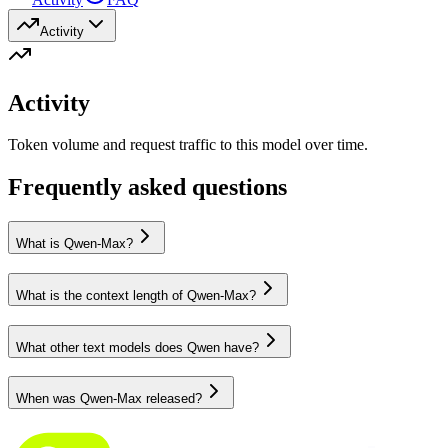
Activity
Activity
Token volume and request traffic to this model over time.
Frequently asked questions
What is Qwen-Max?
What is the context length of Qwen-Max?
What other text models does Qwen have?
When was Qwen-Max released?