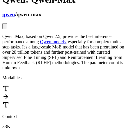
qwen
/
qwen-max
Qwen-Max, based on Qwen2.5, provides the best inference
performance among
Qwen models
, especially for complex multi-
step tasks. It's a large-scale MoE model that has been pretrained on
over 20 trillion tokens and further post-trained with curated
Supervised Fine-Tuning (SFT) and Reinforcement Learning from
Human Feedback (RLHF) methodologies. The parameter count is
unknown.
Modalities
Context
33K