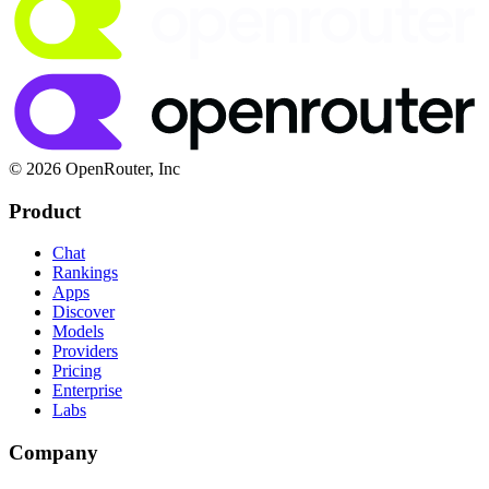
© 2026 OpenRouter, Inc
Product
Chat
Rankings
Apps
Discover
Models
Providers
Pricing
Enterprise
Labs
Company