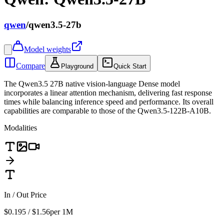
qwen
/
qwen3.5-27b
Model weights
Compare
Playground
Quick Start
The Qwen3.5 27B native vision-language Dense model
incorporates a linear attention mechanism, delivering fast response
times while balancing inference speed and performance. Its overall
capabilities are comparable to those of the Qwen3.5-122B-A10B.
Modalities
In / Out Price
$0.195 / $1.56
per 1M