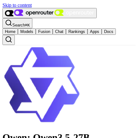
Skip to content
Search
⌘
K
Home
Models
Fusion
Chat
Rankings
Apps
Docs
Qwen: Qwen3.5-27B