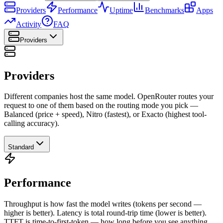
Providers
Performance
Uptime
Benchmarks
Apps
Activity
FAQ
Providers
Providers
Different companies host the same model. OpenRouter routes your
request to one of them based on the routing mode you pick —
Balanced (price + speed), Nitro (fastest), or Exacto (highest tool-
calling accuracy).
Standard
Performance
Throughput is how fast the model writes (tokens per second —
higher is better). Latency is total round-trip time (lower is better).
TTFT is time-to-first-token — how long before you see anything