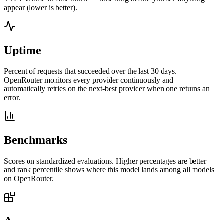
appear (lower is better).
Uptime
Percent of requests that succeeded over the last 30 days.
OpenRouter monitors every provider continuously and
automatically retries on the next-best provider when one returns an
error.
Benchmarks
Scores on standardized evaluations. Higher percentages are better —
and rank percentile shows where this model lands among all models
on OpenRouter.