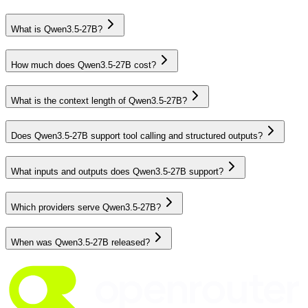
What is Qwen3.5-27B?
How much does Qwen3.5-27B cost?
What is the context length of Qwen3.5-27B?
Does Qwen3.5-27B support tool calling and structured outputs?
What inputs and outputs does Qwen3.5-27B support?
Which providers serve Qwen3.5-27B?
When was Qwen3.5-27B released?