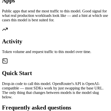
Apps
Public apps that send the most traffic to this model. Good signal for
what real production workloads look like — and a hint at which use
cases this model is best suited for.
Activity
Token volume and request traffic to this model over time.
Quick Start
Drop-in code to call this model. OpenRouter's API is OpenAI-
compatible — most SDKs work by just swapping the base URL.
The only thing that changes between models is the model slug
below.
Frequently asked questions