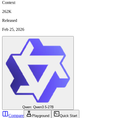
Context
262K
Released
Feb 25, 2026
Qwen: Qwen3.5-27B
Compare
Playground
Quick Start