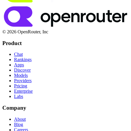
© 2026 OpenRouter, Inc
Product
Chat
Rankings
Apps
Discover
Models
Providers
Pricing
Enterprise
Labs
Company
About
Blog
Careers