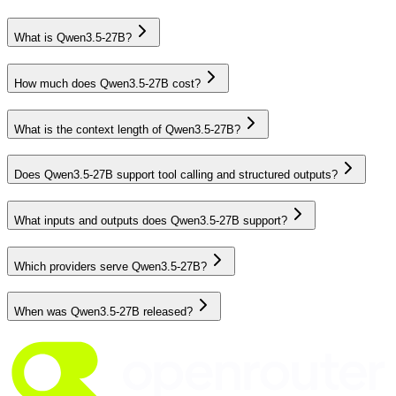
What is Qwen3.5-27B?
How much does Qwen3.5-27B cost?
What is the context length of Qwen3.5-27B?
Does Qwen3.5-27B support tool calling and structured outputs?
What inputs and outputs does Qwen3.5-27B support?
Which providers serve Qwen3.5-27B?
When was Qwen3.5-27B released?