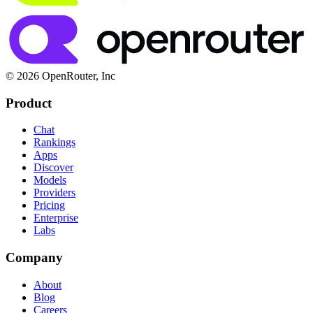
© 2026 OpenRouter, Inc
Product
Chat
Rankings
Apps
Discover
Models
Providers
Pricing
Enterprise
Labs
Company
About
Blog
Careers