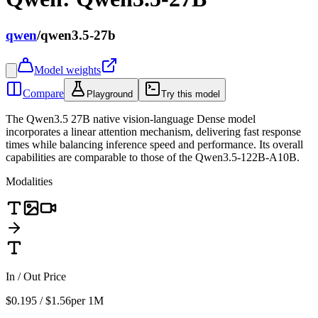
qwen
/
qwen3.5-27b
Model weights
Compare
Playground
Try this model
The Qwen3.5 27B native vision-language Dense model
incorporates a linear attention mechanism, delivering fast response
times while balancing inference speed and performance. Its overall
capabilities are comparable to those of the Qwen3.5-122B-A10B.
Modalities
In / Out Price
$0.195 / $1.56
per 1M