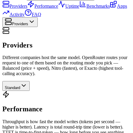
Providers
Performance
Uptime
Benchmarks
Apps
Activity
FAQ
Providers
Providers
Different companies host the same model. OpenRouter routes your
request to one of them based on the routing mode you pick —
Balanced (price + speed), Nitro (fastest), or Exacto (highest tool-
calling accuracy).
Standard
Performance
Throughput is how fast the model writes (tokens per second —
higher is better). Latency is total round-trip time (lower is better).
TTFT is time-to-first-token — how long before you see anything