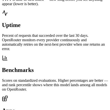
appear (lower is better).
Uptime
Percent of requests that succeeded over the last 30 days.
OpenRouter monitors every provider continuously and
automatically retries on the next-best provider when one returns an
error.
Benchmarks
Scores on standardized evaluations. Higher percentages are better —
and rank percentile shows where this model lands among all models
on OpenRouter.