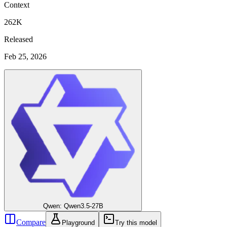
Context
262K
Released
Feb 25, 2026
Qwen: Qwen3.5-27B
Compare
Playground
Try this model