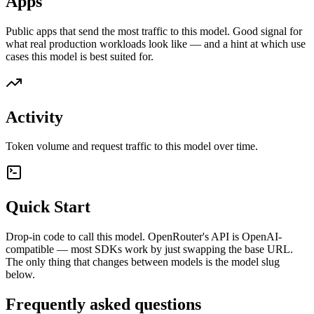
Apps
Public apps that send the most traffic to this model. Good signal for
what real production workloads look like — and a hint at which use
cases this model is best suited for.
Activity
Token volume and request traffic to this model over time.
Quick Start
Drop-in code to call this model. OpenRouter's API is OpenAI-
compatible — most SDKs work by just swapping the base URL.
The only thing that changes between models is the model slug
below.
Frequently asked questions