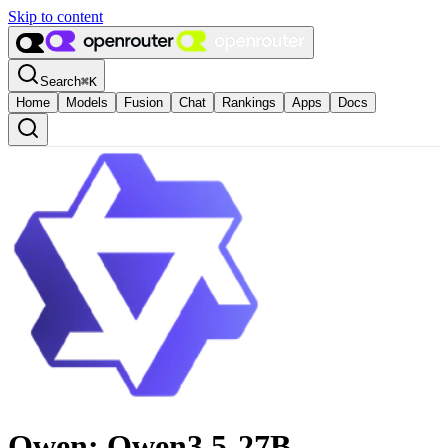
Skip to content
Search
⌘
K
Home
Models
Fusion
Chat
Rankings
Apps
Docs
Qwen: Qwen3.5-27B