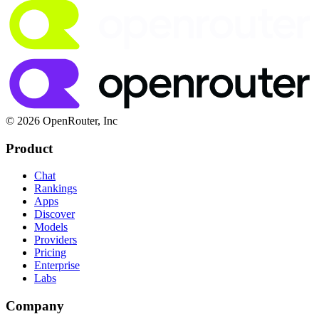
© 2026 OpenRouter, Inc
Product
Chat
Rankings
Apps
Discover
Models
Providers
Pricing
Enterprise
Labs
Company