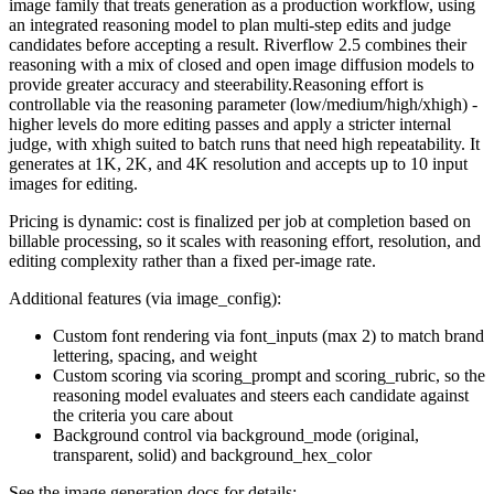
image family that treats generation as a production workflow, using
an integrated reasoning model to plan multi-step edits and judge
candidates before accepting a result. Riverflow 2.5 combines their
reasoning with a mix of closed and open image diffusion models to
provide greater accuracy and steerability.Reasoning effort is
controllable via the reasoning parameter (low/medium/high/xhigh) -
higher levels do more editing passes and apply a stricter internal
judge, with xhigh suited to batch runs that need high repeatability. It
generates at 1K, 2K, and 4K resolution and accepts up to 10 input
images for editing.
Pricing is dynamic: cost is finalized per job at completion based on
billable processing, so it scales with reasoning effort, resolution, and
editing complexity rather than a fixed per-image rate.
Additional features (via image_config):
Custom font rendering via font_inputs (max 2) to match brand
lettering, spacing, and weight
Custom scoring via scoring_prompt and scoring_rubric, so the
reasoning model evaluates and steers each candidate against
the criteria you care about
Background control via background_mode (original,
transparent, solid) and background_hex_color
See the image generation docs for details: