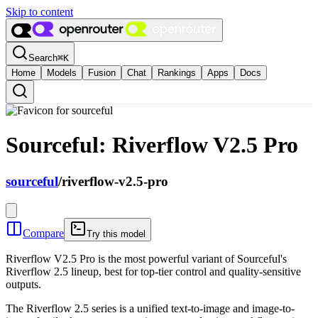
Skip to content
Search
⌘
K
Home
Models
Fusion
Chat
Rankings
Apps
Docs
Sourceful: Riverflow V2.5 Pro
sourceful
/
riverflow-v2.5-pro
Compare
Try this model
Riverflow V2.5 Pro is the most powerful variant of Sourceful's
Riverflow 2.5 lineup, best for top-tier control and quality-sensitive
outputs.
The Riverflow 2.5 series is a unified text-to-image and image-to-