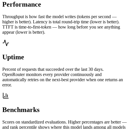
Performance
Throughput is how fast the model writes (tokens per second —
higher is better). Latency is total round-trip time (lower is better).
TTFT is time-to-first-token — how long before you see anything
appear (lower is better).
Uptime
Percent of requests that succeeded over the last 30 days.
OpenRouter monitors every provider continuously and
automatically retries on the next-best provider when one returns an
error.
Benchmarks
Scores on standardized evaluations. Higher percentages are better —
and rank percentile shows where this model lands among all models