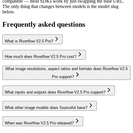
compatible — most SDKs work by just swapping the base URL.
The only thing that changes between models is the model slug
below.
Frequently asked questions
What is Riverflow V2.5 Pro?
How much does Riverflow V2.5 Pro cost?
What image resolutions, aspect ratios and formats does Riverflow V2.5
Pro support?
What inputs and outputs does Riverflow V2.5 Pro support?
What other image models does Sourceful have?
When was Riverflow V2.5 Pro released?