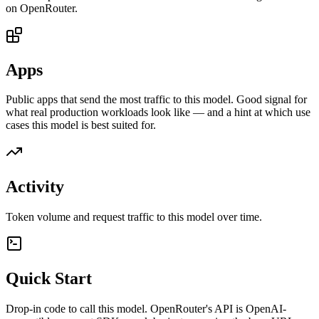
on OpenRouter.
Apps
Public apps that send the most traffic to this model. Good signal for
what real production workloads look like — and a hint at which use
cases this model is best suited for.
Activity
Token volume and request traffic to this model over time.
Quick Start
Drop-in code to call this model. OpenRouter's API is OpenAI-