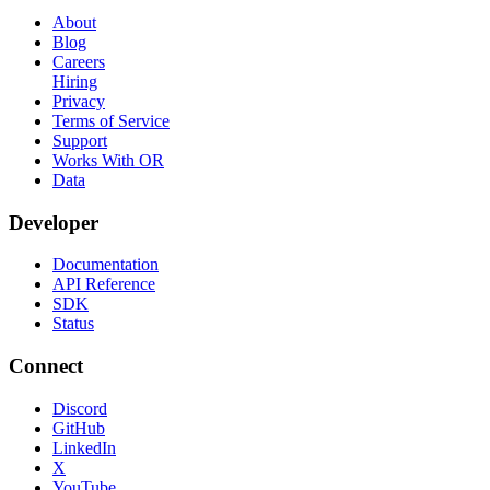
About
Blog
Careers
Hiring
Privacy
Terms of Service
Support
Works With OR
Data
Developer
Documentation
API Reference
SDK
Status
Connect
Discord
GitHub
LinkedIn
X
YouTube