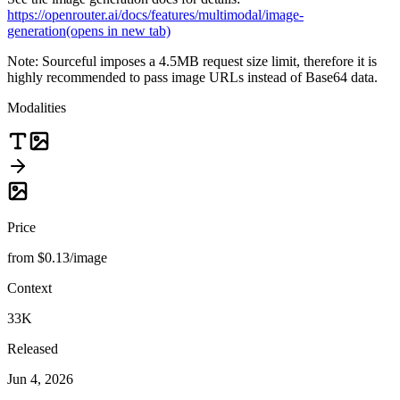
https://openrouter.ai/docs/features/multimodal/image-
generation
(opens in new tab)
Note: Sourceful imposes a 4.5MB request size limit, therefore it is
highly recommended to pass image URLs instead of Base64 data.
Modalities
Price
from $0.13
/image
Context
33K
Released
Jun 4, 2026