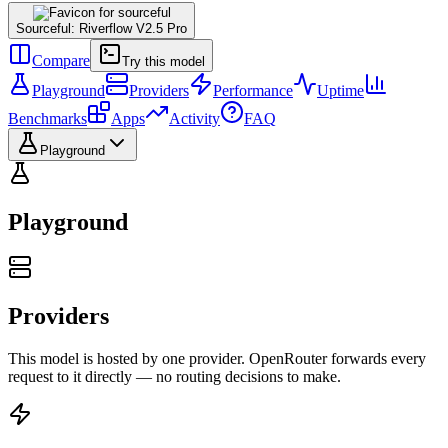
Sourceful: Riverflow V2.5 Pro
Compare
Try this model
Playground
Providers
Performance
Uptime
Benchmarks
Apps
Activity
FAQ
Playground
Playground
Providers
This model is hosted by one provider. OpenRouter forwards every
request to it directly — no routing decisions to make.