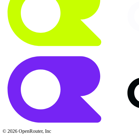
© 2026 OpenRouter, Inc