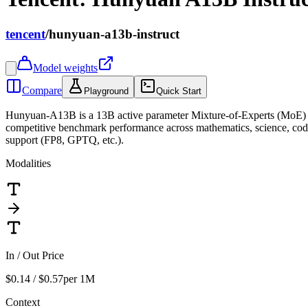
tencent
/
hunyuan-a13b-instruct
Model weights
Compare
Playground
Quick Start
Hunyuan-A13B is a 13B active parameter Mixture-of-Experts (MoE) la
competitive benchmark performance across mathematics, science, codi
support (FP8, GPTQ, etc.).
Modalities
In / Out Price
$0.14 / $0.57
per 1M
Context