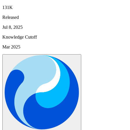
131K
Released
Jul 8, 2025
Knowledge Cutoff
Mar 2025