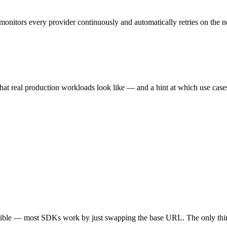
monitors every provider continuously and automatically retries on the n
hat real production workloads look like — and a hint at which use cases 
tible — most SDKs work by just swapping the base URL. The only thin