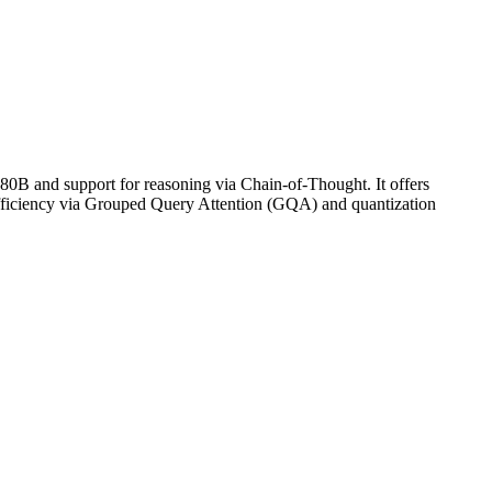
0B and support for reasoning via Chain-of-Thought. It offers
efficiency via Grouped Query Attention (GQA) and quantization