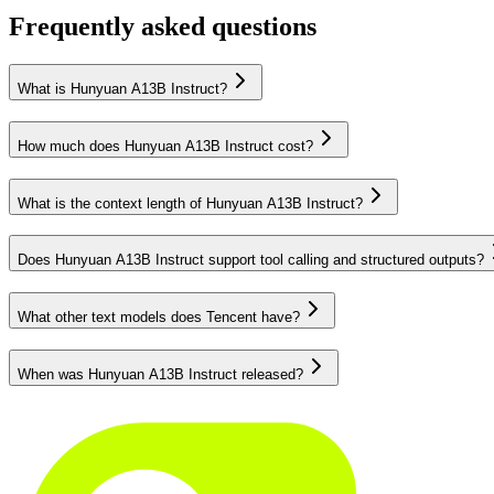
Frequently asked questions
What is Hunyuan A13B Instruct?
How much does Hunyuan A13B Instruct cost?
What is the context length of Hunyuan A13B Instruct?
Does Hunyuan A13B Instruct support tool calling and structured outputs?
What other text models does Tencent have?
When was Hunyuan A13B Instruct released?