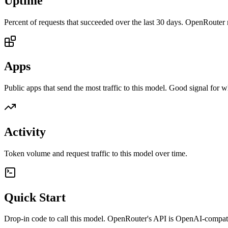
Uptime
Percent of requests that succeeded over the last 30 days. OpenRouter 
Apps
Public apps that send the most traffic to this model. Good signal for w
Activity
Token volume and request traffic to this model over time.
Quick Start
Drop-in code to call this model. OpenRouter's API is OpenAI-compa