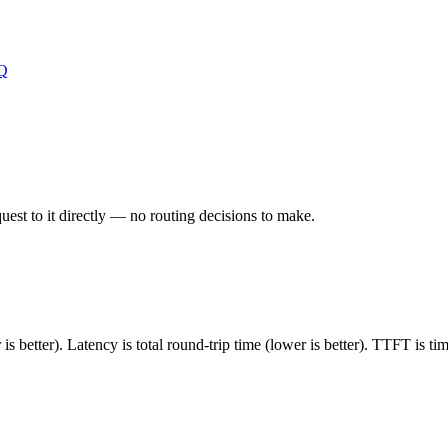
Q
est to it directly — no routing decisions to make.
 better). Latency is total round-trip time (lower is better). TTFT is t