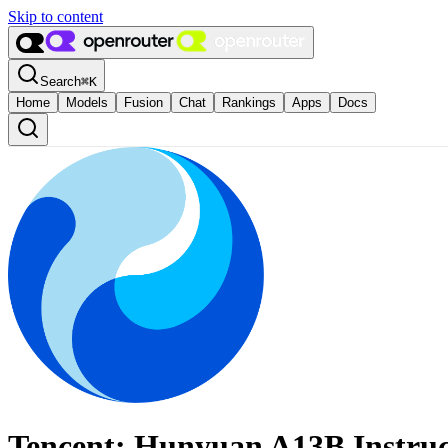
Skip to content
Search
⌘
K
Home
Models
Fusion
Chat
Rankings
Apps
Docs
Tencent: Hunyuan A13B Instruc