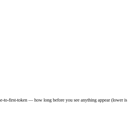
ime-to-first-token — how long before you see anything appear (lower is