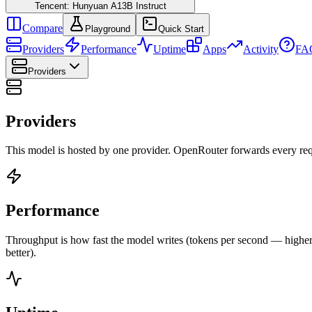
Tencent: Hunyuan A13B Instruct
Compare
Playground
Quick Start
Providers
Performance
Uptime
Apps
Activity
FA
Providers
Providers
This model is hosted by one provider. OpenRouter forwards every requ
Performance
Throughput is how fast the model writes (tokens per second — higher is
better).