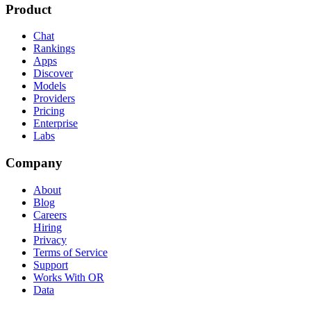
Product
Chat
Rankings
Apps
Discover
Models
Providers
Pricing
Enterprise
Labs
Company
About
Blog
Careers
Hiring
Privacy
Terms of Service
Support
Works With OR
Data