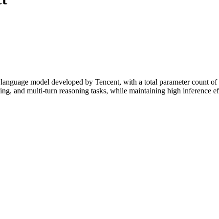
nguage model developed by Tencent, with a total parameter count of 8
ng, and multi-turn reasoning tasks, while maintaining high inference 