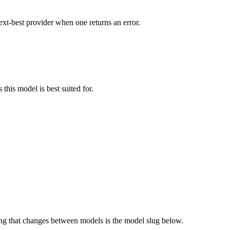
ext-best provider when one returns an error.
this model is best suited for.
g that changes between models is the model slug below.