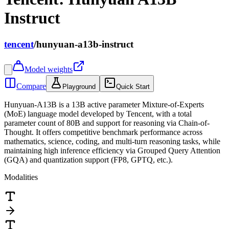
Instruct
tencent
/
hunyuan-a13b-instruct
Model weights
Compare
Playground
Quick Start
Hunyuan-A13B is a 13B active parameter Mixture-of-Experts
(MoE) language model developed by Tencent, with a total
parameter count of 80B and support for reasoning via Chain-of-
Thought. It offers competitive benchmark performance across
mathematics, science, coding, and multi-turn reasoning tasks, while
maintaining high inference efficiency via Grouped Query Attention
(GQA) and quantization support (FP8, GPTQ, etc.).
Modalities