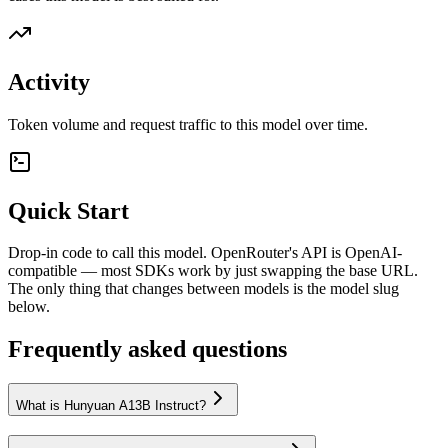
Activity
Token volume and request traffic to this model over time.
Quick Start
Drop-in code to call this model. OpenRouter's API is OpenAI-
compatible — most SDKs work by just swapping the base URL.
The only thing that changes between models is the model slug
below.
Frequently asked questions
What is Hunyuan A13B Instruct?