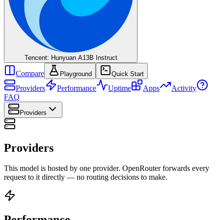
Tencent: Hunyuan A13B Instruct
Compare
Playground
Quick Start
Providers
Performance
Uptime
Apps
Activity
FAQ
Providers
Providers
This model is hosted by one provider. OpenRouter forwards every
request to it directly — no routing decisions to make.
Performance