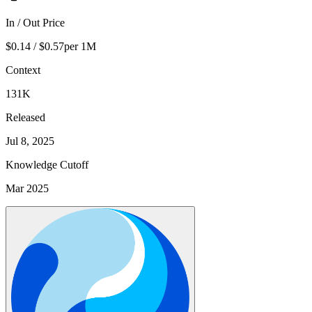
In / Out Price
$0.14 / $0.57
per 1M
Context
131K
Released
Jul 8, 2025
Knowledge Cutoff
Mar 2025