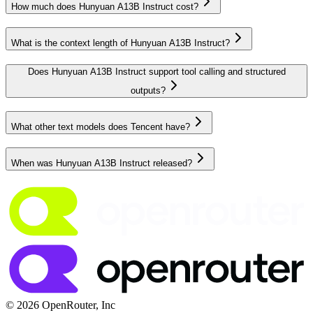
How much does Hunyuan A13B Instruct cost?
What is the context length of Hunyuan A13B Instruct?
Does Hunyuan A13B Instruct support tool calling and structured
outputs?
What other text models does Tencent have?
When was Hunyuan A13B Instruct released?
© 2026 OpenRouter, Inc