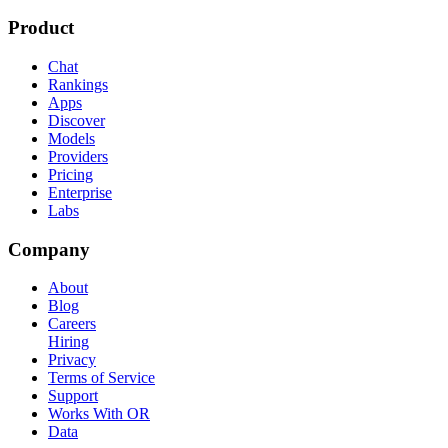
Product
Chat
Rankings
Apps
Discover
Models
Providers
Pricing
Enterprise
Labs
Company
About
Blog
Careers
Hiring
Privacy
Terms of Service
Support
Works With OR
Data