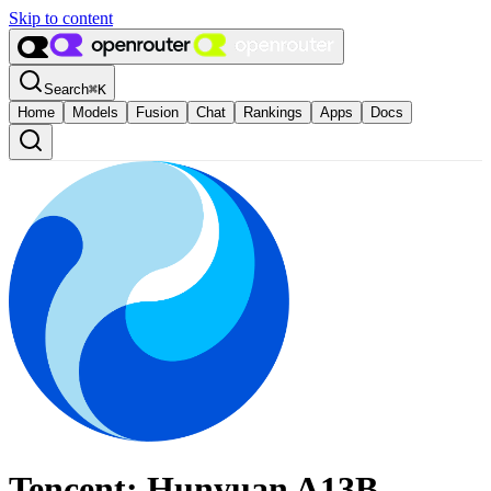
Skip to content
Search
⌘
K
Home
Models
Fusion
Chat
Rankings
Apps
Docs
Tencent: Hunyuan A13B