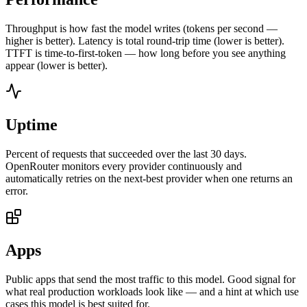
Throughput is how fast the model writes (tokens per second —
higher is better). Latency is total round-trip time (lower is better).
TTFT is time-to-first-token — how long before you see anything
appear (lower is better).
Uptime
Percent of requests that succeeded over the last 30 days.
OpenRouter monitors every provider continuously and
automatically retries on the next-best provider when one returns an
error.
Apps
Public apps that send the most traffic to this model. Good signal for
what real production workloads look like — and a hint at which use
cases this model is best suited for.