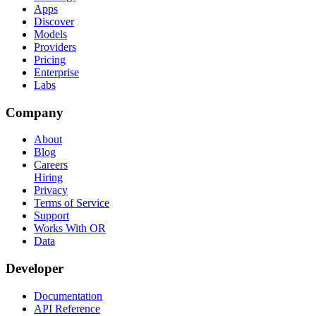
Apps
Discover
Models
Providers
Pricing
Enterprise
Labs
Company
About
Blog
Careers
Hiring
Privacy
Terms of Service
Support
Works With OR
Data
Developer
Documentation
API Reference