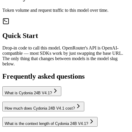
Token volume and request traffic to this model over time.
Quick Start
Drop-in code to call this model. OpenRouter's API is OpenAI-
compatible — most SDKs work by just swapping the base URL.
The only thing that changes between models is the model slug
below.
Frequently asked questions
What is Cydonia 24B V4.1?
How much does Cydonia 24B V4.1 cost?
What is the context length of Cydonia 24B V4.1?