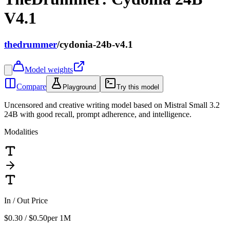
V4.1
thedrummer
/
cydonia-24b-v4.1
Model weights
Compare
Playground
Try this model
Uncensored and creative writing model based on Mistral Small 3.2
24B with good recall, prompt adherence, and intelligence.
Modalities
In / Out Price
$0.30 / $0.50
per 1M