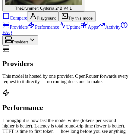
TheDrummer: Cydonia 24B V4.1
Compare
Playground
Try this model
Providers
Performance
Uptime
Apps
Activity
FAQ
Providers
Providers
This model is hosted by one provider. OpenRouter forwards every
request to it directly — no routing decisions to make.
Performance
Throughput is how fast the model writes (tokens per second —
higher is better). Latency is total round-trip time (lower is better).
TTFT is time-to-first-token — how long before you see anything