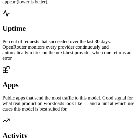
appear (lower is better).
Uptime
Percent of requests that succeeded over the last 30 days.
OpenRouter monitors every provider continuously and
automatically retries on the next-best provider when one returns an
error.
Apps
Public apps that send the most traffic to this model. Good signal for
what real production workloads look like — and a hint at which use
cases this model is best suited for.
Activity