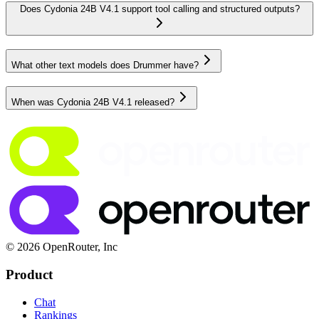
Does Cydonia 24B V4.1 support tool calling and structured outputs?
What other text models does Drummer have?
When was Cydonia 24B V4.1 released?
© 2026 OpenRouter, Inc
Product
Chat
Rankings