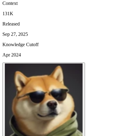
Context
131K
Released
Sep 27, 2025
Knowledge Cutoff
Apr 2024