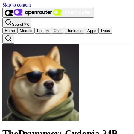
Skip to content
Search
⌘
K
Home
Models
Fusion
Chat
Rankings
Apps
Docs
TheDrummer: Cydonia 24B