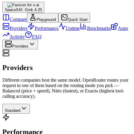
SpaceXAI: Grok 4.20
Compare
Playground
Quick Start
Providers
Performance
Uptime
Benchmarks
Apps
Activity
FAQ
Providers
Providers
Different companies host the same model. OpenRouter routes your
request to one of them based on the routing mode you pick —
Balanced (price + speed), Nitro (fastest), or Exacto (highest tool-
calling accuracy).
Standard
Performance