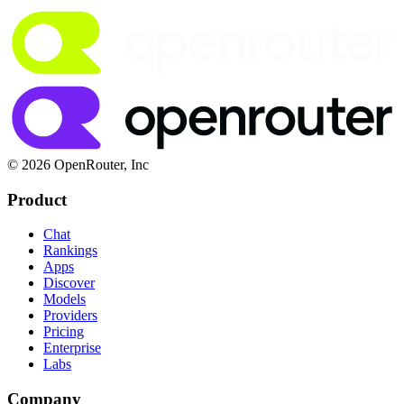
© 2026 OpenRouter, Inc
Product
Chat
Rankings
Apps
Discover
Models
Providers
Pricing
Enterprise
Labs
Company