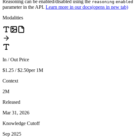
Reasoning can be enabled/disabled using the
reasoning
enabled
parameter in the API.
Learn more in our docs
(opens in new tab)
Modalities
In / Out Price
$1.25 / $2.50
per 1M
Context
2M
Released
Mar 31, 2026
Knowledge Cutoff
Sep 2025