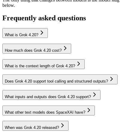
below.
Frequently asked questions
What is Grok 4.20?
How much does Grok 4.20 cost?
What is the context length of Grok 4.20?
Does Grok 4.20 support tool calling and structured outputs?
What inputs and outputs does Grok 4.20 support?
What other text models does SpaceXAI have?
When was Grok 4.20 released?