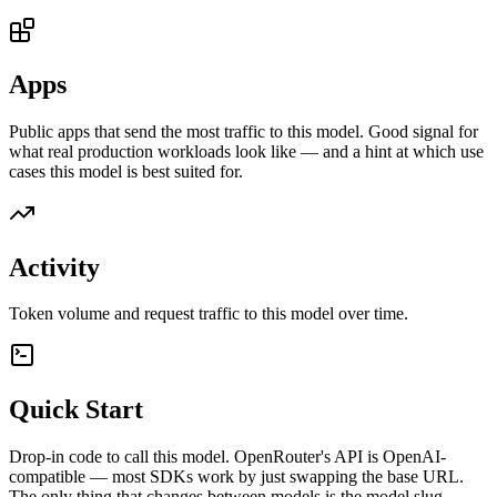
Apps
Public apps that send the most traffic to this model. Good signal for
what real production workloads look like — and a hint at which use
cases this model is best suited for.
Activity
Token volume and request traffic to this model over time.
Quick Start
Drop-in code to call this model. OpenRouter's API is OpenAI-
compatible — most SDKs work by just swapping the base URL.
The only thing that changes between models is the model slug