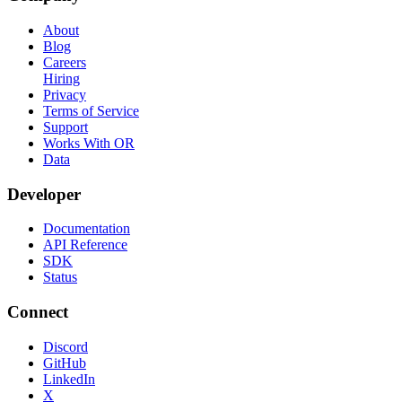
About
Blog
Careers
Hiring
Privacy
Terms of Service
Support
Works With OR
Data
Developer
Documentation
API Reference
SDK
Status
Connect
Discord
GitHub
LinkedIn
X