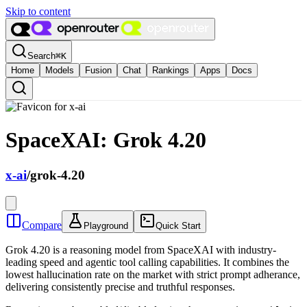
Skip to content
Search
⌘
K
Home
Models
Fusion
Chat
Rankings
Apps
Docs
SpaceXAI: Grok 4.20
x-ai
/
grok-4.20
Compare
Playground
Quick Start
Grok 4.20 is a reasoning model from SpaceXAI with industry-
leading speed and agentic tool calling capabilities. It combines the
lowest hallucination rate on the market with strict prompt adherance,
delivering consistently precise and truthful responses.