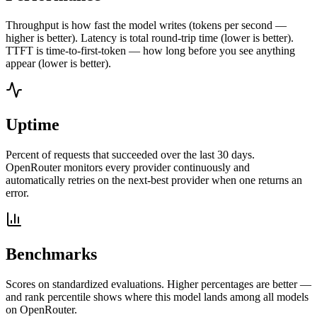
Throughput is how fast the model writes (tokens per second —
higher is better). Latency is total round-trip time (lower is better).
TTFT is time-to-first-token — how long before you see anything
appear (lower is better).
Uptime
Percent of requests that succeeded over the last 30 days.
OpenRouter monitors every provider continuously and
automatically retries on the next-best provider when one returns an
error.
Benchmarks
Scores on standardized evaluations. Higher percentages are better —
and rank percentile shows where this model lands among all models
on OpenRouter.