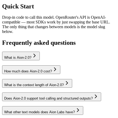
Quick Start
Drop-in code to call this model. OpenRouter's API is OpenAI-
compatible — most SDKs work by just swapping the base URL.
The only thing that changes between models is the model slug
below.
Frequently asked questions
What is Aion-2.0?
How much does Aion-2.0 cost?
What is the context length of Aion-2.0?
Does Aion-2.0 support tool calling and structured outputs?
What other text models does Aion Labs have?