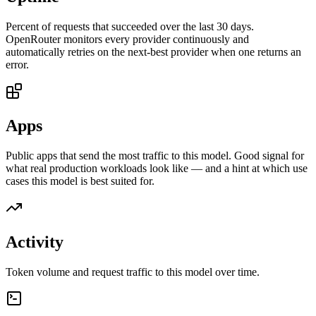
Percent of requests that succeeded over the last 30 days.
OpenRouter monitors every provider continuously and
automatically retries on the next-best provider when one returns an
error.
Apps
Public apps that send the most traffic to this model. Good signal for
what real production workloads look like — and a hint at which use
cases this model is best suited for.
Activity
Token volume and request traffic to this model over time.