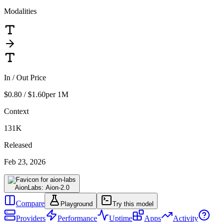
Modalities
In / Out Price
$0.80 / $1.60
per 1M
Context
131K
Released
Feb 23, 2026
AionLabs: Aion-2.0
Compare
Playground
Try this model
Providers
Performance
Uptime
Apps
Activity