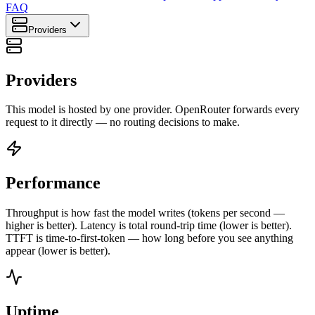
FAQ
Providers
Providers
This model is hosted by one provider. OpenRouter forwards every
request to it directly — no routing decisions to make.
Performance
Throughput is how fast the model writes (tokens per second —
higher is better). Latency is total round-trip time (lower is better).
TTFT is time-to-first-token — how long before you see anything
appear (lower is better).
Uptime