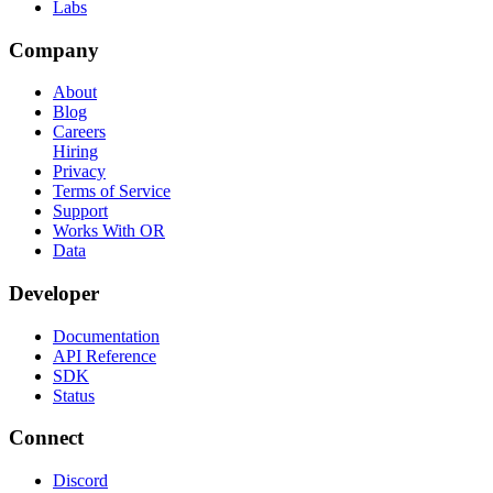
Labs
Company
About
Blog
Careers
Hiring
Privacy
Terms of Service
Support
Works With OR
Data
Developer
Documentation
API Reference
SDK
Status
Connect
Discord