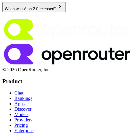
When was Aion-2.0 released?
© 2026 OpenRouter, Inc
Product
Chat
Rankings
Apps
Discover
Models
Providers
Pricing
Enterprise