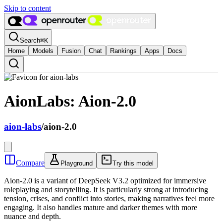
Skip to content
Search
⌘
K
Home
Models
Fusion
Chat
Rankings
Apps
Docs
AionLabs: Aion-2.0
aion-labs
/
aion-2.0
Compare
Playground
Try this model
Aion-2.0 is a variant of DeepSeek V3.2 optimized for immersive
roleplaying and storytelling. It is particularly strong at introducing
tension, crises, and conflict into stories, making narratives feel more
engaging. It also handles mature and darker themes with more
nuance and depth.