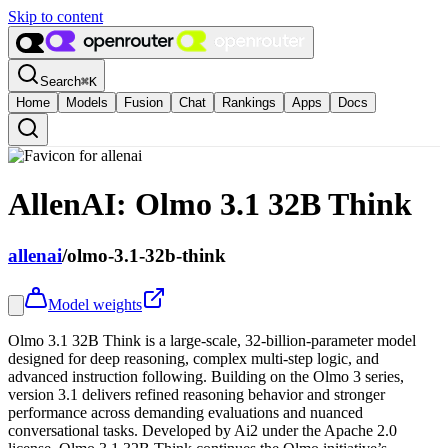
Skip to content
Search
⌘
K
Home
Models
Fusion
Chat
Rankings
Apps
Docs
AllenAI: Olmo 3.1 32B Think
allenai
/
olmo-3.1-32b-think
Model weights
Olmo 3.1 32B Think is a large-scale, 32-billion-parameter model
designed for deep reasoning, complex multi-step logic, and
advanced instruction following. Building on the Olmo 3 series,
version 3.1 delivers refined reasoning behavior and stronger
performance across demanding evaluations and nuanced
conversational tasks. Developed by Ai2 under the Apache 2.0