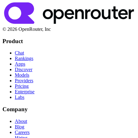
© 2026 OpenRouter, Inc
Product
Chat
Rankings
Apps
Discover
Models
Providers
Pricing
Enterprise
Labs
Company
About
Blog
Careers
Hiring