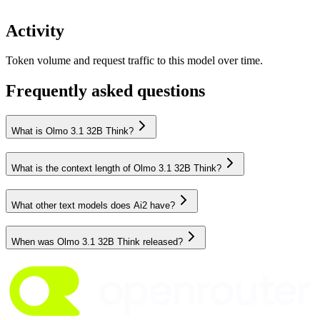
Activity
Token volume and request traffic to this model over time.
Frequently asked questions
What is Olmo 3.1 32B Think?
What is the context length of Olmo 3.1 32B Think?
What other text models does Ai2 have?
When was Olmo 3.1 32B Think released?