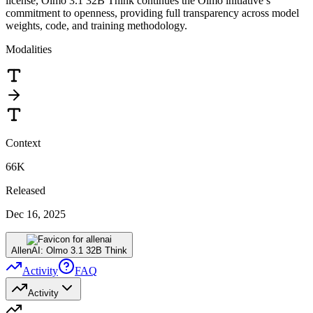
license, Olmo 3.1 32B Think continues the Olmo initiative’s
commitment to openness, providing full transparency across model
weights, code, and training methodology.
Modalities
Context
66K
Released
Dec 16, 2025
AllenAI: Olmo 3.1 32B Think
Activity
FAQ
Activity