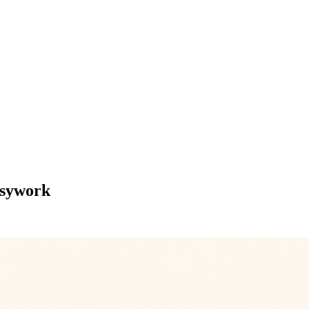
usywork