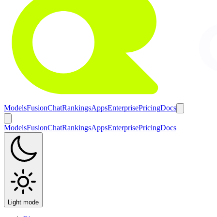
Models
Fusion
Chat
Rankings
Apps
Enterprise
Pricing
Docs
Models
Fusion
Chat
Rankings
Apps
Enterprise
Pricing
Docs
Light mode