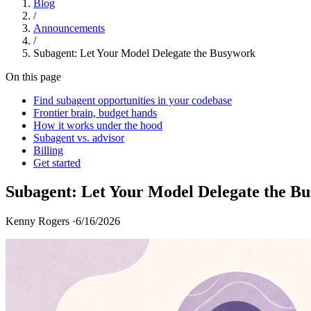
Blog
/
Announcements
/
Subagent: Let Your Model Delegate the Busywork
On this page
Find subagent opportunities in your codebase
Frontier brain, budget hands
How it works under the hood
Subagent vs. advisor
Billing
Get started
Subagent: Let Your Model Delegate the B
Kenny Rogers ·
6/16/2026