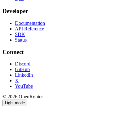
Developer
Documentation
API Reference
SDK
Status
Connect
Discord
GitHub
LinkedIn
X
YouTube
© 2026 OpenRouter
Light mode