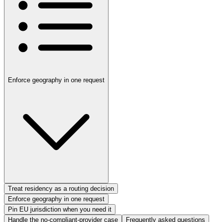
Enforce geography in one request
Treat residency as a routing decision
Enforce geography in one request
Pin EU jurisdiction when you need it
Handle the no-compliant-provider case
Frequently asked questions