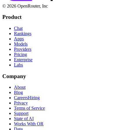
© 2026 OpenRouter, Inc
Product
Chat
Rankings
Apps
Models
Providers
Pricing
Enterprise
Labs
Company
About
Blog
Careers
Hiring
Privacy
Terms of Service
Support
State of AI
Works With OR
Data