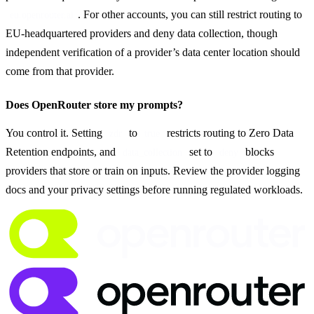
. For other accounts, you can still restrict routing to 
eu.openrouter.ai
EU-headquartered providers and deny data collection, though 
independent verification of a provider’s data center location should 
come from that provider.
Does OpenRouter store my prompts?
You control it. Setting 
 to 
 restricts routing to Zero Data 
zdr
true
Retention endpoints, and 
 set to 
 blocks 
data_collection
deny
providers that store or train on inputs. Review the provider logging 
docs and your privacy settings before running regulated workloads.