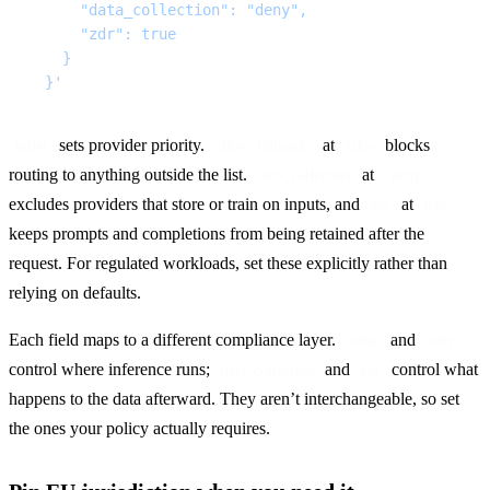
      "data_collection": "deny",
      "zdr": true
    }
  }'
 sets provider priority. 
 at 
 blocks 
order
allow_fallbacks
false
routing to anything outside the list. 
 at 
data_collection
"deny"
excludes providers that store or train on inputs, and 
 at 
zdr
true
keeps prompts and completions from being retained after the 
request. For regulated workloads, set these explicitly rather than 
relying on defaults.
Each field maps to a different compliance layer. 
 and 
order
only
control where inference runs; 
 and 
 control what 
data_collection
zdr
happens to the data afterward. They aren’t interchangeable, so set 
the ones your policy actually requires.