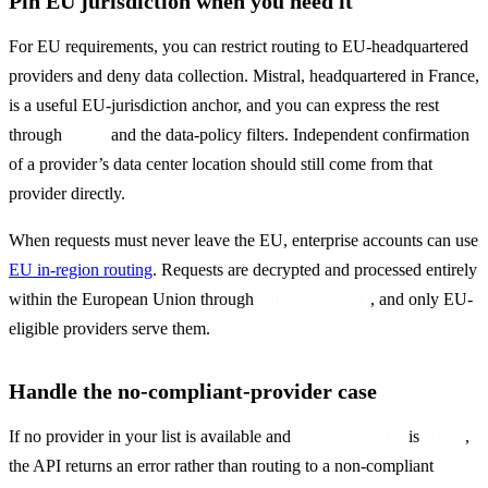
Pin EU jurisdiction when you need it
For EU requirements, you can restrict routing to EU-headquartered 
providers and deny data collection. Mistral, headquartered in France, 
is a useful EU-jurisdiction anchor, and you can express the rest 
through 
 and the data-policy filters. Independent confirmation 
only
of a provider’s data center location should still come from that 
provider directly.
When requests must never leave the EU, enterprise accounts can use 
EU in-region routing
. Requests are decrypted and processed entirely 
within the European Union through 
, and only EU-
eu.openrouter.ai
eligible providers serve them.
Handle the no-compliant-provider case
If no provider in your list is available and 
 is 
, 
allow_fallbacks
false
the API returns an error rather than routing to a non-compliant 