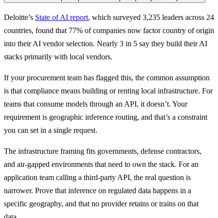
Deloitte’s 
State of AI report
, which surveyed 3,235 leaders across 24 
countries, found that 77% of companies now factor country of origin 
into their AI vendor selection. Nearly 3 in 5 say they build their AI 
stacks primarily with local vendors.
If your procurement team has flagged this, the common assumption 
is that compliance means building or renting local infrastructure. For 
teams that consume models through an API, it doesn’t. Your 
requirement is geographic inference routing, and that’s a constraint 
you can set in a single request.
The infrastructure framing fits governments, defense contractors, 
and air-gapped environments that need to own the stack. For an 
application team calling a third-party API, the real question is 
narrower. Prove that inference on regulated data happens in a 
specific geography, and that no provider retains or trains on that 
data.