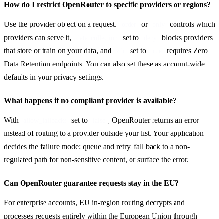
How do I restrict OpenRouter to specific providers or regions?
Use the provider object on a request. 
 or 
 controls which 
order
only
providers can serve it, 
 set to 
 blocks providers 
data_collection
deny
that store or train on your data, and 
 set to 
 requires Zero 
zdr
true
Data Retention endpoints. You can also set these as account-wide 
defaults in your privacy settings.
What happens if no compliant provider is available?
With 
 set to 
, OpenRouter returns an error 
allow_fallbacks
false
instead of routing to a provider outside your list. Your application 
decides the failure mode: queue and retry, fall back to a non-
regulated path for non-sensitive content, or surface the error.
Can OpenRouter guarantee requests stay in the EU?
For enterprise accounts, EU in-region routing decrypts and 
processes requests entirely within the European Union through 