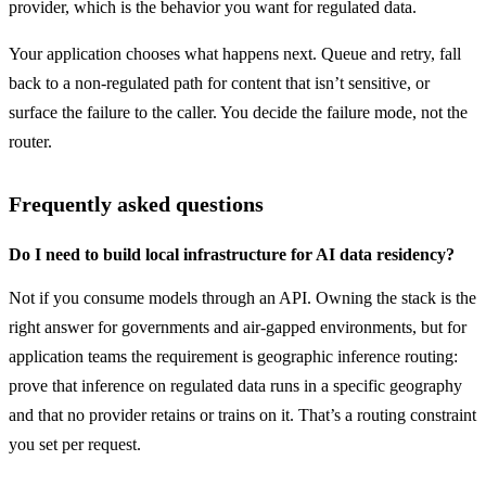
provider, which is the behavior you want for regulated data.
Your application chooses what happens next. Queue and retry, fall 
back to a non-regulated path for content that isn’t sensitive, or 
surface the failure to the caller. You decide the failure mode, not the 
router.
Frequently asked questions
Do I need to build local infrastructure for AI data residency?
Not if you consume models through an API. Owning the stack is the 
right answer for governments and air-gapped environments, but for 
application teams the requirement is geographic inference routing: 
prove that inference on regulated data runs in a specific geography 
and that no provider retains or trains on it. That’s a routing constraint 
you set per request.