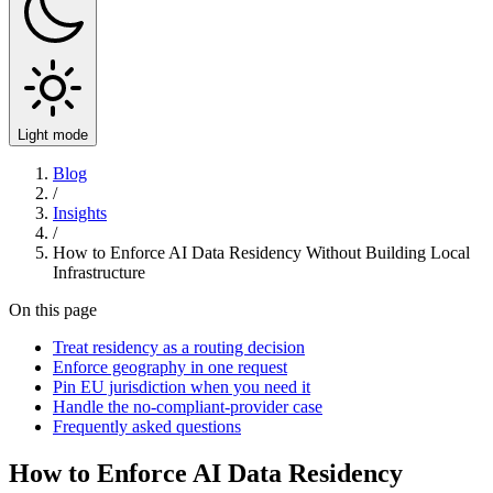
Light mode
Blog
/
Insights
/
How to Enforce AI Data Residency Without Building Local
Infrastructure
On this page
Treat residency as a routing decision
Enforce geography in one request
Pin EU jurisdiction when you need it
Handle the no-compliant-provider case
Frequently asked questions
How to Enforce AI Data Residency