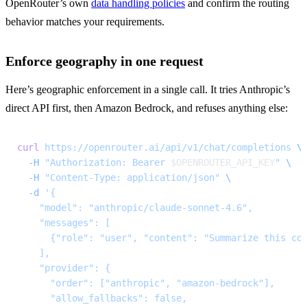
OpenRouter’s own 
data handling policies
 and confirm the routing 
behavior matches your requirements.
Enforce geography in one request
Here’s geographic enforcement in a single call. It tries Anthropic’s 
direct API first, then Amazon Bedrock, and refuses anything else:
curl
 https://openrouter.ai/api/v1/chat/completions
 \
  -H
 "Authorization: Bearer 
$OPENROUTER_API_KEY
"
 \
  -H
 "Content-Type: application/json"
 \
  -d
 '{
    "model": "anthropic/claude-sonnet-4.6",
    "messages": [
      {"role": "user", "content": "Summarize this co
    ],
    "provider": {
      "order": ["anthropic", "amazon-bedrock"],
      "allow_fallbacks": false,