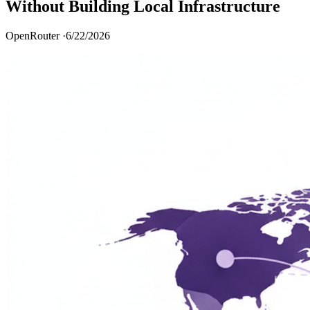
Without Building Local Infrastructure
OpenRouter ·
6/22/2026