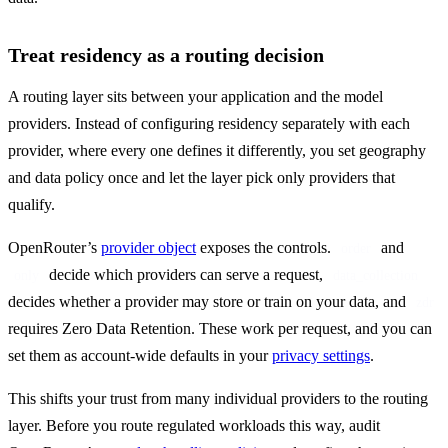
Treat residency as a routing decision
A routing layer sits between your application and the model 
providers. Instead of configuring residency separately with each 
provider, where every one defines it differently, you set geography 
and data policy once and let the layer pick only providers that 
qualify.
OpenRouter’s 
provider object
 exposes the controls. 
 and 
order
 decide which providers can serve a request, 
only
data_collection
decides whether a provider may store or train on your data, and 
zdr
requires Zero Data Retention. These work per request, and you can 
set them as account-wide defaults in your 
privacy settings
.
This shifts your trust from many individual providers to the routing 
layer. Before you route regulated workloads this way, audit 