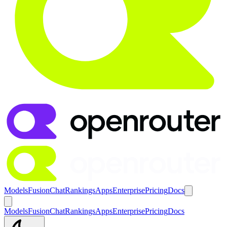
Models
Fusion
Chat
Rankings
Apps
Enterprise
Pricing
Docs
Models
Fusion
Chat
Rankings
Apps
Enterprise
Pricing
Docs