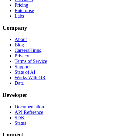
Pricing
Enterprise
Labs
Company
About
Blog
Careers
Hiring
Privacy
Terms of Service
Support
State of AI
Works With OR
Data
Developer
Documentation
API Reference
SDK
Status
Connect