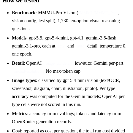
How we tested
Benchmark
: MMMU-Pro Vision (
,
MMMU/MMMU_Pro
vision config, test split), 1,730 ten-option visual reasoning
questions.
Models
: gpt-5.5, gpt-5.4-mini, gpt-4.1, gemini-3.5-flash,
gemini-3.1-pro, each at
and
detail, temperature 0,
low
auto
one epoch.
Detail
: OpenAI
low/auto; Gemini per-part
image_url.detail
. No max-token cap.
mediaResolution
Image types
: classified by gpt-5.4-mini vision (text/OCR,
screenshot, diagram, chart, illustration, photo). Per-type
accuracy was computed for the Gemini models; OpenAI per-
type cells were not scored in this run.
Metrics
: accuracy from eval logs; tokens and latency from
OpenRouter generation records.
Cost
: reported as cost per question, the total run cost divided