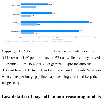
Capping gpt-5.5 to 
 took the low-detail cost from 
reasoning=low
5.1¢ down to 1.7¢ per question, a 67% cut, while accuracy moved 
1.3 points (65.2% to 63.9%). On gemini-3.1-pro the auto run 
dropped from 11.1¢ to 2.7¢ and accuracy rose 1.5 points. So if you 
want a cheaper image pipeline, cap reasoning effort and keep the 
image sharp.
Low detail still pays off on non-reasoning models