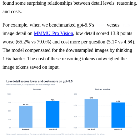
found some surprising relationships between detail levels, reasoning, 
and costs.
For example, when we benchmarked gpt-5.5’s 
 versus 
low
auto
image detail on 
MMMU-Pro Vision
, low detail scored 13.8 points 
worse (65.2% vs 79.0%) and cost more per question (5.1¢ vs 4.5¢). 
The model compensated for the downsampled images by thinking 
1.6x harder. The cost of these reasoning tokens outweighed the 
image tokens saved on input.