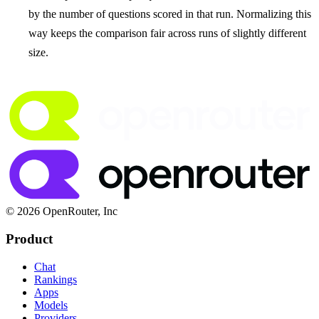
by the number of questions scored in that run. Normalizing this
way keeps the comparison fair across runs of slightly different
size.
© 2026 OpenRouter, Inc
Product
Chat
Rankings
Apps
Models
Providers