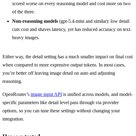
scored worse on every reasoning model and cost more on two
of the three.
Non-reasoning models
(gpt-5.4-mini and similar): low detail
cuts cost and shaves latency, yet has reduced accuracy on text-
heavy images.
Either way, the detail setting has a much smaller impact on final cost 
when compared to more expensive output tokens. In most cases, 
you’re better off leaving image detail on auto and adjusting 
reasoning.
OpenRouter’s 
image input API
 is unified across models, and model-
specific parameters like detail level pass through via provider 
options, so you can tune these settings without changing your 
integration.