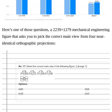
Here’s one of those questions, a 2239×1279 mechanical engineering 
figure that asks you to pick the correct main view from four near-
identical orthographic projections: