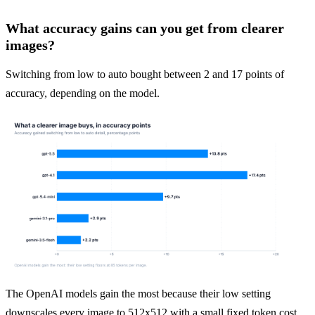
What accuracy gains can you get from clearer
images?
Switching from low to auto bought between 2 and 17 points of 
accuracy, depending on the model.
The OpenAI models gain the most because their low setting 
downscales every image to 512x512 with a small fixed token cost 