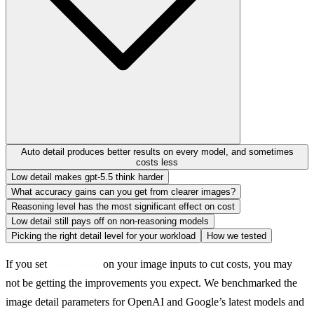
Auto detail produces better results on every model, and sometimes
costs less
Low detail makes gpt-5.5 think harder
What accuracy gains can you get from clearer images?
Reasoning level has the most significant effect on cost
Low detail still pays off on non-reasoning models
Picking the right detail level for your workload
How we tested
If you set 
 on your image inputs to cut costs, you may 
detail: low
not be getting the improvements you expect. We benchmarked the 
image detail parameters for OpenAI and Google’s latest models and 