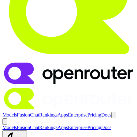
Models
Fusion
Chat
Rankings
Apps
Enterprise
Pricing
Docs
Models
Fusion
Chat
Rankings
Apps
Enterprise
Pricing
Docs