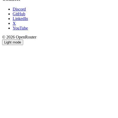
Discord
GitHub
LinkedIn
X
YouTube
© 2026 OpenRouter
Light mode