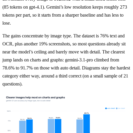
(85 tokens on gpt-4.1). Gemini’s low resolution keeps roughly 273 
tokens per part, so it starts from a sharper baseline and has less to 
lose.
The gains concentrate by image type. The dataset is 76% text and 
OCR, plus another 19% screenshots, so most questions already sit 
near the model’s ceiling and barely move with detail. The clearest 
jump lands on charts and graphs: gemini-3.1-pro climbed from 
78.6% to 91.7% on those with auto detail. Diagrams stay the hardest 
category either way, around a third correct (on a small sample of 21 
questions).