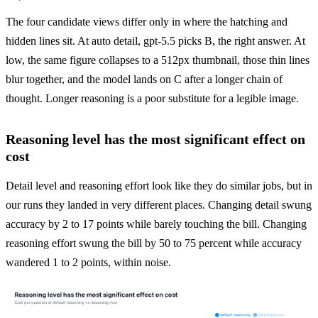
The four candidate views differ only in where the hatching and 
hidden lines sit. At auto detail, gpt-5.5 picks B, the right answer. At 
low, the same figure collapses to a 512px thumbnail, those thin lines 
blur together, and the model lands on C after a longer chain of 
thought. Longer reasoning is a poor substitute for a legible image.
Reasoning level has the most significant effect on
cost
Detail level and reasoning effort look like they do similar jobs, but in 
our runs they landed in very different places. Changing detail swung 
accuracy by 2 to 17 points while barely touching the bill. Changing 
reasoning effort swung the bill by 50 to 75 percent while accuracy 
wandered 1 to 2 points, within noise.