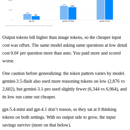
Output tokens bill higher than image tokens, so the cheaper input 
cost was offset. The same model asking same questions at low detail 
cost 0.6¢ per question more than auto. You paid more and scored 
worse.
One caution before generalizing: the token pattern varies by model. 
gemini-3.5-flash also used more reasoning tokens on low (2,876 vs 
2,602), but gemini-3.1-pro used slightly fewer (6,344 vs 6,964), and 
its low run came out cheaper.
gpt-5.4-mini and gpt-4.1 don’t reason, so they sat at 0 thinking 
tokens on both settings. With no output side to grow, the input 
savings survive (more on that below).