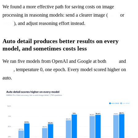
We found a more effective path for saving costs on image 
processing in reasoning models: send a clearer image (
 or 
auto
), and adjust reasoning effort instead.
high
Auto detail produces better results on every
model, and sometimes costs less
We ran five models from OpenAI and Google at both 
 and 
low
, temperature 0, one epoch. Every model scored higher on 
auto
auto.