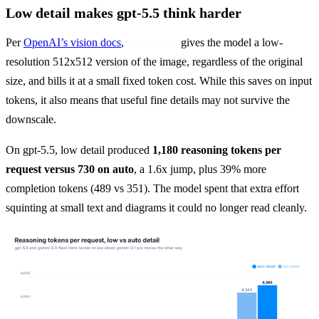
Low detail makes gpt-5.5 think harder
Per 
OpenAI’s vision docs
, 
 gives the model a low-
detail: low
resolution 512x512 version of the image, regardless of the original 
size, and bills it at a small fixed token cost. While this saves on input 
tokens, it also means that useful fine details may not survive the 
downscale.
On gpt-5.5, low detail produced 
1,180 reasoning tokens per 
request versus 730 on auto
, a 1.6x jump, plus 39% more 
completion tokens (489 vs 351). The model spent that extra effort 
squinting at small text and diagrams it could no longer read cleanly.