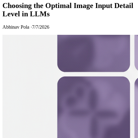
Choosing the Optimal Image Input Detail
Level in LLMs
Abhinav Pola ·
7/7/2026