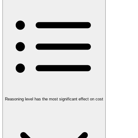
Reasoning level has the most significant effect on cost