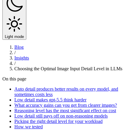
Light mode
Blog
/
Insights
/
Choosing the Optimal Image Input Detail Level in LLMs
On this page
Auto detail produces better results on every model, and
sometimes costs less
Low detail makes gpt-5.5 think harder
What accuracy gains can you get from clearer images?
Reasoning level has the most significant effect on cost
Low detail still pays off on non-reasoning models
Picking the right detail level for your workload
How we tested