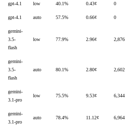
gpt-4.1
low
40.1%
0.43¢
0
gpt-4.1
auto
57.5%
0.66¢
0
gemini-
3.5-
low
77.9%
2.96¢
2,876
flash
gemini-
3.5-
auto
80.1%
2.80¢
2,602
flash
gemini-
low
75.5%
9.53¢
6,344
3.1-pro
gemini-
auto
78.4%
11.12¢
6,964
3.1-pro