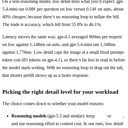
On a non-reasoning model, low detail does what you’d expect. gpt-
5.4-mini ran 0.08¢ per question on low versus 0.14¢ on auto, about 
40% cheaper, because there’s no reasoning loop to inflate the bill. 
The trade is accuracy, which fell from 55.8% to 46.1%.
Latency moves the same way. gpt-4.1 averaged 960ms per request 
on low against 1,148ms on auto, and gpt-5.4-mini ran 1,348ms 
against 1,776ms. Low detail caps the image at a small fixed prompt-
token cost (85 tokens on gpt-4.1), so there’s far less to read in before 
the model starts writing. With no reasoning loop to drag out the tail, 
that shorter prefill shows up as a faster response.
Picking the right detail level for your workload
The choice comes down to whether your model reasons:
Reasoning models
(gpt-5.5 and similar): keep
or
,
auto
high
and use reasoning effort to control cost. In our runs, low detail