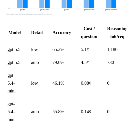
Cost /
Reasoning
Model
Detail
Accuracy
question
tok/req
gpt-5.5
low
65.2%
5.1¢
1,180
gpt-5.5
auto
79.0%
4.5¢
730
gpt-
5.4-
low
46.1%
0.08¢
0
mini
gpt-
5.4-
auto
55.8%
0.14¢
0
mini