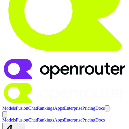
Models
Fusion
Chat
Rankings
Apps
Enterprise
Pricing
Docs
Models
Fusion
Chat
Rankings
Apps
Enterprise
Pricing
Docs