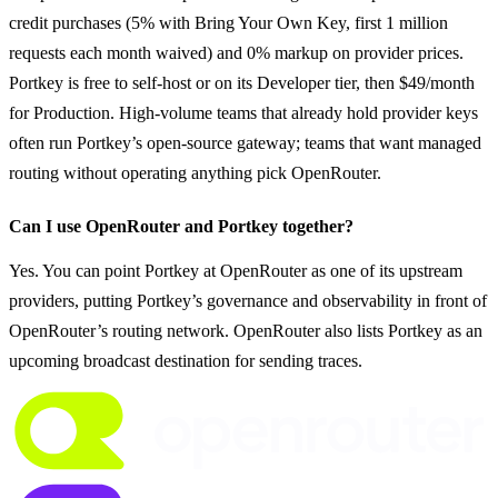
credit purchases (5% with Bring Your Own Key, first 1 million 
requests each month waived) and 0% markup on provider prices. 
Portkey is free to self-host or on its Developer tier, then $49/month 
for Production. High-volume teams that already hold provider keys 
often run Portkey’s open-source gateway; teams that want managed 
routing without operating anything pick OpenRouter.
Can I use OpenRouter and Portkey together?
Yes. You can point Portkey at OpenRouter as one of its upstream 
providers, putting Portkey’s governance and observability in front of 
OpenRouter’s routing network. OpenRouter also lists Portkey as an 
upcoming broadcast destination for sending traces.