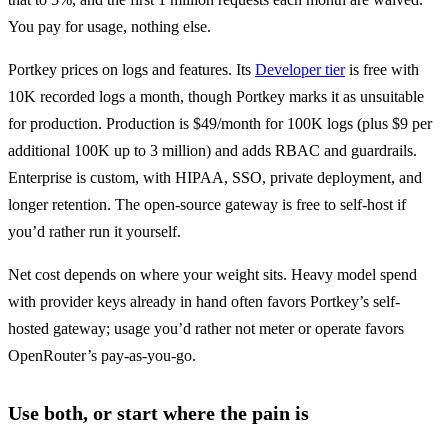
You pay for usage, nothing else.
Portkey prices on logs and features. Its 
Developer tier
 is free with 
10K recorded logs a month, though Portkey marks it as unsuitable 
for production. Production is $49/month for 100K logs (plus $9 per 
additional 100K up to 3 million) and adds RBAC and guardrails. 
Enterprise is custom, with HIPAA, SSO, private deployment, and 
longer retention. The open-source gateway is free to self-host if 
you’d rather run it yourself.
Net cost depends on where your weight sits. Heavy model spend 
with provider keys already in hand often favors Portkey’s self-
hosted gateway; usage you’d rather not meter or operate favors 
OpenRouter’s pay-as-you-go.
Use both, or start where the pain is