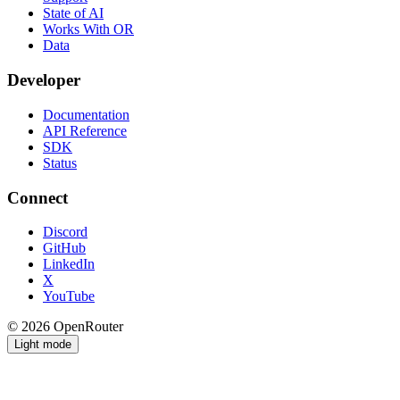
State of AI
Works With OR
Data
Developer
Documentation
API Reference
SDK
Status
Connect
Discord
GitHub
LinkedIn
X
YouTube
© 2026 OpenRouter
Light mode