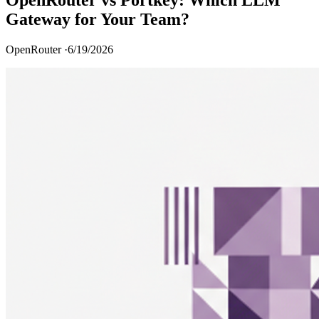
Gateway for Your Team?
OpenRouter ·
6/19/2026