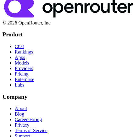
© 2026 OpenRouter, Inc
Product
Chat
Rankings
Apps
Models
Providers
Pricing
Enterprise
Labs
Company
About
Blog
Careers
Hiring
Privacy
Terms of Service
Support