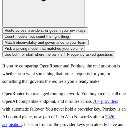
Route across providers, or govern your own keys
Count models, but count the right thing
Match observability and governance to your team
Pick a pricing model that matches your volume
Use both, or start where the pain is
Frequently asked questions
If you’re comparing OpenRouter and Portkey, the real question is 
whether you want something that routes requests for you, or 
something that governs the requests you already make.
OpenRouter is a managed routing network. You buy credits, call one 
OpenAI-compatible endpoint, and it routes across 
70+ providers
with automatic failover. You never hold a provider key. Portkey is an 
AI control plane, now part of Palo Alto Networks after a 
2026 
acquisition
. It sits in front of the provider keys you already have and 