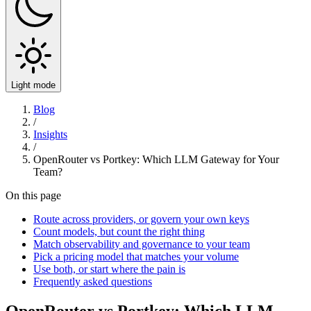
Light mode
Blog
/
Insights
/
OpenRouter vs Portkey: Which LLM Gateway for Your
Team?
On this page
Route across providers, or govern your own keys
Count models, but count the right thing
Match observability and governance to your team
Pick a pricing model that matches your volume
Use both, or start where the pain is
Frequently asked questions
OpenRouter vs Portkey: Which LLM