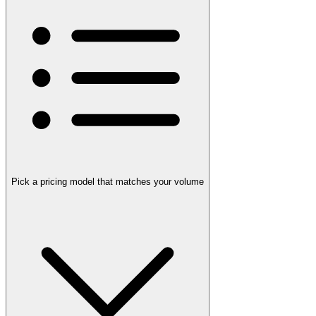
Pick a pricing model that matches your volume