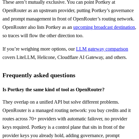
These aren’t mutually exclusive. You can point Portkey at 
OpenRouter as an upstream provider, putting Portkey’s governance 
and prompt management in front of OpenRouter’s routing network. 
OpenRouter also lists Portkey as an 
upcoming broadcast destination
, 
so traces will flow the other direction too.
If you’re weighing more options, our 
LLM gateway comparison
covers LiteLLM, Helicone, Cloudflare AI Gateway, and others.
Frequently asked questions
Is Portkey the same kind of tool as OpenRouter?
They overlap on a unified API but solve different problems. 
OpenRouter is a managed routing network: you buy credits and it 
routes across 70+ providers with automatic failover, no provider 
keys required. Portkey is a control plane that sits in front of the 
provider keys you already hold, adding governance, prompt 