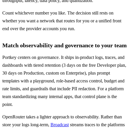
throughput, latency, data policy, and quantization.
Count whichever number you like. The decision still rests on 
whether you want a network that routes for you or a unified front 
end over the provider accounts you run.
Match observability and governance to your team
Portkey centers on governance. It ships in-product logs, traces, and 
dashboards with tiered retention (3 days on the free Developer plan, 
30 days on Production, custom on Enterprise), plus prompt 
templates with a playground, role-based access control, budget and 
rate limits, and guardrails that include PII redaction. For a platform 
team standardizing many internal apps, that control plane is the 
point.
OpenRouter takes a lighter approach to observability. Rather than 
store your logs long-term, 
Broadcast
 streams traces to the platforms 