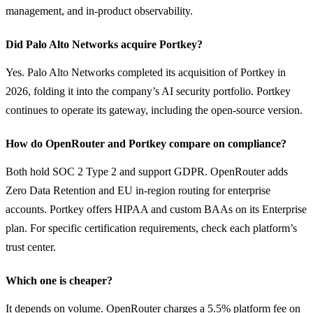
management, and in-product observability.
Did Palo Alto Networks acquire Portkey?
Yes. Palo Alto Networks completed its acquisition of Portkey in 
2026, folding it into the company’s AI security portfolio. Portkey 
continues to operate its gateway, including the open-source version.
How do OpenRouter and Portkey compare on compliance?
Both hold SOC 2 Type 2 and support GDPR. OpenRouter adds 
Zero Data Retention and EU in-region routing for enterprise 
accounts. Portkey offers HIPAA and custom BAAs on its Enterprise 
plan. For specific certification requirements, check each platform’s 
trust center.
Which one is cheaper?
It depends on volume. OpenRouter charges a 5.5% platform fee on 