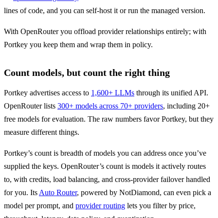
lines of code, and you can self-host it or run the managed version.
With OpenRouter you offload provider relationships entirely; with 
Portkey you keep them and wrap them in policy.
Count models, but count the right thing
Portkey advertises access to 
1,600+ LLMs
 through its unified API. 
OpenRouter lists 
300+ models across 70+ providers
, including 20+ 
free models for evaluation. The raw numbers favor Portkey, but they 
measure different things.
Portkey’s count is breadth of models you can address once you’ve 
supplied the keys. OpenRouter’s count is models it actively routes 
to, with credits, load balancing, and cross-provider failover handled 
for you. Its 
Auto Router
, powered by NotDiamond, can even pick a 
model per prompt, and 
provider routing
 lets you filter by price, 