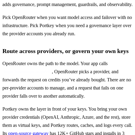
adds governance, prompt management, guardrails, and observability.
Pick OpenRouter when you want model access and failover with no 
infrastructure. Pick Portkey when you need a governance layer over 
the provider accounts you already run.
Route across providers, or govern your own keys
OpenRouter owns the path to the model. Your app calls 
, OpenRouter picks a provider, and 
https://openrouter.ai/api/v1
forwards the request on credits you’ve already bought. There are no 
per-provider accounts to manage, and a request that fails on one 
provider falls over to another automatically.
Portkey owns the layer in front of your keys. You bring your own 
provider credentials (OpenAI, Anthropic, Azure, and the rest), store 
them as virtual keys, and Portkey routes, caches, and logs every call. 
Its 
open-source gateway
 has 12K+ GitHub stars and installs in 3 