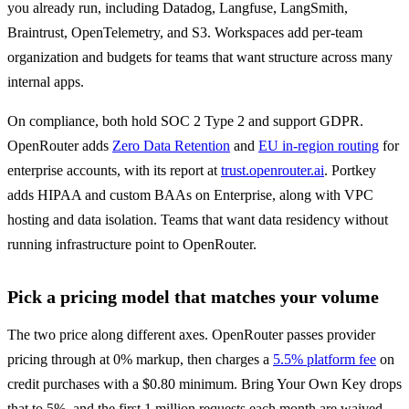
you already run, including Datadog, Langfuse, LangSmith, 
Braintrust, OpenTelemetry, and S3. Workspaces add per-team 
organization and budgets for teams that want structure across many 
internal apps.
On compliance, both hold SOC 2 Type 2 and support GDPR. 
OpenRouter adds 
Zero Data Retention
 and 
EU in-region routing
 for 
enterprise accounts, with its report at 
trust.openrouter.ai
. Portkey 
adds HIPAA and custom BAAs on Enterprise, along with VPC 
hosting and data isolation. Teams that want data residency without 
running infrastructure point to OpenRouter.
Pick a pricing model that matches your volume
The two price along different axes. OpenRouter passes provider 
pricing through at 0% markup, then charges a 
5.5% platform fee
 on 
credit purchases with a $0.80 minimum. Bring Your Own Key drops 
that to 5%, and the first 1 million requests each month are waived. 