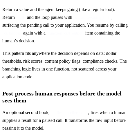
Return a value and the agent keeps going (like a regular tool). 
Return 
 and the loop pauses with 
, 
null
status: 'awaiting_hitl'
surfacing the pending call to your application. You resume by calling 
 again with a 
 item containing the 
callModel
function_call_output
human’s decision.
This pattern fits anywhere the decision depends on data: dollar 
thresholds, risk scores, content policy flags, compliance checks. The 
branching logic lives in one function, not scattered across your 
application code.
Post-process human responses before the model
sees them
An optional second hook, 
, fires when a human 
onResponseReceived
supplies a result for a paused call. It transforms the raw input before 
passing it to the model.