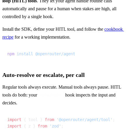
loop (HITL) tools
. They let your agent handle routine calls 
automatically and pause for a human when stakes are high, all 
controlled by a single hook.
Install the SDK, define your HITL tool, and follow the 
cookbook 
recipe
 for a working implementation.
npm
 install
 @openrouter/agent
Auto-resolve or escalate, per call
Regular tools always execute. Manual tools always pause. HITL 
tools do both: your 
 hook inspects the input and 
onToolCalled
decides.
import
 { tool } 
from
 '@openrouter/agent/tool'
;
import
 { z } 
from
 'zod'
;