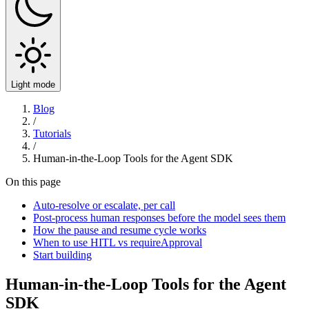
Light mode
Blog
/
Tutorials
/
Human-in-the-Loop Tools for the Agent SDK
On this page
Auto-resolve or escalate, per call
Post-process human responses before the model sees them
How the pause and resume cycle works
When to use HITL vs requireApproval
Start building
Human-in-the-Loop Tools for the Agent
SDK