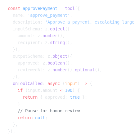
const
 approvePayment
 =
 tool
({
  name: 
'approve_payment'
,
  description: 
'Approve a payment, escalating large 
  inputSchema: z.
object
({
    amount: z.
number
(),
    recipient: z.
string
(),
  }),
  outputSchema: z.
object
({
    approved: z.
boolean
(),
    reviewedAt: z.
number
().
optional
(),
  }),
  onToolCalled
: 
async
 (
input
) 
=>
 {
    if
 (input.amount 
<
 100
) {
      return
 { approved: 
true
 };
    }
    // Pause for human review
    return
 null
;
  },
});