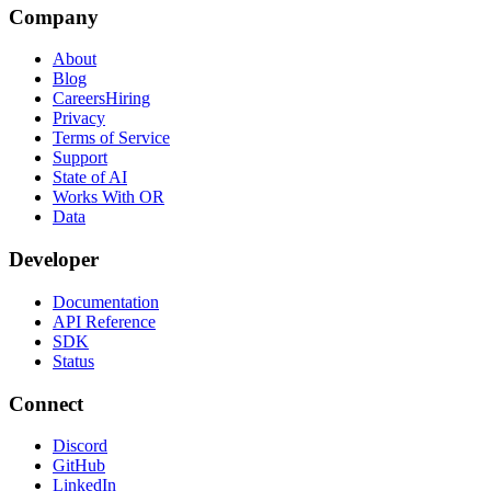
Company
About
Blog
Careers
Hiring
Privacy
Terms of Service
Support
State of AI
Works With OR
Data
Developer
Documentation
API Reference
SDK
Status
Connect
Discord
GitHub
LinkedIn