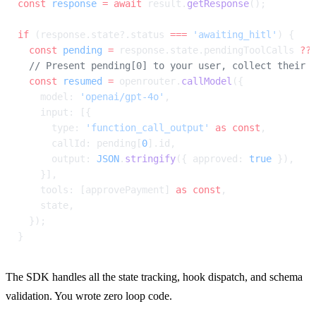
const
 response
 =
 await
 result.
getResponse
();
if
 (response.state?.status 
===
 'awaiting_hitl'
) {
  const
 pending
 =
 response.state.pendingToolCalls 
??
  // Present pending[0] to your user, collect their 
  const
 resumed
 =
 openrouter.
callModel
({
    model: 
'openai/gpt-4o'
,
    input: [{
      type: 
'function_call_output'
 as
 const
,
      callId: pending[
0
].id,
      output: 
JSON
.
stringify
({ approved: 
true
 }),
    }],
    tools: [approvePayment] 
as
 const
,
    state,
  });
}
The SDK handles all the state tracking, hook dispatch, and schema 
validation. You wrote zero loop code.