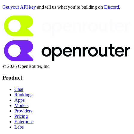
Get your API key
 and tell us what you’re building on 
Discord
.
© 2026 OpenRouter, Inc
Product
Chat
Rankings
Apps
Models
Providers
Pricing
Enterprise
Labs