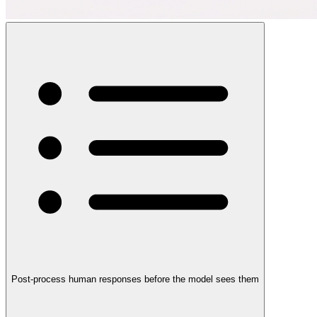
Post-process human responses before the model sees them