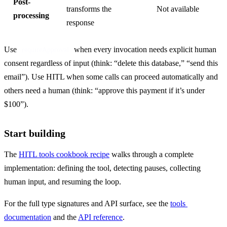
Post-
transforms the
Not available
processing
response
Use 
 when every invocation needs explicit human 
requireApproval
consent regardless of input (think: “delete this database,” “send this 
email”). Use HITL when some calls can proceed automatically and 
others need a human (think: “approve this payment if it’s under 
$100”).
Start building
The 
HITL tools cookbook recipe
 walks through a complete 
implementation: defining the tool, detecting pauses, collecting 
human input, and resuming the loop.
For the full type signatures and API surface, see the 
tools 
documentation
 and the 
API reference
.