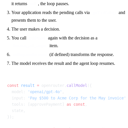
it returns
, the loop pauses.
null
Your application reads the pending calls via
and
getToolCalls()
presents them to the user.
The user makes a decision.
You call
again with the decision as a
callModel
item.
function_call_output
(if defined) transforms the response.
onResponseReceived
The model receives the result and the agent loop resumes.
const
 result
 =
 openrouter.
callModel
({
  model: 
'openai/gpt-4o'
,
  input: 
'Pay $500 to Acme Corp for the May invoice'
  tools: [approvePayment] 
as
 const
,
  state,
});