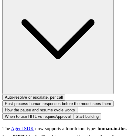
Auto-resolve or escalate, per call
Post-process human responses before the model sees them
How the pause and resume cycle works
When to use HITL vs requireApproval
Start building
The 
Agent SDK
 now supports a fourth tool type: 
human-in-the-