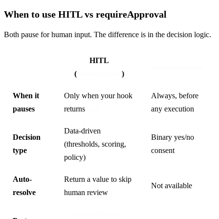
When to use HITL vs requireApproval
Both pause for human input. The difference is in the decision logic.
HITL
requireApproval
(
)
onToolCalled
When it
Only when your hook
Always, before
pauses
returns
any execution
null
Data-driven
Decision
Binary yes/no
(thresholds, scoring,
type
consent
policy)
Auto-
Return a value to skip
Not available
resolve
human review
onResponseReceived