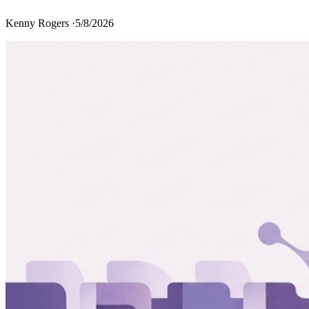
Kenny Rogers ·
5/8/2026