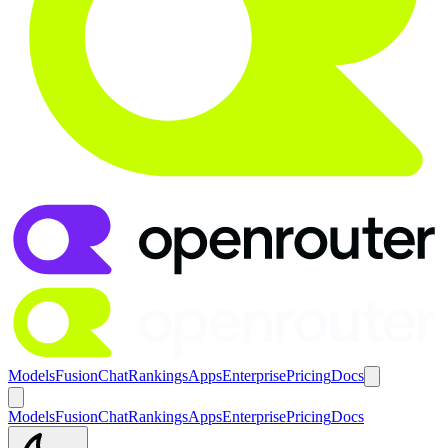
Models
Fusion
Chat
Rankings
Apps
Enterprise
Pricing
Docs
Models
Fusion
Chat
Rankings
Apps
Enterprise
Pricing
Docs