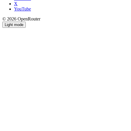
X
YouTube
© 2026 OpenRouter
Light mode