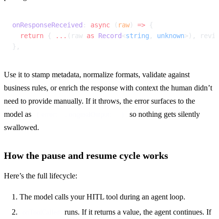
onResponseReceived
: 
async
 (
raw
) 
=>
 {
  return
 { 
...
(raw 
as
 Record
<
string
, 
unknown
>), revi
},
Use it to stamp metadata, normalize formats, validate against 
business rules, or enrich the response with context the human didn’t 
need to provide manually. If it throws, the error surfaces to the 
model as 
 so nothing gets silently 
{ error: ..., originalOutput: ... }
swallowed.
How the pause and resume cycle works
Here’s the full lifecycle:
The model calls your HITL tool during an agent loop.
runs. If it returns a value, the agent continues. If
onToolCalled