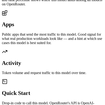
on OpenRouter.
Apps
Public apps that send the most traffic to this model. Good signal for
what real production workloads look like — and a hint at which use
cases this model is best suited for.
Activity
Token volume and request traffic to this model over time.
Quick Start
Drop-in code to call this model. OpenRouter's API is OpenAI-