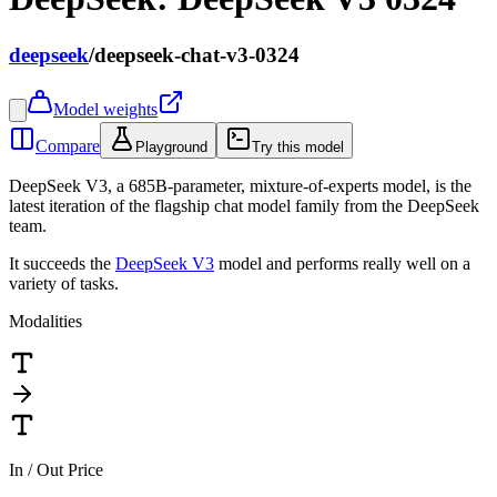
deepseek
/
deepseek-chat-v3-0324
Model weights
Compare
Playground
Try this model
DeepSeek V3, a 685B-parameter, mixture-of-experts model, is the
latest iteration of the flagship chat model family from the DeepSeek
team.
It succeeds the
DeepSeek V3
model and performs really well on a
variety of tasks.
Modalities
In / Out Price