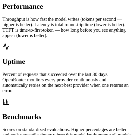
Performance
Throughput is how fast the model writes (tokens per second —
higher is better). Latency is total round-trip time (lower is better).
TTFT is time-to-first-token — how long before you see anything
appear (lower is better).
Uptime
Percent of requests that succeeded over the last 30 days.
OpenRouter monitors every provider continuously and
automatically retries on the next-best provider when one returns an
error.
Benchmarks
Scores on standardized evaluations. Higher percentages are better —
and rank percentile shows where this model lands among all models