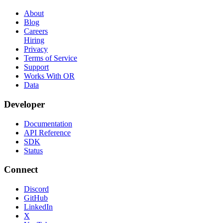
About
Blog
Careers
Hiring
Privacy
Terms of Service
Support
Works With OR
Data
Developer
Documentation
API Reference
SDK
Status
Connect
Discord
GitHub
LinkedIn
X