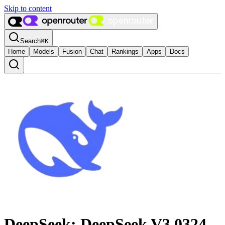
Skip to content
Search
⌘
K
Home
Models
Fusion
Chat
Rankings
Apps
Docs
DeepSeek: DeepSeek V3 0324