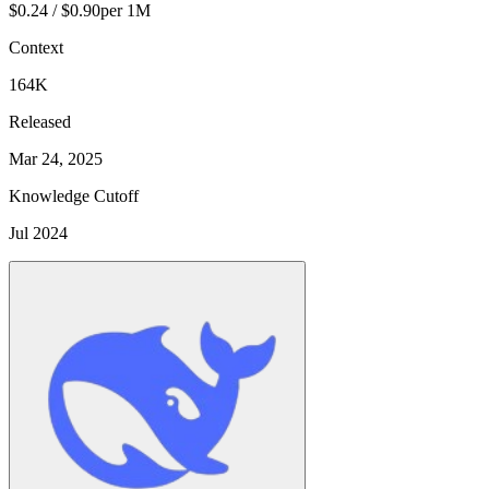
$0.24 / $0.90
per 1M
Context
164K
Released
Mar 24, 2025
Knowledge Cutoff
Jul 2024