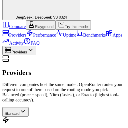
DeepSeek: DeepSeek V3 0324
Compare
Playground
Try this model
Providers
Performance
Uptime
Benchmarks
Apps
Activity
FAQ
Providers
Providers
Different companies host the same model. OpenRouter routes your
request to one of them based on the routing mode you pick —
Balanced (price + speed), Nitro (fastest), or Exacto (highest tool-
calling accuracy).
Standard