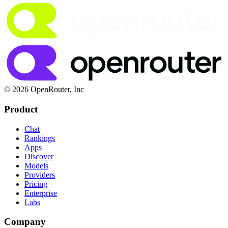
© 2026 OpenRouter, Inc
Product
Chat
Rankings
Apps
Discover
Models
Providers
Pricing
Enterprise
Labs
Company