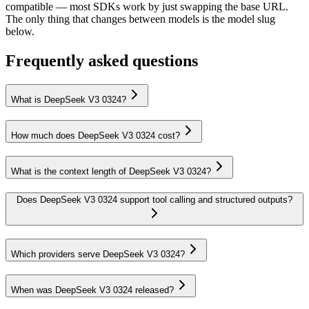
compatible — most SDKs work by just swapping the base URL.
The only thing that changes between models is the model slug
below.
Frequently asked questions
What is DeepSeek V3 0324?
How much does DeepSeek V3 0324 cost?
What is the context length of DeepSeek V3 0324?
Does DeepSeek V3 0324 support tool calling and structured outputs?
Which providers serve DeepSeek V3 0324?
When was DeepSeek V3 0324 released?