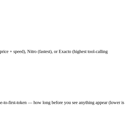
e + speed), Nitro (fastest), or Exacto (highest tool-calling
ime-to-first-token — how long before you see anything appear (lower is