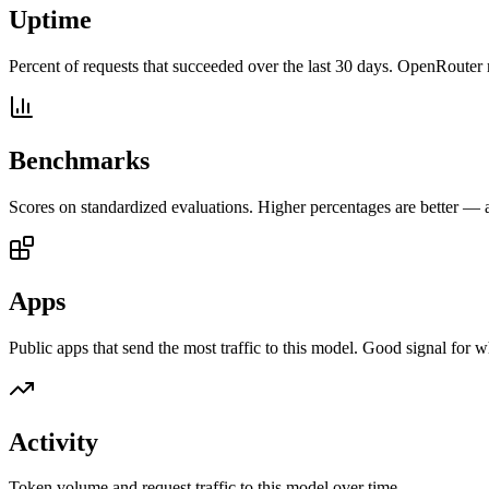
Uptime
Percent of requests that succeeded over the last 30 days. OpenRouter 
Benchmarks
Scores on standardized evaluations. Higher percentages are better —
Apps
Public apps that send the most traffic to this model. Good signal for w
Activity
Token volume and request traffic to this model over time.