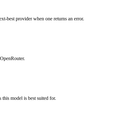
ext-best provider when one returns an error.
n OpenRouter.
this model is best suited for.