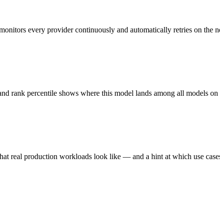
monitors every provider continuously and automatically retries on the n
 and rank percentile shows where this model lands among all models o
hat real production workloads look like — and a hint at which use cases 