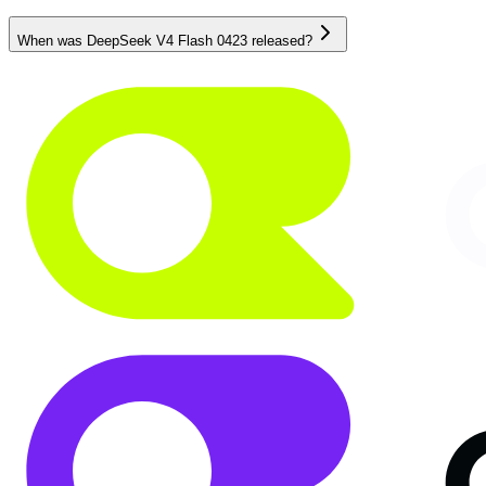
When was DeepSeek V4 Flash 0423 released?