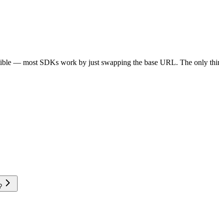
tible — most SDKs work by just swapping the base URL. The only thin
?