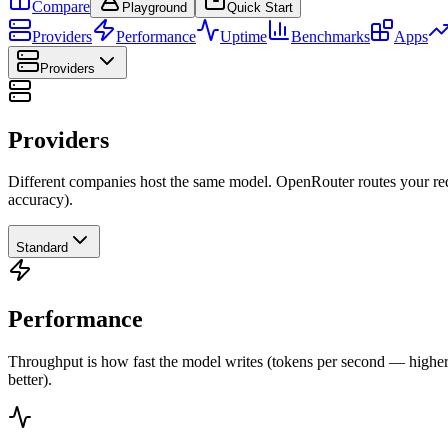
Compare
Playground
Quick Start
Providers
Performance
Uptime
Benchmarks
Apps
Providers
Providers
Different companies host the same model. OpenRouter routes your requ
accuracy).
Standard
Performance
Throughput is how fast the model writes (tokens per second — higher is
better).