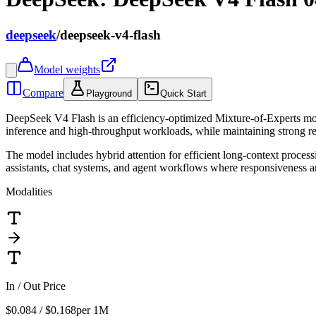
deepseek
/
deepseek-v4-flash
Model weights
Compare
Playground
Quick Start
DeepSeek V4 Flash is an efficiency-optimized Mixture-of-Experts mod
inference and high-throughput workloads, while maintaining strong 
The model includes hybrid attention for efficient long-context proces
assistants, chat systems, and agent workflows where responsiveness an
Modalities
In / Out Price
$0.084 / $0.168
per 1M