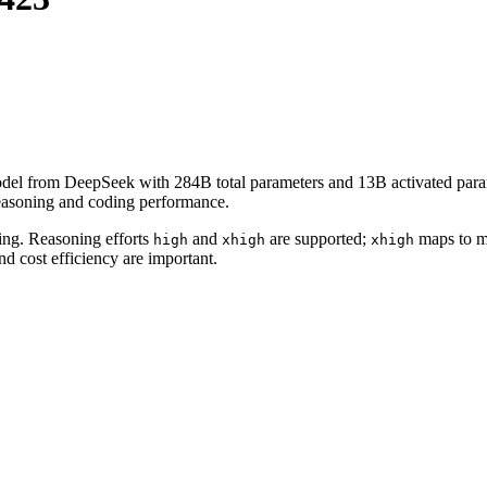
el from DeepSeek with 284B total parameters and 13B activated parame
reasoning and coding performance.
sing. Reasoning efforts
and
are supported;
maps to ma
high
xhigh
xhigh
d cost efficiency are important.