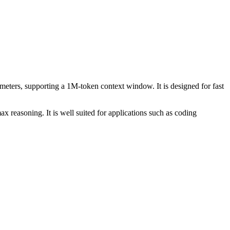
ters, supporting a 1M-token context window. It is designed for fast
x reasoning. It is well suited for applications such as coding