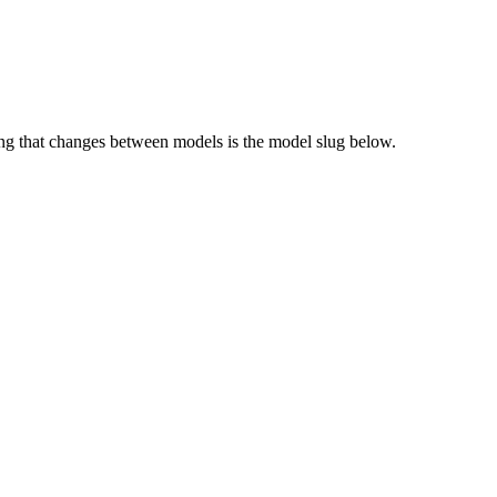
g that changes between models is the model slug below.