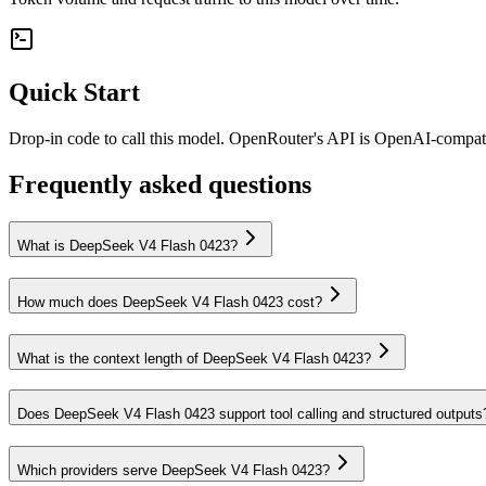
Quick Start
Drop-in code to call this model. OpenRouter's API is OpenAI-compa
Frequently asked questions
What is DeepSeek V4 Flash 0423?
How much does DeepSeek V4 Flash 0423 cost?
What is the context length of DeepSeek V4 Flash 0423?
Does DeepSeek V4 Flash 0423 support tool calling and structured outputs
Which providers serve DeepSeek V4 Flash 0423?