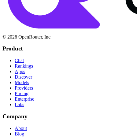
© 2026 OpenRouter, Inc
Product
Chat
Rankings
Apps
Discover
Models
Providers
Pricing
Enterprise
Labs
Company
About
Blog