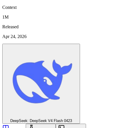
Context
1M
Released
Apr 24, 2026
DeepSeek: DeepSeek V4 Flash 0423