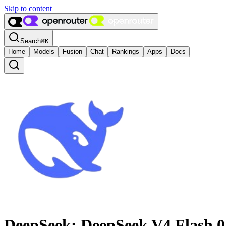
Skip to content
Search
⌘
K
Home
Models
Fusion
Chat
Rankings
Apps
Docs
DeepSeek: DeepSeek V4 Flash 