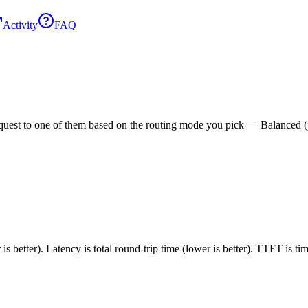
Activity
FAQ
est to one of them based on the routing mode you pick — Balanced (pric
 better). Latency is total round-trip time (lower is better). TTFT is t