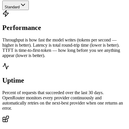
Standard
Performance
Throughput is how fast the model writes (tokens per second —
higher is better). Latency is total round-trip time (lower is better).
TTFT is time-to-first-token — how long before you see anything
appear (lower is better).
Uptime
Percent of requests that succeeded over the last 30 days.
OpenRouter monitors every provider continuously and
automatically retries on the next-best provider when one returns an
error.