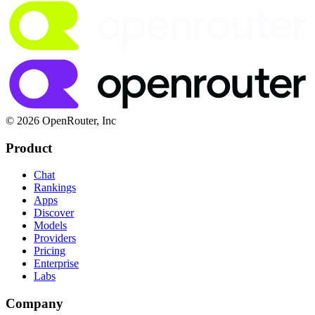
© 2026 OpenRouter, Inc
Product
Chat
Rankings
Apps
Discover
Models
Providers
Pricing
Enterprise
Labs
Company