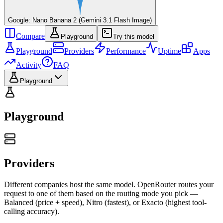
Google: Nano Banana 2 (Gemini 3.1 Flash Image)
Compare
Playground
Try this model
Playground
Providers
Performance
Uptime
Apps
Activity
FAQ
Playground
Playground
Providers
Different companies host the same model. OpenRouter routes your
request to one of them based on the routing mode you pick —
Balanced (price + speed), Nitro (fastest), or Exacto (highest tool-
calling accuracy).