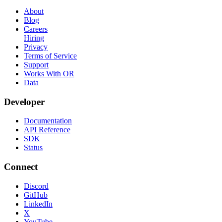
About
Blog
Careers
Hiring
Privacy
Terms of Service
Support
Works With OR
Data
Developer
Documentation
API Reference
SDK
Status
Connect
Discord
GitHub
LinkedIn
X
YouTube