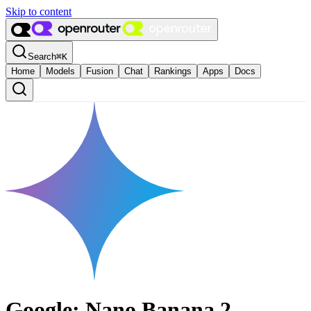
Skip to content
Search
⌘
K
Home
Models
Fusion
Chat
Rankings
Apps
Docs
Google: Nano Banana 2