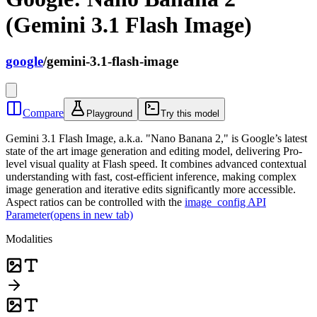
(Gemini 3.1 Flash Image)
google
/
gemini-3.1-flash-image
Compare
Playground
Try this model
Gemini 3.1 Flash Image, a.k.a. "Nano Banana 2," is Google’s latest
state of the art image generation and editing model, delivering Pro-
level visual quality at Flash speed. It combines advanced contextual
understanding with fast, cost-efficient inference, making complex
image generation and iterative edits significantly more accessible.
Aspect ratios can be controlled with the
image_config API
Parameter
(opens in new tab)
Modalities