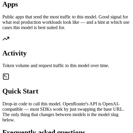
Apps
Public apps that send the most traffic to this model. Good signal for
what real production workloads look like — and a hint at which use
cases this model is best suited for.
Activity
Token volume and request traffic to this model over time.
Quick Start
Drop-in code to call this model. OpenRouter's API is OpenAI-
compatible — most SDKs work by just swapping the base URL.
The only thing that changes between models is the model slug
below.
Frequently asked questions