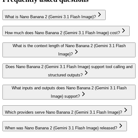
What is Nano Banana 2 (Gemini 3.1 Flash Image)?
How much does Nano Banana 2 (Gemini 3.1 Flash Image) cost?
What is the context length of Nano Banana 2 (Gemini 3.1 Flash
Image)?
Does Nano Banana 2 (Gemini 3.1 Flash Image) support tool calling and
structured outputs?
What inputs and outputs does Nano Banana 2 (Gemini 3.1 Flash
Image) support?
Which providers serve Nano Banana 2 (Gemini 3.1 Flash Image)?
When was Nano Banana 2 (Gemini 3.1 Flash Image) released?