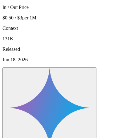
In / Out Price
$0.50 / $3
per 1M
Context
131K
Released
Jun 18, 2026