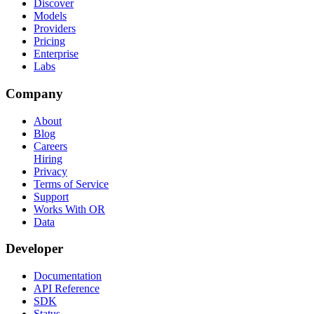
Discover
Models
Providers
Pricing
Enterprise
Labs
Company
About
Blog
Careers
Hiring
Privacy
Terms of Service
Support
Works With OR
Data
Developer
Documentation
API Reference
SDK
Status