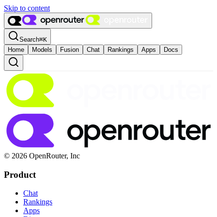
Skip to content
Search
⌘
K
Home
Models
Fusion
Chat
Rankings
Apps
Docs
© 2026 OpenRouter, Inc
Product
Chat
Rankings
Apps