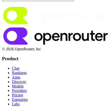
© 2026 OpenRouter, Inc
Product
Chat
Rankings
Apps
Discover
Models
Providers
Pricing
Enterprise
Labs