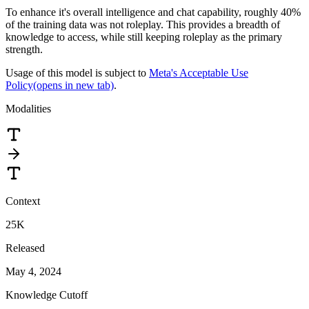
To enhance it's overall intelligence and chat capability, roughly 40%
of the training data was not roleplay. This provides a breadth of
knowledge to access, while still keeping roleplay as the primary
strength.
Usage of this model is subject to
Meta's Acceptable Use
Policy
(opens in new tab)
.
Modalities
Context
25K
Released
May 4, 2024
Knowledge Cutoff