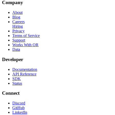
Company
About
Blog
Careers
Hiring
Privacy
Terms of Service
Support
Works With OR
Data
Developer
Documentation
API Reference
SDK
Status
Connect
Discord
GitHub
LinkedIn