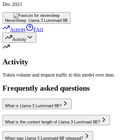
Dec 2023
NeverSleep: Llama 3 Lumimaid 8B
Activity
FAQ
Activity
Activity
Token volume and request traffic to this model over time.
Frequently asked questions
What is Llama 3 Lumimaid 8B?
What is the context length of Llama 3 Lumimaid 8B?
When was Llama 3 Lumimaid 8B released?