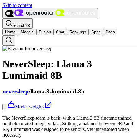
Skip to content
Search
⌘
K
Home
Models
Fusion
Chat
Rankings
Apps
Docs
NeverSleep: Llama 3
Lumimaid 8B
neversleep
/
llama-3-lumimaid-8b
Model weights
The NeverSleep team is back, with a Llama 3 8B finetune trained
on their curated roleplay data. Striking a balance between eRP and
RP, Lumimaid was designed to be serious, yet uncensored when
necessary.